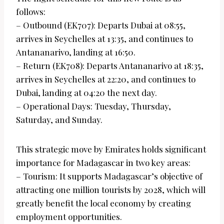
follows:
– Outbound (EK707): Departs Dubai at 08:55,
arrives in Seychelles at 13:35, and continues to
Antananarivo, landing at 16:50.
– Return (EK708): Departs Antananarivo at 18:35,
arrives in Seychelles at 22:20, and continues to
Dubai, landing at 04:20 the next day.
– Operational Days: Tuesday, Thursday,
Saturday, and Sunday.
This strategic move by Emirates holds significant
importance for Madagascar in two key areas:
– Tourism: It supports Madagascar’s objective of
attracting one million tourists by 2028, which will
greatly benefit the local economy by creating
employment opportunities.