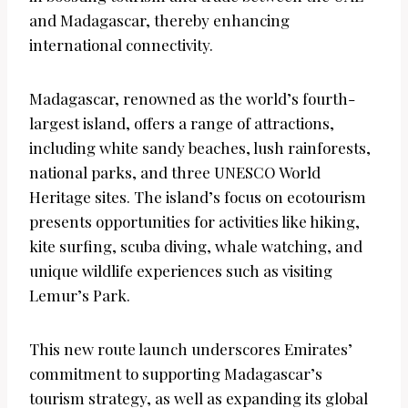
and Madagascar, thereby enhancing
international connectivity.
Madagascar, renowned as the world’s fourth-
largest island, offers a range of attractions,
including white sandy beaches, lush rainforests,
national parks, and three UNESCO World
Heritage sites. The island’s focus on ecotourism
presents opportunities for activities like hiking,
kite surfing, scuba diving, whale watching, and
unique wildlife experiences such as visiting
Lemur’s Park.
This new route launch underscores Emirates’
commitment to supporting Madagascar’s
tourism strategy, as well as expanding its global