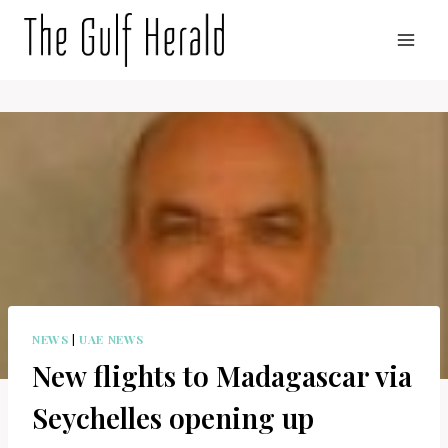
Skip
to
content
NEWS
|
UAE NEWS
New flights to Madagascar via
Seychelles opening up