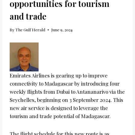
opportunities for tourism
and trade
By
The Gulf Herald
June 9, 2024
Emirates Airlines is gearing up to improve
connectivity to Madagascar by introducing four
weekly flights from Dubai to Antananarivo via the
Seychelles, beginning on 3 September 2024. This
new air service is designed to leverage the
tourism and trade potential of Madagascar.
The flight schedule for this new route is as