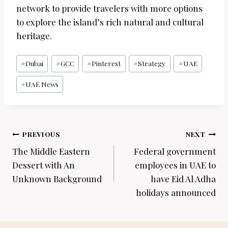
network to provide travelers with more options
to explore the island’s rich natural and cultural
heritage.
Post
#
Dubai
#
GCC
#
Pinterest
#
Strategy
#
UAE
Tags:
#
UAE News
Post
PREVIOUS
NEXT
navigation
The Middle Eastern
Federal government
Dessert with An
employees in UAE to
Unknown Background
have Eid Al Adha
holidays announced