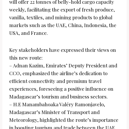
will offer 22 tonnes of belly-hold cargo capacity
weekly, facilitating the export of fresh produce,
vanilla, textiles, and mining products to global
markets such as the UAE, China, Indonesia, the
USA, and France.
Key stakeholders have expressed their views on
this new route:
– Adnan Kazim, Emirates’ Deputy President and
CCO, emphasized the airline’s dedication to
efficient connectivity and premium travel
experiences, foreseeing a positive influence on
Madagascar’s tourism and business sectors.
– H.E Manambahoaka Valéry Ramonjavelo,
Madagascar’s Minister of Transport and
Meteorology, highlighted the route’s importance
in boosting tourism and trade between the UAE