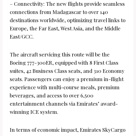
– Connectivity: The new flights provide seamless
connections from Madagascar to over 140
destinations worldwide, optimizing travel links to
Europe, the Far East, West Asia, and the Middle
East/GCC.
The aircraft servicing this route will be the
Boeing 777-300ER, equipped with 8 First Class
suites, 42 Business Class seats, and 310 Economy
seats. Passengers can enjoy a premium in-flight
experience with multi-course meals, premium
beverages, and access to over 6,500
entertainment channels via Emirates’ award-
winning ICE system.
In terms of economic impact, Emirates SkyCargo