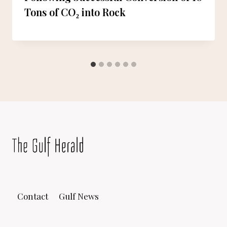
Tons of CO₂ into Rock
Contact
Gulf News