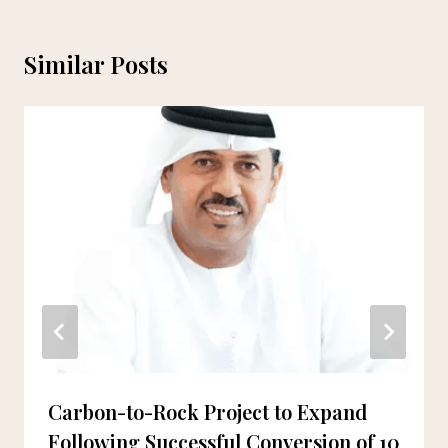
Similar Posts
Carbon-to-Rock Project to Expand
Following Successful Conversion of 10