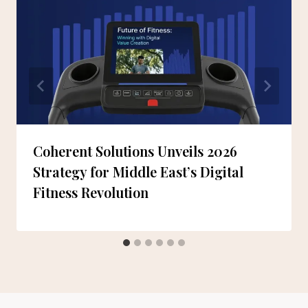
Coherent Solutions Unveils 2026
Strategy for Middle East’s Digital
Fitness Revolution