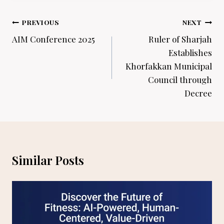
Post
PREVIOUS
NEXT
navigation
AIM Conference 2025
Ruler of Sharjah
Establishes
Khorfakkan Municipal
Council through
Decree
Similar Posts