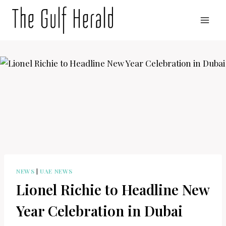
Skip
to
content
NEWS
|
UAE NEWS
Lionel Richie to Headline New
Year Celebration in Dubai