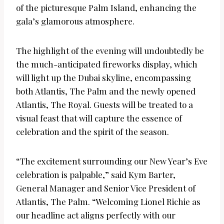
of the picturesque Palm Island, enhancing the
gala’s glamorous atmosphere.
The highlight of the evening will undoubtedly be
the much-anticipated fireworks display, which
will light up the Dubai skyline, encompassing
both Atlantis, The Palm and the newly opened
Atlantis, The Royal. Guests will be treated to a
visual feast that will capture the essence of
celebration and the spirit of the season.
“The excitement surrounding our New Year’s Eve
celebration is palpable,” said Kym Barter,
General Manager and Senior Vice President of
Atlantis, The Palm. “Welcoming Lionel Richie as
our headline act aligns perfectly with our