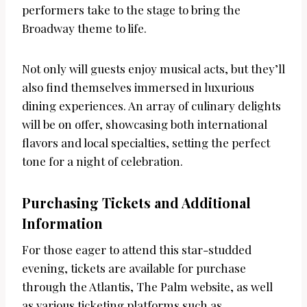
performers take to the stage to bring the
Broadway theme to life.
Not only will guests enjoy musical acts, but they’ll
also find themselves immersed in luxurious
dining experiences. An array of culinary delights
will be on offer, showcasing both international
flavors and local specialties, setting the perfect
tone for a night of celebration.
Purchasing Tickets and Additional
Information
For those eager to attend this star-studded
evening, tickets are available for purchase
through the Atlantis, The Palm website, as well
as various ticketing platforms such as