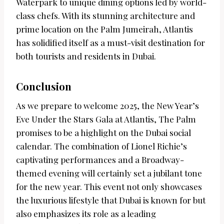
Waterpark to unique dining options led by world-
class chefs. With its stunning architecture and
prime location on the Palm Jumeirah, Atlantis
has solidified itself as a must-visit destination for
both tourists and residents in Dubai.
Conclusion
As we prepare to welcome 2025, the New Year’s
Eve Under the Stars Gala at Atlantis, The Palm
promises to be a highlight on the Dubai social
calendar. The combination of Lionel Richie’s
captivating performances and a Broadway-
themed evening will certainly set a jubilant tone
for the new year. This event not only showcases
the luxurious lifestyle that Dubai is known for but
also emphasizes its role as a leading