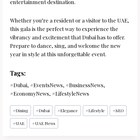
entertainment destination.
Whether you’re a resident or a visitor to the UAE,
this gala is the perfect way to experience the
vibrancy and excitement that Dubai has to offer.
Prepare to dance, sing, and welcome the new
year in style at this unforgettable event.
Tags:
#Dubai, #EventsNews, #BusinessNews,
#EconomyNews, #LifestyleNews
Post
#
Dining
#
Dubai
#
Elegance
#
Lifestyle
#
SEO
Tags:
#
UAE
#
UAE News