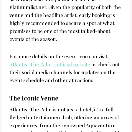
Platinumlist.net. Given the popularity of both the
venue and the headline artist, early booking is
highly recommended to secure a spot at what
promises to be one of the most talked-about
events of the season.
For more details on the event, you can visit
Atlantis, The Palm’s official website
or check out
their social media channels for updates on the
event schedule and other attractions.
The Iconic Venue
Atlantis, The Palm is not just a hotel; it’s a full-
fledged entertainment hub, offering an array of
experiences, from the renowned Aquaventure