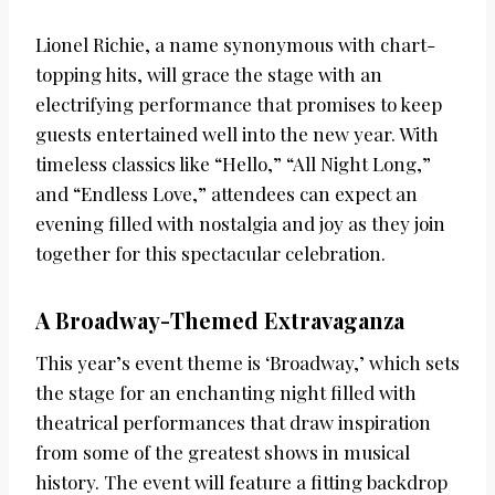
Lionel Richie, a name synonymous with chart-
topping hits, will grace the stage with an
electrifying performance that promises to keep
guests entertained well into the new year. With
timeless classics like “Hello,” “All Night Long,”
and “Endless Love,” attendees can expect an
evening filled with nostalgia and joy as they join
together for this spectacular celebration.
A Broadway-Themed Extravaganza
This year’s event theme is ‘Broadway,’ which sets
the stage for an enchanting night filled with
theatrical performances that draw inspiration
from some of the greatest shows in musical
history. The event will feature a fitting backdrop