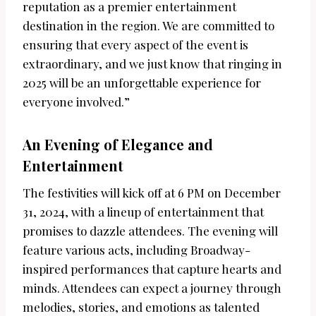
reputation as a premier entertainment
destination in the region. We are committed to
ensuring that every aspect of the event is
extraordinary, and we just know that ringing in
2025 will be an unforgettable experience for
everyone involved.”
An Evening of Elegance and
Entertainment
The festivities will kick off at 6 PM on December
31, 2024, with a lineup of entertainment that
promises to dazzle attendees. The evening will
feature various acts, including Broadway-
inspired performances that capture hearts and
minds. Attendees can expect a journey through
melodies, stories, and emotions as talented