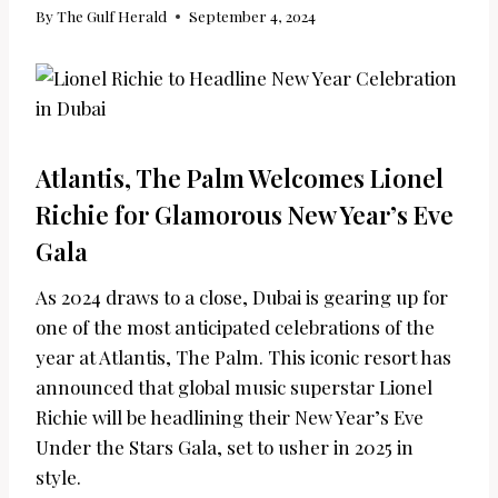
By
The Gulf Herald
September 4, 2024
Atlantis, The Palm Welcomes Lionel
Richie for Glamorous New Year’s Eve
Gala
As 2024 draws to a close, Dubai is gearing up for
one of the most anticipated celebrations of the
year at Atlantis, The Palm. This iconic resort has
announced that global music superstar Lionel
Richie will be headlining their New Year’s Eve
Under the Stars Gala, set to usher in 2025 in
style.