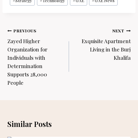
#
Strategy
#
Technology
#
UAE
#
UAE News
Post
PREVIOUS
NEXT
navigation
Zayed Higher
Exquisite Apartment
Organization for
Living in the Burj
Individuals with
Khalifa
Determination
Supports 28,000
People
Similar Posts