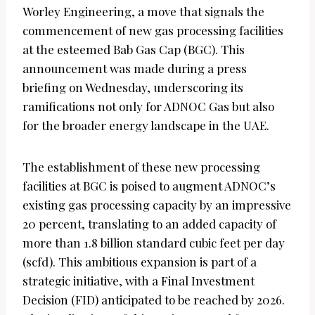
Worley Engineering, a move that signals the
commencement of new gas processing facilities
at the esteemed Bab Gas Cap (BGC). This
announcement was made during a press
briefing on Wednesday, underscoring its
ramifications not only for ADNOC Gas but also
for the broader energy landscape in the UAE.
The establishment of these new processing
facilities at BGC is poised to augment ADNOC’s
existing gas processing capacity by an impressive
20 percent, translating to an added capacity of
more than 1.8 billion standard cubic feet per day
(scfd). This ambitious expansion is part of a
strategic initiative, with a Final Investment
Decision (FID) anticipated to be reached by 2026.