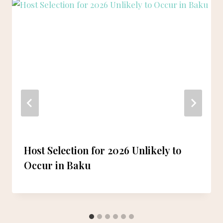
Host Selection for 2026 Unlikely to
Occur in Baku