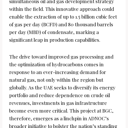
simultaneous oil and gas development strategy
within the field. This innovative approach could
enable the extraction of up to 1.5 billion cubic feet
of gas per day (BCFD) and 80 thousand barrels
per day (MBD) of condensate, marking a
significant leap in production capabilities.
The drive toward improved gas processing and
the optimization of hydrocarbons comes in
response to an ever-increasing demand for
natural gas, not only within the region but
globally. As the UAE seeks to diversify its energy
portfolio and reduce dependence on crude oil
revenues, investments in gas infrastructure
become even more critical. This project at BGC,
therefore, emerges as a linchpin in ADNOC’s
broader initiative to bolster the nation’s standing