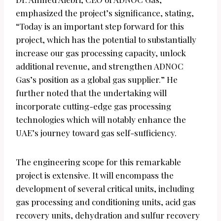
emphasized the project’s significance, stating,
“Today is an important step forward for this
project, which has the potential to substantially
increase our gas processing capacity, unlock
additional revenue, and strengthen ADNOC
Gas’s position as a global gas supplier.” He
further noted that the undertaking will
incorporate cutting-edge gas processing
technologies which will notably enhance the
UAE’s journey toward gas self-sufficiency.
The engineering scope for this remarkable
project is extensive. It will encompass the
development of several critical units, including
gas processing and conditioning units, acid gas
recovery units, dehydration and sulfur recovery