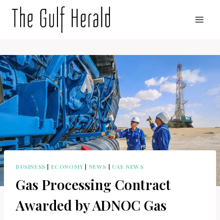
Skip
to
content
BUSINESS
|
ECONOMY
|
NEWS
|
UAE NEWS
Gas Processing Contract
Awarded by ADNOC Gas