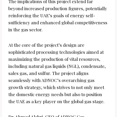
The implications of this project extend far
beyond increased production figures, potentially
reinforcing the UAE’s goals of energy self-
sufficiency and enhanced global competitiveness
in the gas sector.
At the core of the project’s design are
sophisticated processing technologies aimed at
maximizing the production of vital resources,
including natural gas liquids (NGL), condensate,
sales gas, and sulfur. The project aligns
seamlessly with ADNOC’s overarching gas
growth strategy, which strives to not only meet
the domestic energy needs but also to position
the UAE as a key player on the global gas stage.
Dr. Ahmed Alebri, CEO of ADNOC Gas,