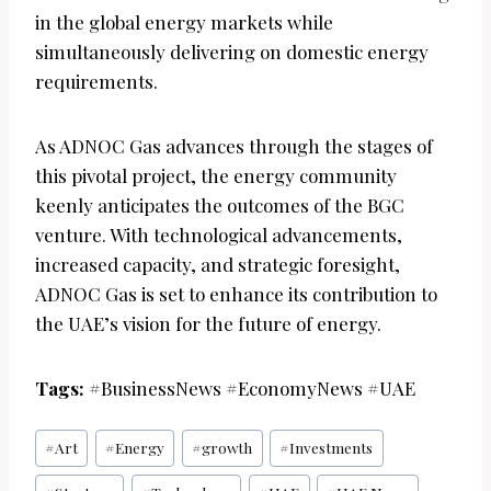
in the global energy markets while
simultaneously delivering on domestic energy
requirements.
As ADNOC Gas advances through the stages of
this pivotal project, the energy community
keenly anticipates the outcomes of the BGC
venture. With technological advancements,
increased capacity, and strategic foresight,
ADNOC Gas is set to enhance its contribution to
the UAE’s vision for the future of energy.
Tags:
#BusinessNews #EconomyNews #UAE
Post
#
Art
#
Energy
#
growth
#
Investments
Tags: