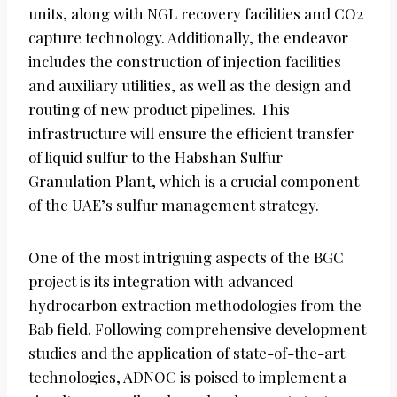
units, along with NGL recovery facilities and CO2
capture technology. Additionally, the endeavor
includes the construction of injection facilities
and auxiliary utilities, as well as the design and
routing of new product pipelines. This
infrastructure will ensure the efficient transfer
of liquid sulfur to the Habshan Sulfur
Granulation Plant, which is a crucial component
of the UAE’s sulfur management strategy.
One of the most intriguing aspects of the BGC
project is its integration with advanced
hydrocarbon extraction methodologies from the
Bab field. Following comprehensive development
studies and the application of state-of-the-art
technologies, ADNOC is poised to implement a