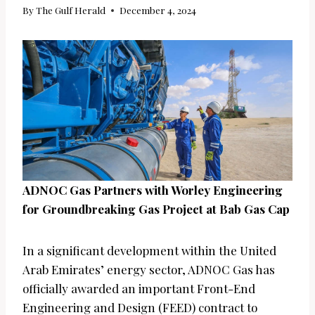
By
The Gulf Herald
December 4, 2024
ADNOC Gas Partners with Worley Engineering
for Groundbreaking Gas Project at Bab Gas Cap
In a significant development within the United
Arab Emirates’ energy sector, ADNOC Gas has
officially awarded an important Front-End
Engineering and Design (FEED) contract to