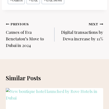
#
Others
#
UAE
#
UAE News
Post
PREVIOUS
NEXT
navigation
Causes of Eva
Digital transactions by
Benetatou’s Move to
Dewa increase by 11%
Dubai in 2024
Similar Posts