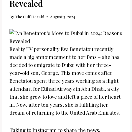
Revealed
By
The Gulf Herald
August 3, 2024
Reality TV personality Eva Benetatou recently
made a big announcement to her fans – she has
decided to emigrate to Dubai with her three-
year-old son, George. This move comes after
Benetatou spent three years working as a flight
attendant for Etihad Airways in Abu Dhabi, a city
that she grew to love and left a piece of her heart
in. Now, after ten years, she is fulfilling her
dream of returning to the United Arab Emirates.
Taking to Instagram to share the news,