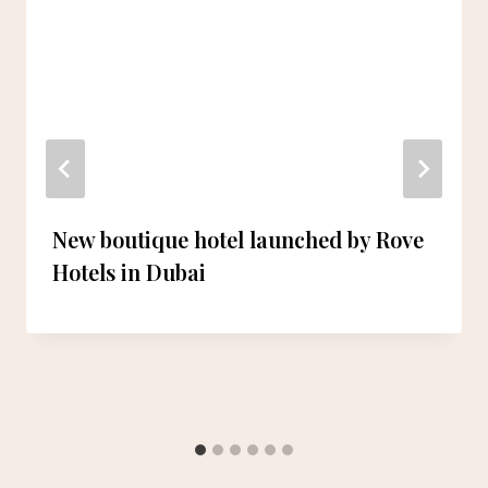
New boutique hotel launched by Rove
Hotels in Dubai