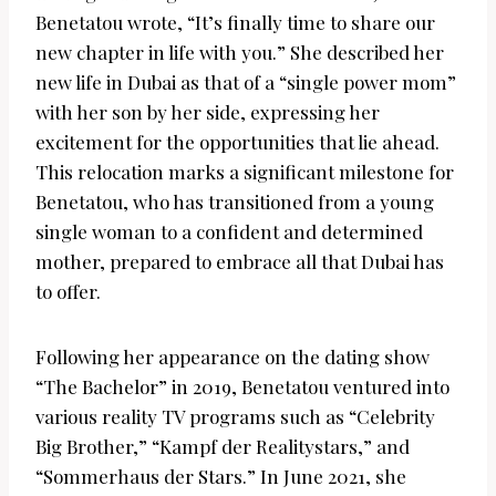
Benetatou wrote, “It’s finally time to share our
new chapter in life with you.” She described her
new life in Dubai as that of a “single power mom”
with her son by her side, expressing her
excitement for the opportunities that lie ahead.
This relocation marks a significant milestone for
Benetatou, who has transitioned from a young
single woman to a confident and determined
mother, prepared to embrace all that Dubai has
to offer.
Following her appearance on the dating show
“The Bachelor” in 2019, Benetatou ventured into
various reality TV programs such as “Celebrity
Big Brother,” “Kampf der Realitystars,” and
“Sommerhaus der Stars.” In June 2021, she