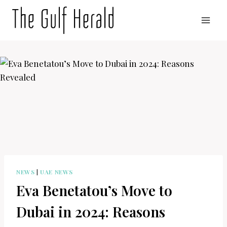
Skip
to
content
NEWS
|
UAE NEWS
Eva Benetatou’s Move to
Dubai in 2024: Reasons