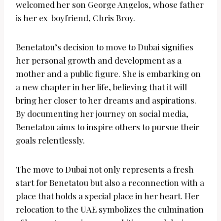
welcomed her son George Angelos, whose father
is her ex-boyfriend, Chris Broy.
Benetatou’s decision to move to Dubai signifies
her personal growth and development as a
mother and a public figure. She is embarking on
a new chapter in her life, believing that it will
bring her closer to her dreams and aspirations.
By documenting her journey on social media,
Benetatou aims to inspire others to pursue their
goals relentlessly.
The move to Dubai not only represents a fresh
start for Benetatou but also a reconnection with a
place that holds a special place in her heart. Her
relocation to the UAE symbolizes the culmination