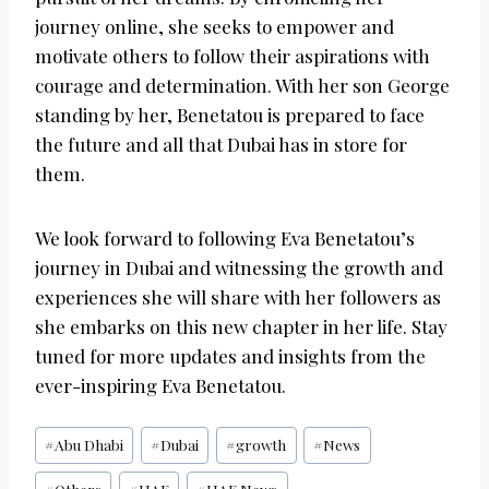
journey online, she seeks to empower and
motivate others to follow their aspirations with
courage and determination. With her son George
standing by her, Benetatou is prepared to face
the future and all that Dubai has in store for
them.
We look forward to following Eva Benetatou’s
journey in Dubai and witnessing the growth and
experiences she will share with her followers as
she embarks on this new chapter in her life. Stay
tuned for more updates and insights from the
ever-inspiring Eva Benetatou.
Post
#
Abu Dhabi
#
Dubai
#
growth
#
News
Tags: