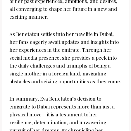
of her past experiences, ambitions, and desires,
all converging to shape her future in a new and
exciting manner.
As Benetatou settles into her new life in Dubai,
her fans eagerly await updates and insights into
her experiences in the emirate. Through her
social media presence, she provides a peek into
the daily challenges and triumphs of being a
single mother in a foreign land, navigating
obstacles and seizing opportunities as they come.
In summary, Eva Benetatou’s decision to
emigrate to Dubai represents more than just a
physical move – it is a testament to her
resilience, determination, and unwavering
pursuit of her dreams. By chronicling her