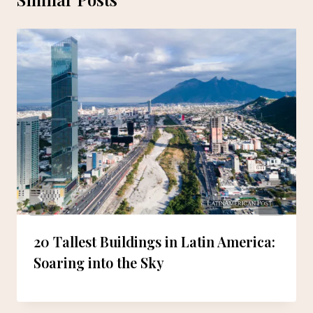
20 Tallest Buildings in Latin America:
Soaring into the Sky