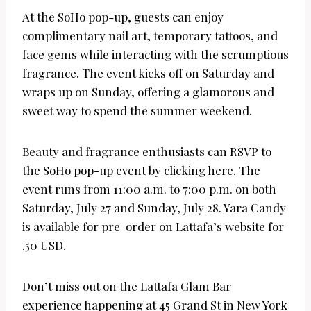
At the SoHo pop-up, guests can enjoy
complimentary nail art, temporary tattoos, and
face gems while interacting with the scrumptious
fragrance. The event kicks off on Saturday and
wraps up on Sunday, offering a glamorous and
sweet way to spend the summer weekend.
Beauty and fragrance enthusiasts can RSVP to
the SoHo pop-up event by clicking here. The
event runs from 11:00 a.m. to 7:00 p.m. on both
Saturday, July 27 and Sunday, July 28. Yara Candy
is available for pre-order on Lattafa’s website for
.50 USD.
Don’t miss out on the Lattafa Glam Bar
experience happening at 45 Grand St in New York