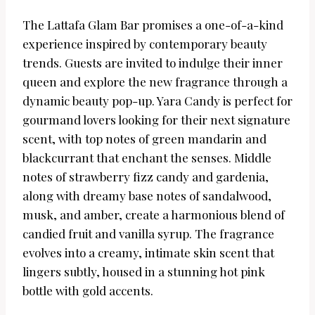
The Lattafa Glam Bar promises a one-of-a-kind
experience inspired by contemporary beauty
trends. Guests are invited to indulge their inner
queen and explore the new fragrance through a
dynamic beauty pop-up. Yara Candy is perfect for
gourmand lovers looking for their next signature
scent, with top notes of green mandarin and
blackcurrant that enchant the senses. Middle
notes of strawberry fizz candy and gardenia,
along with dreamy base notes of sandalwood,
musk, and amber, create a harmonious blend of
candied fruit and vanilla syrup. The fragrance
evolves into a creamy, intimate skin scent that
lingers subtly, housed in a stunning hot pink
bottle with gold accents.