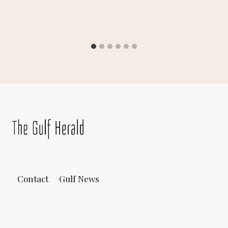
Contact
Gulf News