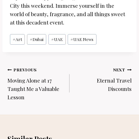
City this weekend. Immerse yourself in the
world of beauty, fragrance, and all things sweet
at this decadent event.
Post
#
Art
#
Dubai
#
UAE
#
UAE News
Tags:
Post
PREVIOUS
NEXT
navigation
Moving Alone at 17
Eternal Travel
Taught Me a Valuable
Discounts
Lesson
Similar Posts