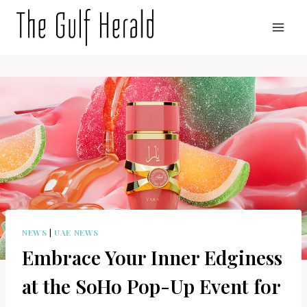
Skip
to
content
NEWS
|
UAE NEWS
Embrace Your Inner Edginess
at the SoHo Pop-Up Event for