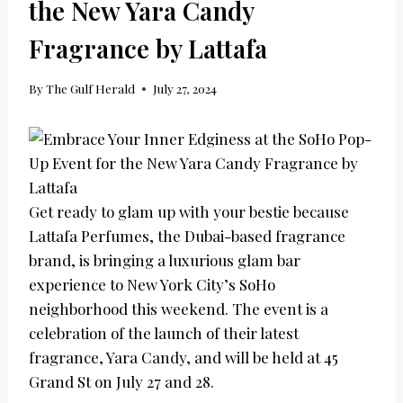
the New Yara Candy
Fragrance by Lattafa
By
The Gulf Herald
July 27, 2024
Get ready to glam up with your bestie because
Lattafa Perfumes, the Dubai-based fragrance
brand, is bringing a luxurious glam bar
experience to New York City’s SoHo
neighborhood this weekend. The event is a
celebration of the launch of their latest
fragrance, Yara Candy, and will be held at 45
Grand St on July 27 and 28.