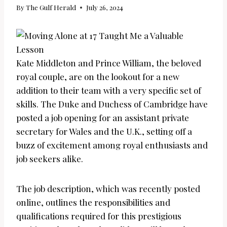
By
The Gulf Herald
July 26, 2024
Kate Middleton and Prince William, the beloved
royal couple, are on the lookout for a new
addition to their team with a very specific set of
skills. The Duke and Duchess of Cambridge have
posted a job opening for an assistant private
secretary for Wales and the U.K., setting off a
buzz of excitement among royal enthusiasts and
job seekers alike.
The job description, which was recently posted
online, outlines the responsibilities and
qualifications required for this prestigious