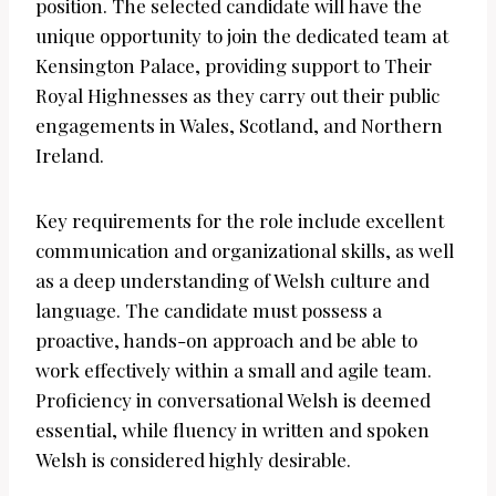
position. The selected candidate will have the
unique opportunity to join the dedicated team at
Kensington Palace, providing support to Their
Royal Highnesses as they carry out their public
engagements in Wales, Scotland, and Northern
Ireland.
Key requirements for the role include excellent
communication and organizational skills, as well
as a deep understanding of Welsh culture and
language. The candidate must possess a
proactive, hands-on approach and be able to
work effectively within a small and agile team.
Proficiency in conversational Welsh is deemed
essential, while fluency in written and spoken
Welsh is considered highly desirable.