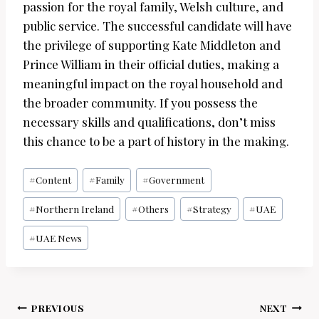
passion for the royal family, Welsh culture, and
public service. The successful candidate will have
the privilege of supporting Kate Middleton and
Prince William in their official duties, making a
meaningful impact on the royal household and
the broader community. If you possess the
necessary skills and qualifications, don’t miss
this chance to be a part of history in the making.
Post
#
Content
#
Family
#
Government
Tags:
#
Northern Ireland
#
Others
#
Strategy
#
UAE
#
UAE News
Post
PREVIOUS
NEXT