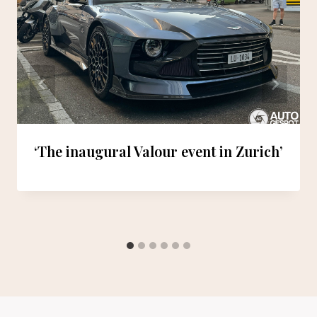
‘The inaugural Valour event in Zurich’