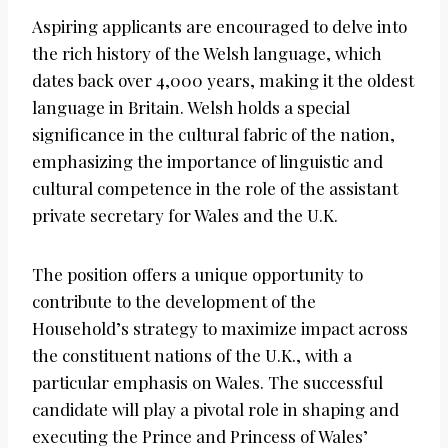
Aspiring applicants are encouraged to delve into
the rich history of the Welsh language, which
dates back over 4,000 years, making it the oldest
language in Britain. Welsh holds a special
significance in the cultural fabric of the nation,
emphasizing the importance of linguistic and
cultural competence in the role of the assistant
private secretary for Wales and the U.K.
The position offers a unique opportunity to
contribute to the development of the
Household’s strategy to maximize impact across
the constituent nations of the U.K., with a
particular emphasis on Wales. The successful
candidate will play a pivotal role in shaping and
executing the Prince and Princess of Wales’