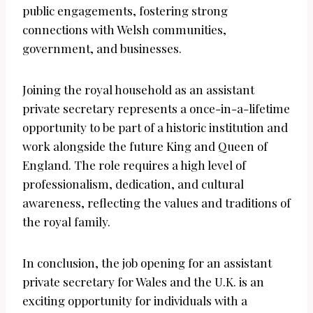
public engagements, fostering strong
connections with Welsh communities,
government, and businesses.
Joining the royal household as an assistant
private secretary represents a once-in-a-lifetime
opportunity to be part of a historic institution and
work alongside the future King and Queen of
England. The role requires a high level of
professionalism, dedication, and cultural
awareness, reflecting the values and traditions of
the royal family.
In conclusion, the job opening for an assistant
private secretary for Wales and the U.K. is an
exciting opportunity for individuals with a