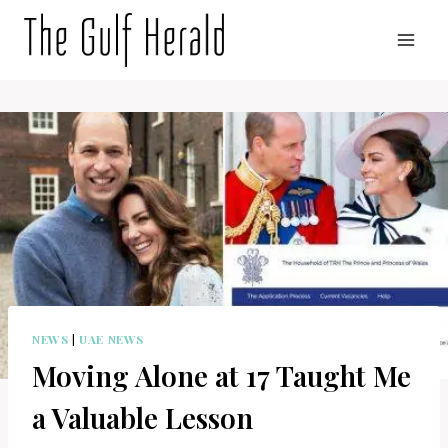
Skip
to
content
NEWS
|
UAE NEWS
Moving Alone at 17 Taught Me
a Valuable Lesson