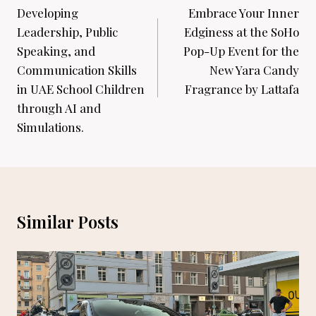
navigation
Developing
Embrace Your Inner
Leadership, Public
Edginess at the SoHo
Speaking, and
Pop-Up Event for the
Communication Skills
New Yara Candy
in UAE School Children
Fragrance by Lattafa
through AI and
Simulations.
Similar Posts