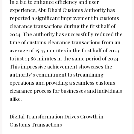
In a bid to enhance efficiency and user
experience, Abu Dhabi Customs Authority has
reported a significant improvement in customs
clearance transactions during the first half of
2024. The authority has successfully reduced the
time of customs clearance transactions from an
average of 15.47 minutes in the first half of 2023
to just 13.86 minutes in the same period of 2024.
This impressive achievement showcases the
authority’s commitment to streamlining
operations and providing a seamless customs
clearance process for businesses and individuals
alike.
Digital Transformation Drives Growth in
Customs Transactions