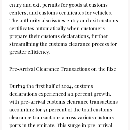
entry and exit permits for goods at customs
centers, and customs certificates for vehicles.
The authority also issues entry and exit customs
certificates automatically when customers
prepare their customs declarations, further
streamlining the customs clearance process for
greater efficiency.
Pre-Arrival Clearance Transactions on the Rise
During the first half of 2024, customs
declarations experienced a 2 percent growth,
with pre-arrival customs clearance transactions
accounting for 71 percent of the total customs
clearance transactions across various customs
ports in the emirate. This surge in pre-arrival