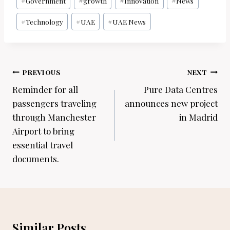
#
Government
#
growth
#
Innovation
#
News
#
Technology
#
UAE
#
UAE News
Post
PREVIOUS
NEXT
navigation
Reminder for all
Pure Data Centres
passengers traveling
announces new project
through Manchester
in Madrid
Airport to bring
essential travel
documents.
Similar Posts