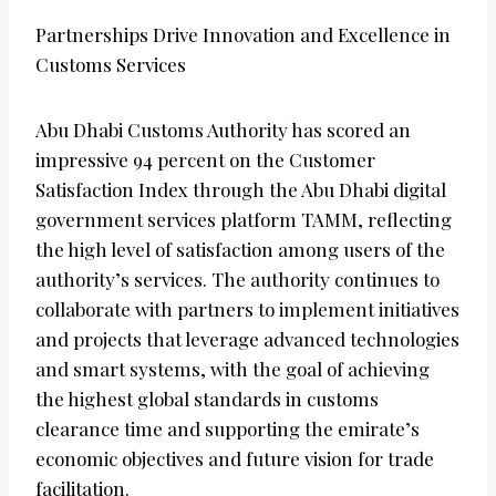
Partnerships Drive Innovation and Excellence in
Customs Services
Abu Dhabi Customs Authority has scored an
impressive 94 percent on the Customer
Satisfaction Index through the Abu Dhabi digital
government services platform TAMM, reflecting
the high level of satisfaction among users of the
authority’s services. The authority continues to
collaborate with partners to implement initiatives
and projects that leverage advanced technologies
and smart systems, with the goal of achieving
the highest global standards in customs
clearance time and supporting the emirate’s
economic objectives and future vision for trade
facilitation.