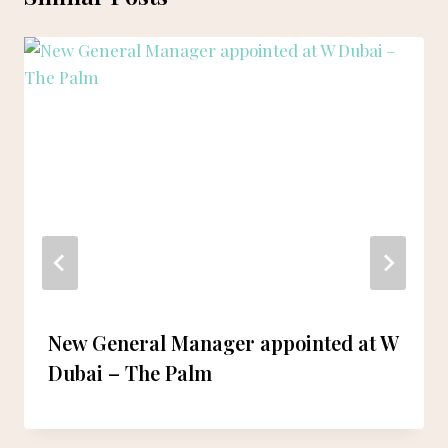
New General Manager appointed at W
Dubai – The Palm