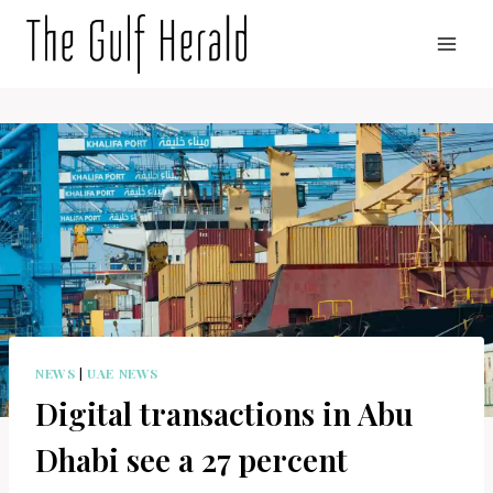
Skip
to
content
NEWS
|
UAE NEWS
Digital transactions in Abu
Dhabi see a 27 percent