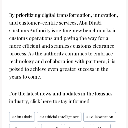
By prioritizing digital transformation, innovation,
and customer-centric services, Abu Dhabi
Customs Authority is setting new benchmarks in
customs operations and paving the way for a
more efficient and seamless customs clearance
process. As the authority continues to embrace
technology and collaboration with partners, it is
poised to achieve even greater success in the
years to come.
For the latest news and updates in the logistics
industry, click here to stay informed.
Post
#
Abu Dhabi
#
Artificial Intelligence
#
Collaboration
Tags: