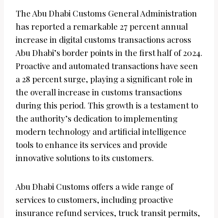
The Abu Dhabi Customs General Administration
has reported a remarkable 27 percent annual
increase in digital customs transactions across
Abu Dhabi’s border points in the first half of 2024.
Proactive and automated transactions have seen
a 28 percent surge, playing a significant role in
the overall increase in customs transactions
during this period. This growth is a testament to
the authority’s dedication to implementing
modern technology and artificial intelligence
tools to enhance its services and provide
innovative solutions to its customers.
Abu Dhabi Customs offers a wide range of
services to customers, including proactive
insurance refund services, truck transit permits,