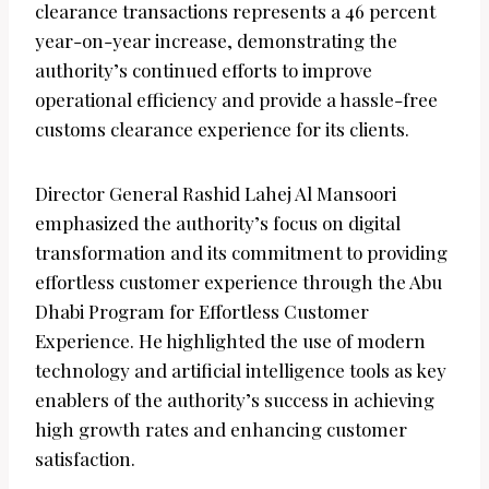
clearance transactions represents a 46 percent
year-on-year increase, demonstrating the
authority’s continued efforts to improve
operational efficiency and provide a hassle-free
customs clearance experience for its clients.
Director General Rashid Lahej Al Mansoori
emphasized the authority’s focus on digital
transformation and its commitment to providing
effortless customer experience through the Abu
Dhabi Program for Effortless Customer
Experience. He highlighted the use of modern
technology and artificial intelligence tools as key
enablers of the authority’s success in achieving
high growth rates and enhancing customer
satisfaction.