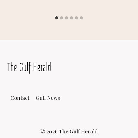
Contact
Gulf News
© 2026 The Gulf Herald