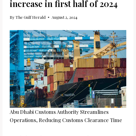
increase in first half of 2024
By
The Gulf Herald
August 2, 2024
Abu Dhabi Customs Authority Streamlines
Operations, Reducing Customs Clearance Time