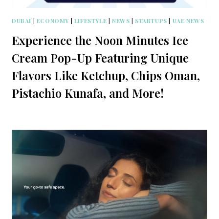
DUBAI
|
ECONOMY
|
LIFESTYLE
|
NEWS
|
STARTUPS
|
UAE NEWS
Experience the Noon Minutes Ice
Cream Pop-Up Featuring Unique
Flavors Like Ketchup, Chips Oman,
Pistachio Kunafa, and More!