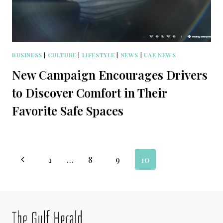
BUSINESS
|
CULTURE
|
LIFESTYLE
|
NEWS
|
UAE NEWS
New Campaign Encourages Drivers
to Discover Comfort in Their
Favorite Safe Spaces
Page
Previous
1
…
8
9
10
navigation
Page