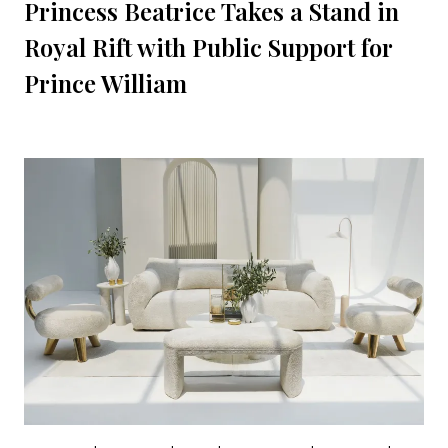
Princess Beatrice Takes a Stand in
Royal Rift with Public Support for
Prince William