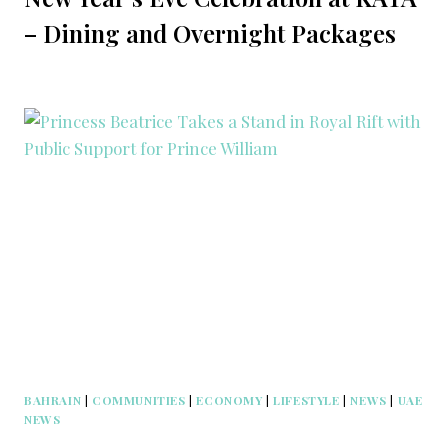
– Dining and Overnight Packages
BAHRAIN
|
COMMUNITIES
|
ECONOMY
|
LIFESTYLE
|
NEWS
|
UAE
NEWS