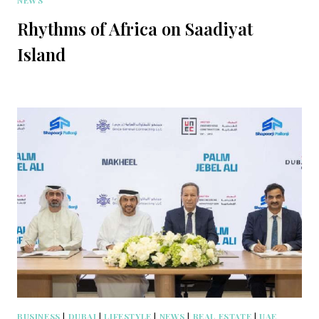
NEWS
Rhythms of Africa on Saadiyat
Island
BUSINESS
|
DUBAI
|
LIFESTYLE
|
NEWS
|
REAL ESTATE
|
UAE