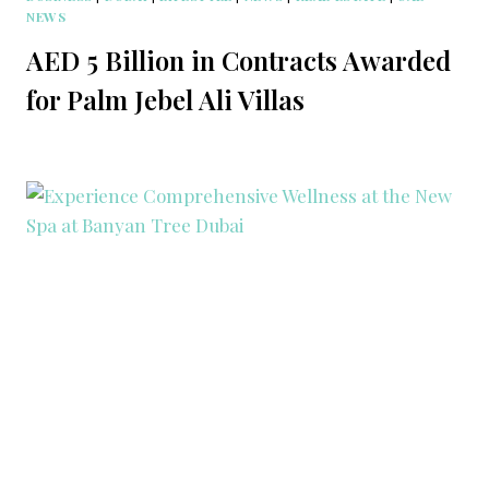
NEWS
AED 5 Billion in Contracts Awarded
for Palm Jebel Ali Villas