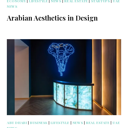
ECONOMY
|
LIFESTYLE
|
NEWS
|
REAL ESTATE
|
STARTUPS
|
UAE
NEWS
Arabian Aesthetics in Design
ABU DHABI
|
BUSINESS
|
LIFESTYLE
|
NEWS
|
REAL ESTATE
|
UAE