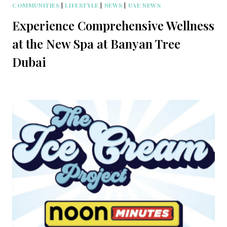
COMMUNITIES
|
LIFESTYLE
|
NEWS
|
UAE NEWS
Experience Comprehensive Wellness
at the New Spa at Banyan Tree
Dubai