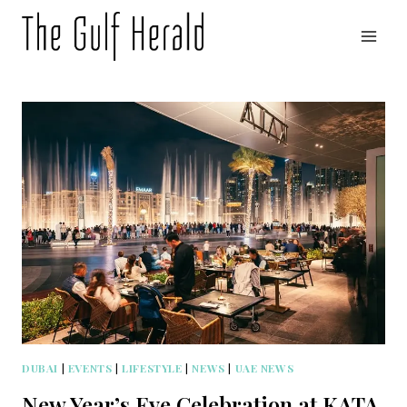
Skip
to
content
DUBAI
|
EVENTS
|
LIFESTYLE
|
NEWS
|
UAE NEWS
New Year’s Eve Celebration at KATA