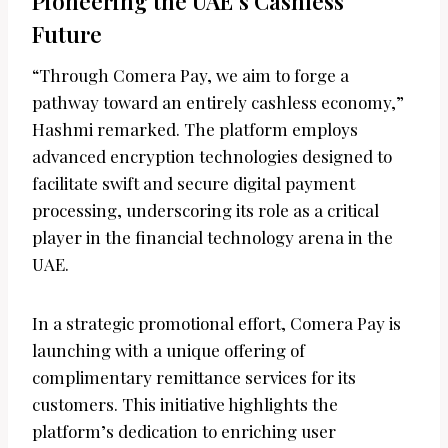
Pioneering the UAE’s Cashless
Future
“Through Comera Pay, we aim to forge a
pathway toward an entirely cashless economy,”
Hashmi remarked. The platform employs
advanced encryption technologies designed to
facilitate swift and secure digital payment
processing, underscoring its role as a critical
player in the financial technology arena in the
UAE.
In a strategic promotional effort, Comera Pay is
launching with a unique offering of
complimentary remittance services for its
customers. This initiative highlights the
platform’s dedication to enriching user