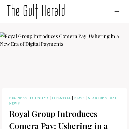
Skip
to
content
BUSINESS
|
ECONOMY
|
LIFESTYLE
|
NEWS
|
STARTUPS
|
UAE
NEWS
Royal Group Introduces
Comera Pay: Ushering in a