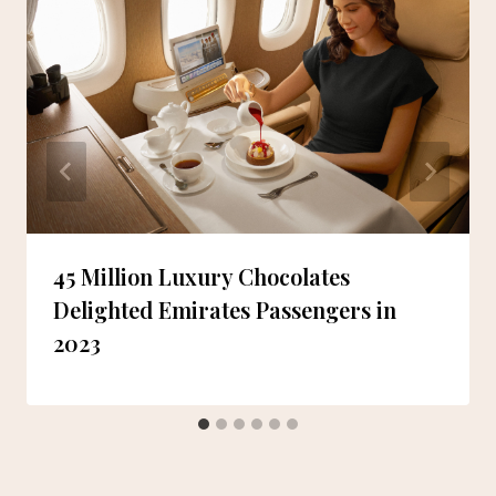
45 Million Luxury Chocolates
Delighted Emirates Passengers in
2023