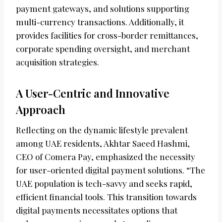
payment gateways, and solutions supporting
multi-currency transactions. Additionally, it
provides facilities for cross-border remittances,
corporate spending oversight, and merchant
acquisition strategies.
A User-Centric and Innovative
Approach
Reflecting on the dynamic lifestyle prevalent
among UAE residents, Akhtar Saeed Hashmi,
CEO of Comera Pay, emphasized the necessity
for user-oriented digital payment solutions. “The
UAE population is tech-savvy and seeks rapid,
efficient financial tools. This transition towards
digital payments necessitates options that