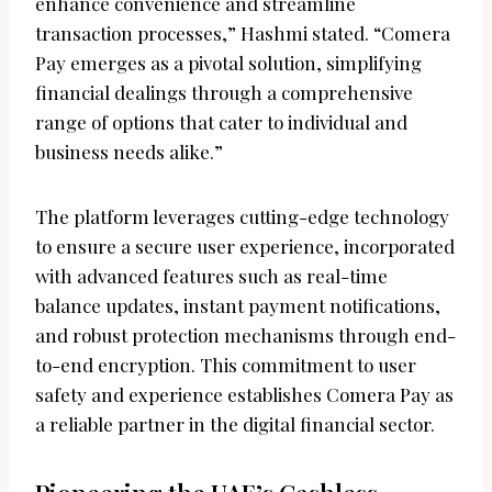
enhance convenience and streamline
transaction processes,” Hashmi stated. “Comera
Pay emerges as a pivotal solution, simplifying
financial dealings through a comprehensive
range of options that cater to individual and
business needs alike.”
The platform leverages cutting-edge technology
to ensure a secure user experience, incorporated
with advanced features such as real-time
balance updates, instant payment notifications,
and robust protection mechanisms through end-
to-end encryption. This commitment to user
safety and experience establishes Comera Pay as
a reliable partner in the digital financial sector.