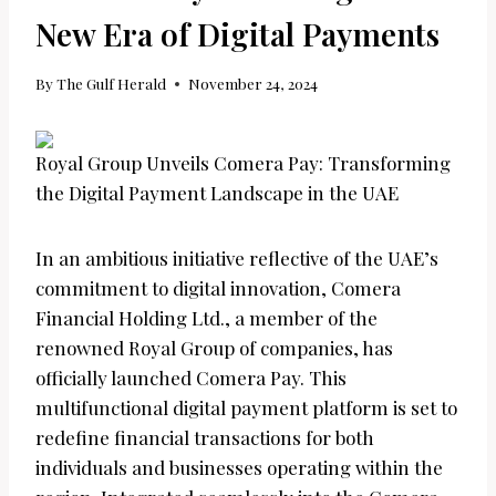
New Era of Digital Payments
By
The Gulf Herald
November 24, 2024
Royal Group Unveils Comera Pay: Transforming
the Digital Payment Landscape in the UAE
In an ambitious initiative reflective of the UAE’s
commitment to digital innovation, Comera
Financial Holding Ltd., a member of the
renowned Royal Group of companies, has
officially launched Comera Pay. This
multifunctional digital payment platform is set to
redefine financial transactions for both
individuals and businesses operating within the