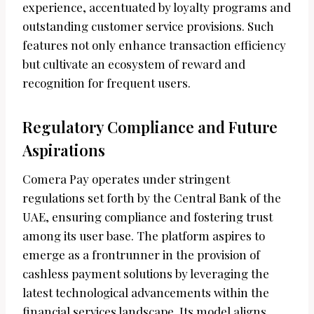
experience, accentuated by loyalty programs and
outstanding customer service provisions. Such
features not only enhance transaction efficiency
but cultivate an ecosystem of reward and
recognition for frequent users.
Regulatory Compliance and Future
Aspirations
Comera Pay operates under stringent
regulations set forth by the Central Bank of the
UAE, ensuring compliance and fostering trust
among its user base. The platform aspires to
emerge as a frontrunner in the provision of
cashless payment solutions by leveraging the
latest technological advancements within the
financial services landscape. Its model aligns