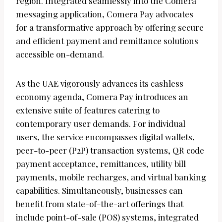
region. Integrated seamlessly into the Comera
messaging application, Comera Pay advocates
for a transformative approach by offering secure
and efficient payment and remittance solutions
accessible on-demand.
As the UAE vigorously advances its cashless
economy agenda, Comera Pay introduces an
extensive suite of features catering to
contemporary user demands. For individual
users, the service encompasses digital wallets,
peer-to-peer (P2P) transaction systems, QR code
payment acceptance, remittances, utility bill
payments, mobile recharges, and virtual banking
capabilities. Simultaneously, businesses can
benefit from state-of-the-art offerings that
include point-of-sale (POS) systems, integrated