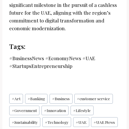
significant milestone in the pursuit of a cashless
future for the UAE, aligning with the region’s
commitment to digital transformation and
economic modernization.
Tags:
#BusinessNews #EconomyNews #UAE
#StartupsEntrepreneurship
Post
#
Art
#
Banking
#
Business
#
customer service
Tags:
#
Government
#
Innovation
#
Lifestyle
#
Sustainability
#
Technology
#
UAE
#
UAE News