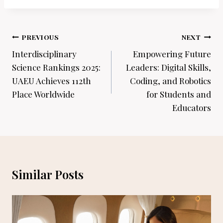
Post
PREVIOUS
NEXT
navigation
Interdisciplinary
Empowering Future
Science Rankings 2025:
Leaders: Digital Skills,
UAEU Achieves 112th
Coding, and Robotics
Place Worldwide
for Students and
Educators
Similar Posts