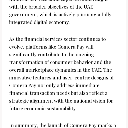
with the broader objectives of the UAE
government, which is actively pursuing a fully
integrated digital economy.
As the financial services sector continues to
evolve, platforms like Comera Pay will
significantly contribute to the ongoing
transformation of consumer behavior and the
overall marketplace dynamics in the UAE. The
innovative features and user-centric designs of
Comera Pay not only address immediate
financial transaction needs but also reflect a
strategic alignment with the national vision for
future economic sustainability.
In summary, the launch of Comera Pay marks a