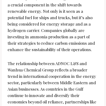
a crucial component in the shift towards
renewable energy. Not only is it seen as a
potential fuel for ships and trucks, but it’s also
being considered for energy storage and as a
hydrogen carrier. Companies globally are
investing in ammonia production as a part of
their strategies to reduce carbon emissions and
enhance the sustainability of their operations.
The relationship between ADNOC L&S and
Wanhua Chemical Group reflects a broader
trend in international cooperation in the energy
sector, particularly between Middle Eastern and
Asian businesses. As countries in the Gulf
continue to innovate and diversify their
economies beyond oil reliance, partnerships like