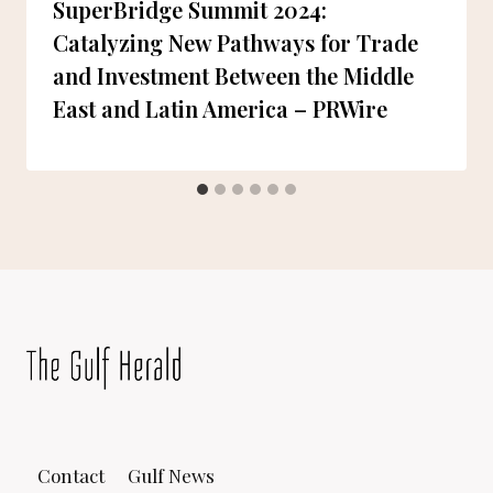
SuperBridge Summit 2024:
Catalyzing New Pathways for Trade
and Investment Between the Middle
East and Latin America – PRWire
Contact
Gulf News