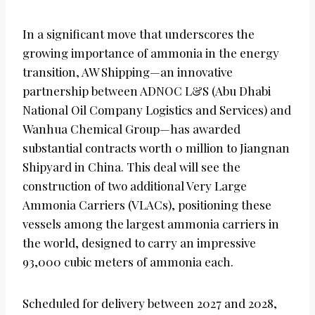
In a significant move that underscores the
growing importance of ammonia in the energy
transition, AW Shipping—an innovative
partnership between ADNOC L&S (Abu Dhabi
National Oil Company Logistics and Services) and
Wanhua Chemical Group—has awarded
substantial contracts worth 0 million to Jiangnan
Shipyard in China. This deal will see the
construction of two additional Very Large
Ammonia Carriers (VLACs), positioning these
vessels among the largest ammonia carriers in
the world, designed to carry an impressive
93,000 cubic meters of ammonia each.
Scheduled for delivery between 2027 and 2028,