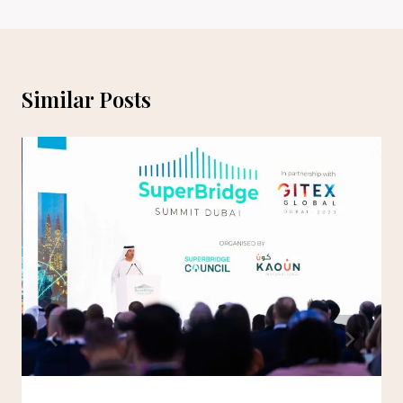
Similar Posts