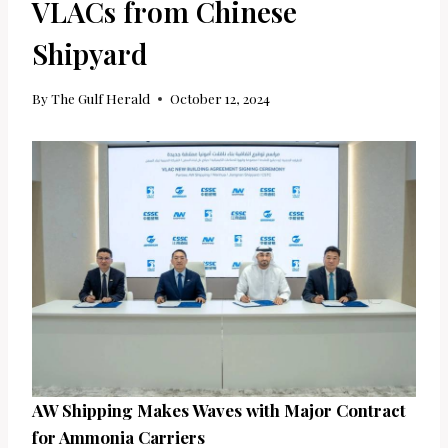
VLACs from Chinese
Shipyard
By
The Gulf Herald
October 12, 2024
AW Shipping Makes Waves with Major Contract
for Ammonia Carriers