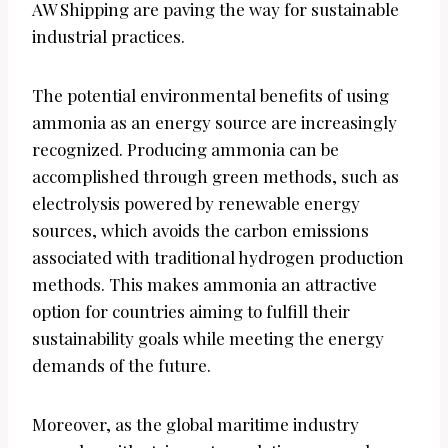
AW Shipping are paving the way for sustainable
industrial practices.
The potential environmental benefits of using
ammonia as an energy source are increasingly
recognized. Producing ammonia can be
accomplished through green methods, such as
electrolysis powered by renewable energy
sources, which avoids the carbon emissions
associated with traditional hydrogen production
methods. This makes ammonia an attractive
option for countries aiming to fulfill their
sustainability goals while meeting the energy
demands of the future.
Moreover, as the global maritime industry