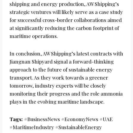
shipping and energy production, AW Shipping’s
strategic ventures will likely serve as a case study
for successful cross-border collaborations aimed
at significantly reducing the carbon footprint of
maritime operations.
In conclusion, AW Shipping’s latest contracts with
Jiangnan Shipyard signal a forward-thinking
approach to the future of sustainable energy
transport. As they work towards a greener
tomorrow, industry experts will be closely
monitoring their progress and the role ammonia
plays in the evolving maritime landscape.
Tags:
#BusinessNews #EconomyNews #UAE
#MaritimeIndustry #SustainableEnergy