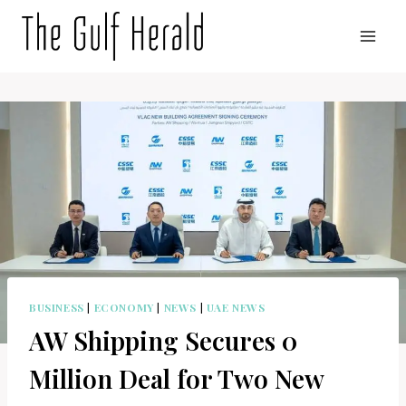
Skip
to
content
BUSINESS
|
ECONOMY
|
NEWS
|
UAE NEWS
AW Shipping Secures 0
Million Deal for Two New