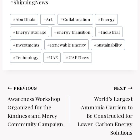
#ShippingNews
Post
#
Abu Dhabi
#
Art
#
Collaboration
#
Energy
Tags:
#
Energy Storage
#
energy transition
#
Industrial
#
Investments
#
Renewable Energy
#
Sustainability
#
Technology
#
UAE
#
UAE News
Post
PREVIOUS
NEXT
navigation
Awareness Workshop
World’s Largest
Organized for the
Ammonia Carriers to
Kindness and Mercy
Be Constructed for
Community Campaign
Lower-Carbon Energy
Solutions