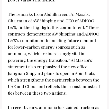
The remarks from Abdulkareem Al Masabi,
Chairman of AW Shipping and CEO of ADNOC
L&S, further highlight this commitment: “These
contracts demonstrate AW Shipping and ADNOC
L&S’s commitment to meeting future demand
for lower-carbon energy sources such as
ammonia, which are increasingly vital in
powering the energy transition.” Al Masabi’s
statement also emphasized the new office
Jiangnan Shipyard plans to open in Abu Dhabi,
which strengthens the partnership between the
UAE and China and reflects the robust industrial
ties between these two nations.
In recent years, ammonia has gained traction as