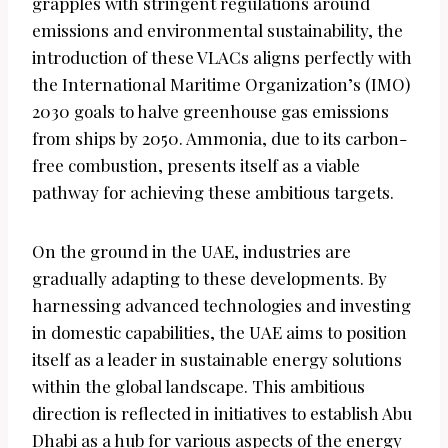
grapples with stringent regulations around
emissions and environmental sustainability, the
introduction of these VLACs aligns perfectly with
the International Maritime Organization’s (IMO)
2030 goals to halve greenhouse gas emissions
from ships by 2050. Ammonia, due to its carbon-
free combustion, presents itself as a viable
pathway for achieving these ambitious targets.
On the ground in the UAE, industries are
gradually adapting to these developments. By
harnessing advanced technologies and investing
in domestic capabilities, the UAE aims to position
itself as a leader in sustainable energy solutions
within the global landscape. This ambitious
direction is reflected in initiatives to establish Abu
Dhabi as a hub for various aspects of the energy