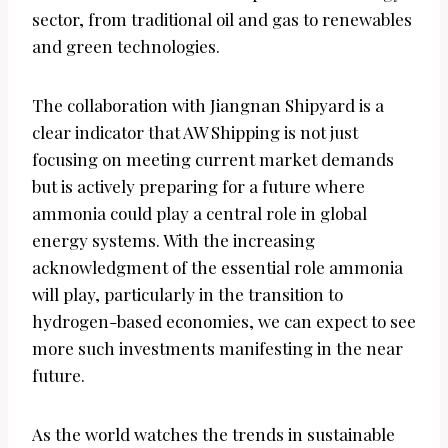
sector, from traditional oil and gas to renewables
and green technologies.
The collaboration with Jiangnan Shipyard is a
clear indicator that AW Shipping is not just
focusing on meeting current market demands
but is actively preparing for a future where
ammonia could play a central role in global
energy systems. With the increasing
acknowledgment of the essential role ammonia
will play, particularly in the transition to
hydrogen-based economies, we can expect to see
more such investments manifesting in the near
future.
As the world watches the trends in sustainable