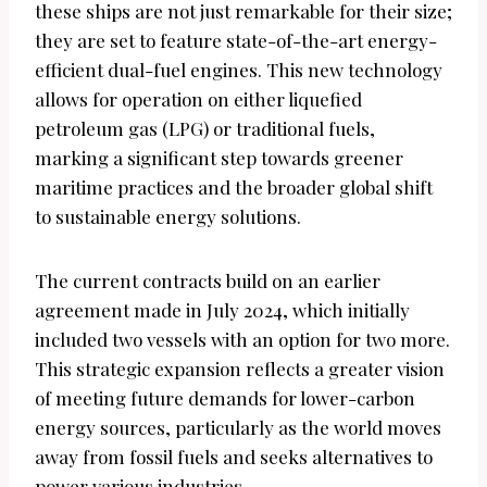
these ships are not just remarkable for their size;
they are set to feature state-of-the-art energy-
efficient dual-fuel engines. This new technology
allows for operation on either liquefied
petroleum gas (LPG) or traditional fuels,
marking a significant step towards greener
maritime practices and the broader global shift
to sustainable energy solutions.
The current contracts build on an earlier
agreement made in July 2024, which initially
included two vessels with an option for two more.
This strategic expansion reflects a greater vision
of meeting future demands for lower-carbon
energy sources, particularly as the world moves
away from fossil fuels and seeks alternatives to
power various industries.