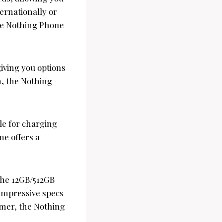
ernationally or
the Nothing Phone
giving you options
n, the Nothing
le for charging
ne offers a
 the 12GB/512GB
 impressive specs
amer, the Nothing