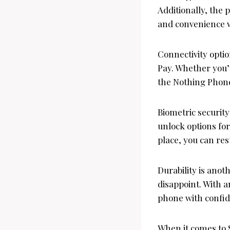
Additionally, the 
and convenience 
Connectivity opti
Pay. Whether you’
the Nothing Phone
Biometric security
unlock options for
place, you can res
Durability is ano
disappoint. With a
phone with confid
When it comes to 