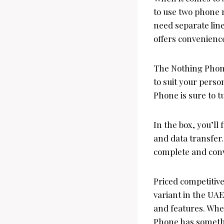
to use two phone 
need separate lin
offers convenience 
The Nothing Phone 
to suit your pers
Phone is sure to 
In the box, you’l
and data transfer.
complete and conv
Priced competitiv
variant in the UAE
and features. Whe
Phone has someth