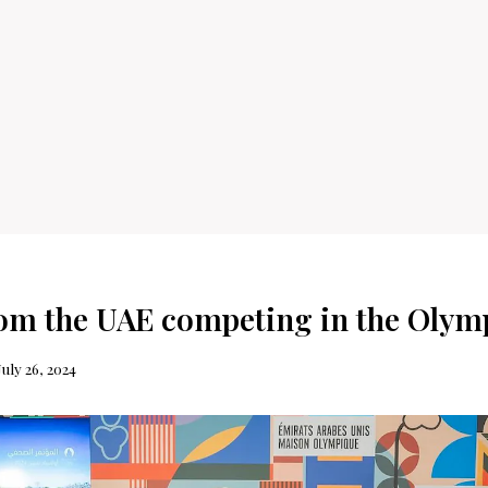
rom the UAE competing in the Olym
July 26, 2024