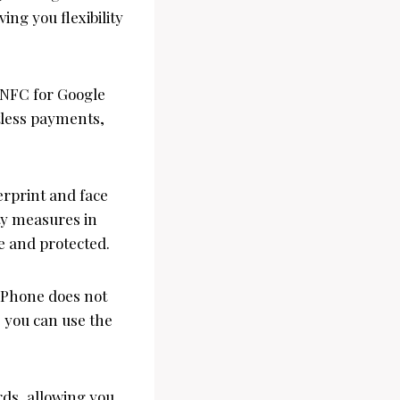
ing you flexibility
d NFC for Google
tless payments,
erprint and face
ity measures in
e and protected.
 Phone does not
, you can use the
ds, allowing you