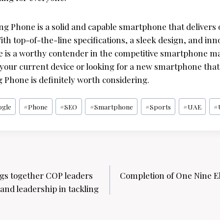
ing Phone is a solid and capable smartphone that deliver
With top-of-the-line specifications, a sleek design, and inn
 is a worthy contender in the competitive smartphone m
our current device or looking for a new smartphone that t
 Phone is definitely worth considering.
ogle
#
Phone
#
SEO
#
Smartphone
#
Sports
#
UAE
#
gs together COP leaders
Completion of One Nine E
and leadership in tackling