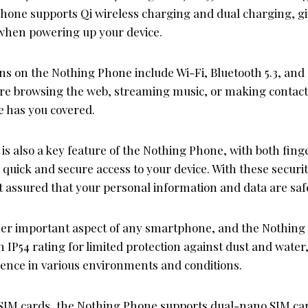
phone supports Qi wireless charging and dual charging, giv
when powering up your device.
ons on the Nothing Phone include Wi-Fi, Bluetooth 5.3, an
re browsing the web, streaming music, or making contac
 has you covered.
 is also a key feature of the Nothing Phone, with both fing
 quick and secure access to your device. With these secur
t assured that your personal information and data are saf
ther important aspect of any smartphone, and the Nothing
n IP54 rating for limited protection against dust and water
ence in various environments and conditions.
SIM cards, the Nothing Phone supports dual-nano SIM car