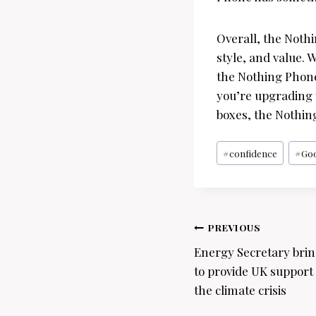
Overall, the Noth
style, and value. 
the Nothing Phone
you’re upgrading y
boxes, the Nothing
Post
#
confidence
#
Go
Tags:
Post
PREVIOUS
navigation
Energy Secretary brin
to provide UK support 
the climate crisis