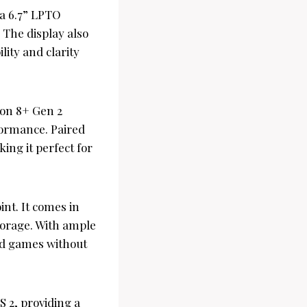
 a 6.7” LPTO
. The display also
ity and clarity
on 8+ Gen 2
formance. Paired
ing it perfect for
nt. It comes in
torage. With ample
nd games without
 2, providing a