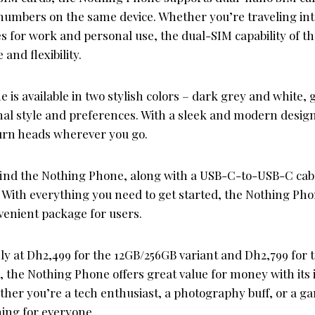
numbers on the same device. Whether you’re traveling int
es for work and personal use, the dual-SIM capability of 
and flexibility.
is available in two stylish colors – dark grey and white, 
onal style and preferences. With a sleek and modern desig
turn heads wherever you go.
l find the Nothing Phone, along with a USB-C-to-USB-C cab
 With everything you need to get started, the Nothing Pho
enient package for users.
ely at Dh2,499 for the 12GB/256GB variant and Dh2,799 for
, the Nothing Phone offers great value for money with its
ther you’re a tech enthusiast, a photography buff, or a g
ing for everyone.