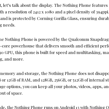
, let’s talk about the display. The Nothing Phone features
h a resolution of 2412 x 1080 and a pixel density of 394ppi
d is protected by Corning Gorilla Glass, ensuring durabil
ng needs.
the Nothing Phone is powered by the Qualcomm Snapdrag
a-core powerhouse that delivers smooth and efficient per
0 GPU, this phone is built for speed and multitasking, mak
g, and more.
memory and storage, the Nothing Phone does not disappoi
B or 12GB of RAM, and 128GB, 256GB, or 512GB of internal s
e options, you can keep all your photos, videos, apps, a
ut of space.
ide, the Nothing Phone runs on Android 13 with Nothing OS