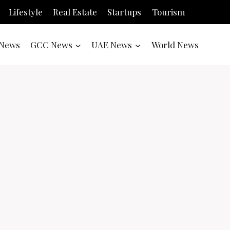
Lifestyle
Real Estate
Startups
Tourism
News
GCC News
UAE News
World News