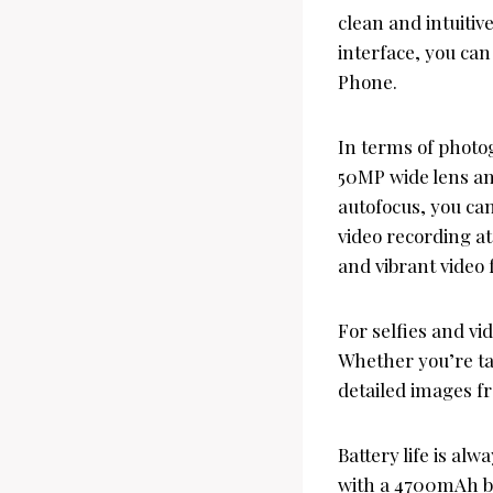
clean and intuitiv
interface, you ca
Phone.
In terms of photo
50MP wide lens and
autofocus, you ca
video recording a
and vibrant video 
For selfies and v
Whether you’re tak
detailed images f
Battery life is a
with a 4700mAh bat