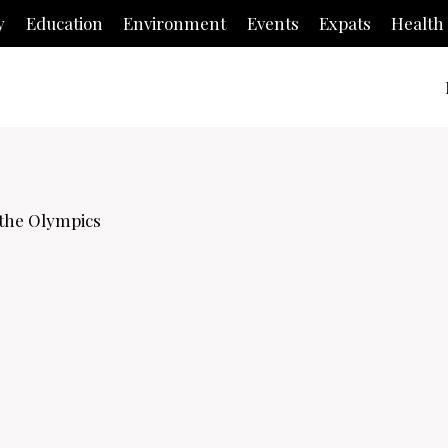
y
Education
Environment
Events
Expats
Health