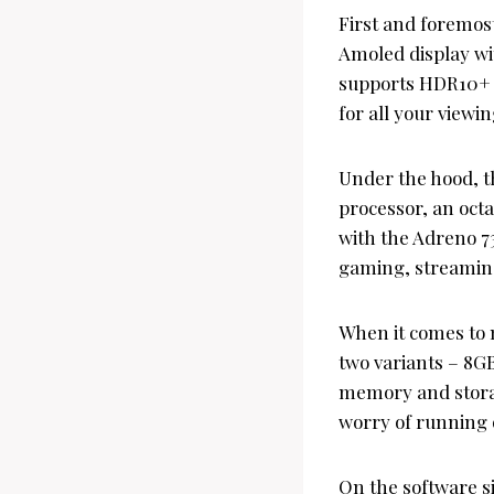
First and foremost
Amoled display wit
supports HDR10+ an
for all your viewi
Under the hood, 
processor, an oct
with the Adreno 73
gaming, streamin
When it comes to 
two variants – 8G
memory and storag
worry of running o
On the software s