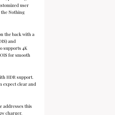
customized user
n the Nothing
n the back with a
OIS) and
so supports 4K
 OIS for smooth
with HDR support.
an expect clear and
e addresses this
45w charger.