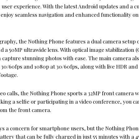
e user experience. With the latest Android updates and a 
n enjoy seamless navigation and enhanced functionality o
graphy, the Nothing Phone features a dual camera setup o
 a 50MP ultrawide lens. With optical image stabilization (
n capture stunning photos with ease. The main camera al
t 30/60fps and 1080p at 30/60fps, along with live HDR and
footage.
ideo calls, the Nothing Phone sports a 32MP front camera 
ing a selfie or participating in a video conference, you c
rom the front camera.
lways a concern for smartphone users, but the Nothing Phon
tery that can be fully charged in just 55 minutes with a 