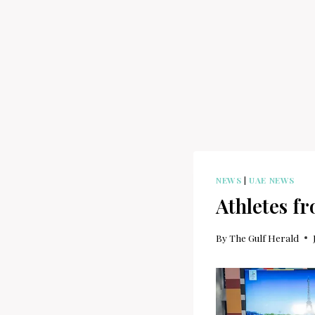
NEWS
|
UAE NEWS
Athletes f
By
The Gulf Herald