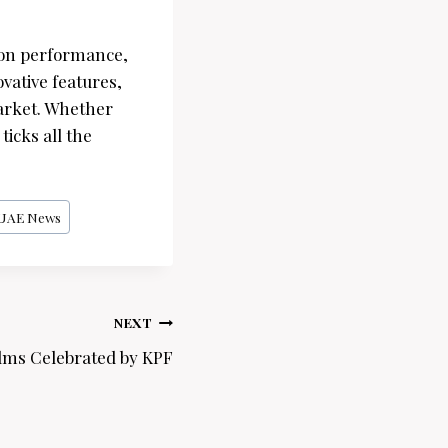
s on performance,
ovative features,
arket. Whether
icks all the
UAE News
NEXT
lms Celebrated by KPF