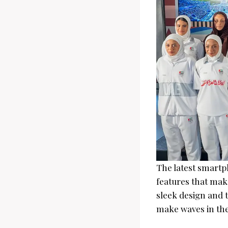
The latest smartp
features that make
sleek design and t
make waves in the