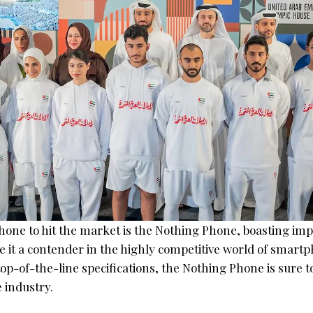
hone to hit the market is the Nothing Phone, boasting imp
 it a contender in the highly competitive world of smartp
op-of-the-line specifications, the Nothing Phone is sure 
 industry.