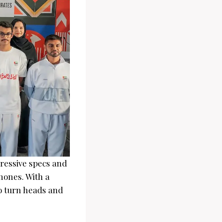
ressive specs and
hones. With a
to turn heads and