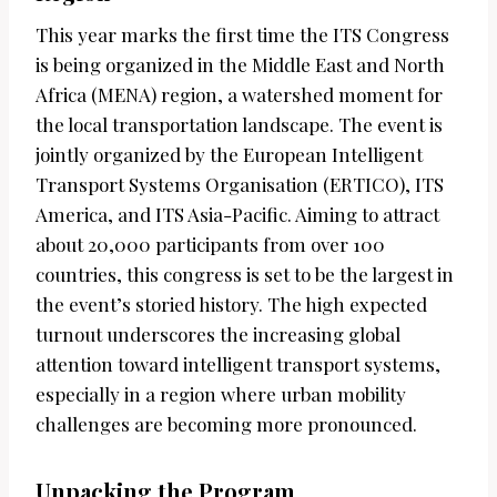
This year marks the first time the ITS Congress
is being organized in the Middle East and North
Africa (MENA) region, a watershed moment for
the local transportation landscape. The event is
jointly organized by the European Intelligent
Transport Systems Organisation (ERTICO), ITS
America, and ITS Asia-Pacific. Aiming to attract
about 20,000 participants from over 100
countries, this congress is set to be the largest in
the event’s storied history. The high expected
turnout underscores the increasing global
attention toward intelligent transport systems,
especially in a region where urban mobility
challenges are becoming more pronounced.
Unpacking the Program