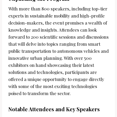
With more than 800 speakers, including top-tier
experts in sustainable mobility and high-profile
decision-makers, the event promises a wealth of
knowledge and insights. Attendees can look
forward to 200 scientific sessions and discussions
that will delve into topics ranging from smart
public transportation to autonomous vehicles and
innovative urban planning. With over 500
exhibitors on hand showcasing their latest
solutions and technologies, participants are
offered a unique opportunity to engage directly
with some of the most exciting technologies
poised to transform the sector.
Notable Attendees and Key Speakers