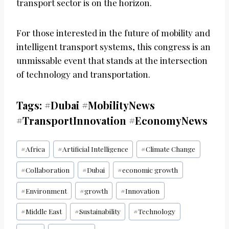
transport sector is on the horizon.
For those interested in the future of mobility and
intelligent transport systems, this congress is an
unmissable event that stands at the intersection
of technology and transportation.
Tags: #Dubai #MobilityNews
#TransportInnovation #EconomyNews
Post
#
Africa
#
Artificial Intelligence
#
Climate Change
Tags:
#
Collaboration
#
Dubai
#
economic growth
#
Environment
#
growth
#
Innovation
#
Middle East
#
Sustainability
#
Technology