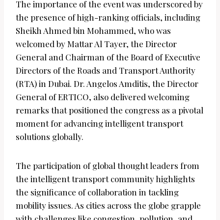
The importance of the event was underscored by
the presence of high-ranking officials, including
Sheikh Ahmed bin Mohammed, who was
welcomed by Mattar Al Tayer, the Director
General and Chairman of the Board of Executive
Directors of the Roads and Transport Authority
(RTA) in Dubai. Dr. Angelos Amditis, the Director
General of ERTICO, also delivered welcoming
remarks that positioned the congress as a pivotal
moment for advancing intelligent transport
solutions globally.
The participation of global thought leaders from
the intelligent transport community highlights
the significance of collaboration in tackling
mobility issues. As cities across the globe grapple
with challenges like congestion, pollution, and