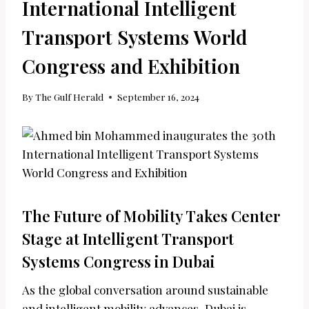
International Intelligent
Transport Systems World
Congress and Exhibition
By
The Gulf Herald
September 16, 2024
The Future of Mobility Takes Center
Stage at Intelligent Transport
Systems Congress in Dubai
As the global conversation around sustainable
and intelligent mobility advances, Dubai is