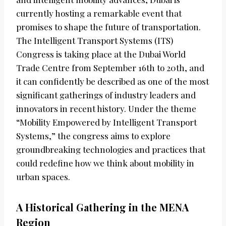
currently hosting a remarkable event that
promises to shape the future of transportation.
The Intelligent Transport Systems (ITS)
Congress is taking place at the Dubai World
Trade Centre from September 16th to 20th, and
it can confidently be described as one of the most
significant gatherings of industry leaders and
innovators in recent history. Under the theme
“Mobility Empowered by Intelligent Transport
Systems,” the congress aims to explore
groundbreaking technologies and practices that
could redefine how we think about mobility in
urban spaces.
A Historical Gathering in the MENA
Region