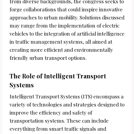
from diverse backgrounds, the congress seeks to
forge collaborations that could inspire innovative
approaches to urban mobility. Solutions discussed
may range from the implementation of electric
vehicles to the integration of artificial intelligence
in traffic management systems, all aimed at
creating more efficient and environmentally
friendly urban transport options.
The Role of Intelligent Transport
Systems
Intelligent Transport Systems (ITS) encompass a
variety of technologies and strategies designed to
improve the efficiency and safety of
transportation systems. These can include
everything from smart traffic signals and