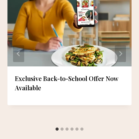
Exclusive Back-to-School Offer Now
Available