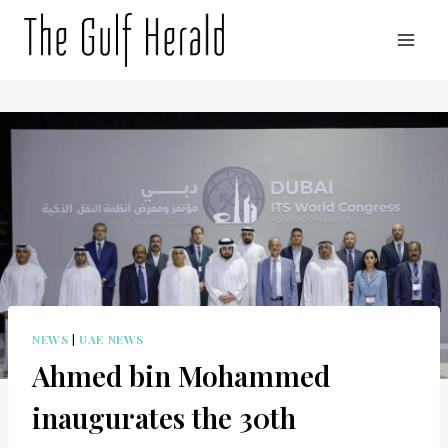
Skip
to
content
NEWS
|
UAE NEWS
Ahmed bin Mohammed
inaugurates the 30th