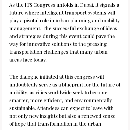
As the ITS Congress unfolds in Dubai, it signals a
future where intelligent transport systems will
play a pivotal role in urban planning and mobility
management. The successful exchange of ideas
and strategies during this event could pave the
way for innovative solutions to the pressing
transportation challenges that many urban
areas face today.
The dialogue initiated at this congress will
undoubtedly serve as a blueprint for the future of
mobility, as cities worldwide seek to become
smarter, more efficient, and environmentally
sustainable. Attendees can expect to leave with
not only new insights but also a renewed sense
of hope that transformation in the urban