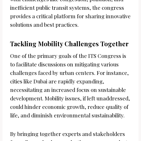
inefficient public transit systems, the congress
provides a critical platform for sharing innovative
solutions and best practices.
Tackling Mobility Challenges Together
One of the primary goals of the ITS Congress is
to facilitate discussions on mitigating various
challenges faced by urban centers. For instance,
cities like Dubai are rapidly expanding,
necessitating an increased focus on sustainable
development. Mobility issues, if left unaddressed,
could hinder economic growth, reduce quality of
life, and diminish environmental sustainability.
By bringing together experts and stakeholders