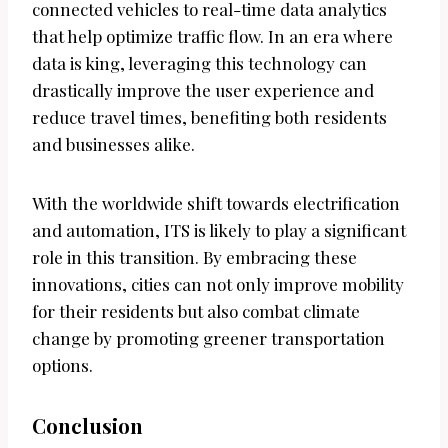
connected vehicles to real-time data analytics
that help optimize traffic flow. In an era where
data is king, leveraging this technology can
drastically improve the user experience and
reduce travel times, benefiting both residents
and businesses alike.
With the worldwide shift towards electrification
and automation, ITS is likely to play a significant
role in this transition. By embracing these
innovations, cities can not only improve mobility
for their residents but also combat climate
change by promoting greener transportation
options.
Conclusion