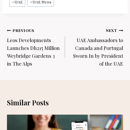
#
UAE
#
UAE News
Post
PREVIOUS
NEXT
navigation
Leos Developments
UAE Ambassadors to
Launches Dh215 Million
Canada and Portugal
Weybridge Gardens 3
Sworn In by President
in The Alps
of the UAE
Similar Posts