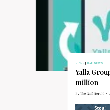
NEWS
|
UAE NEWS
Yalla Group
million
By
The Gulf Herald