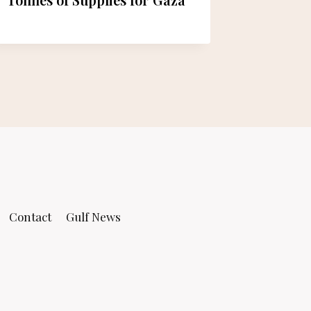
Mohamm
Contact
Gulf News