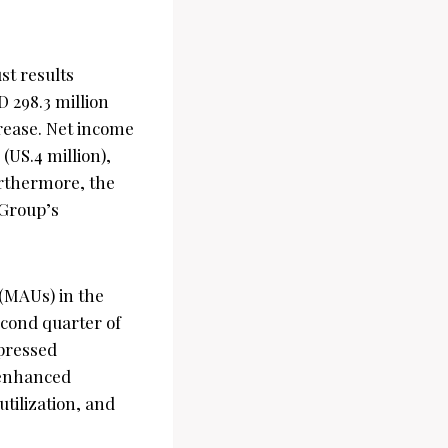
st results
 298.3 million
crease. Net income
(US.4 million),
urthermore, the
 Group’s
(MAUs) in the
second quarter of
xpressed
 enhanced
tilization, and