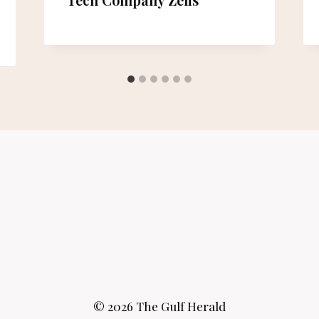
© 2026 The Gulf Herald