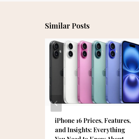
Similar Posts
chieved
iPhone 16 Prices, Features,
and Insights: Everything
You Need to Know About