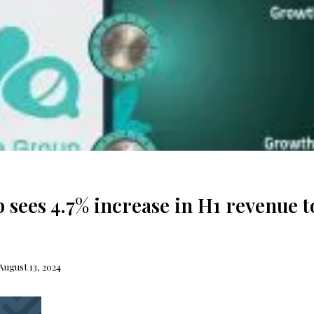
 sees 4.7% increase in H1 revenue t
August 13, 2024