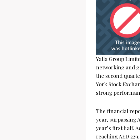
Yalla Group Limit
networking and ga
the second quarte
York Stock Exchan
strong performance
The financial repo
year, surpassing A
year’s first half.
reaching AED 229.6