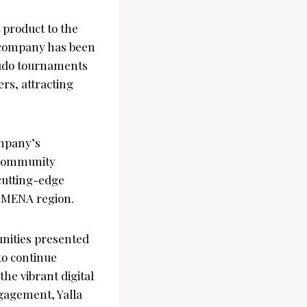
 product to the
 company has been
 Ludo tournaments
ers, attracting
ompany’s
d community
cutting-edge
e MENA region.
unities presented
to continue
the vibrant digital
gagement, Yalla