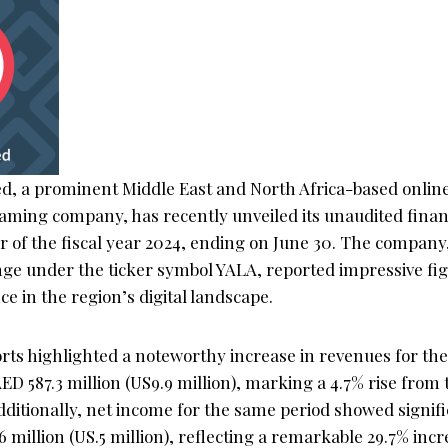
ed, a prominent Middle East and North Africa-based online
ming company, has recently unveiled its unaudited financ
r of the fiscal year 2024, ending on June 30. The company,
ge under the ticker symbol YALA, reported impressive fig
 in the region’s digital landscape.
rts highlighted a noteworthy increase in revenues for the f
ED 587.3 million (US9.9 million), marking a 4.7% rise from
 Additionally, net income for the same period showed signif
 million (US.5 million), reflecting a remarkable 29.7% incr