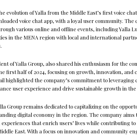
 evolution of Yalla from the Middle East’s first voice chat
loaded voice chat app, with a loyal user community. The
rough various online and offline events, including Yalla
ities in the MENA region with local and international partn
.
ident of Yalla Group, also shared his enthusiasm for the c
he first half of 2024, focusing on growth, innovation, an
il highlighted the company’s commitment to leveraging 
ance user experience and drive sustainable growth in th
lla Group remains dedicated to capitalizing on the opport
panding digital economy in the region. The company aims 
 experiences that enrich users’ lives while contributing to 
Middle East. With a focus on innovation and community en