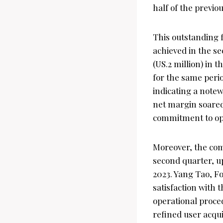
half of the previou
This outstanding f
achieved in the s
(US.2 million) in 
for the same perio
indicating a note
net margin soared
commitment to ope
Moreover, the com
second quarter, up
2023. Yang Tao, F
satisfaction with
operational proce
refined user acqui