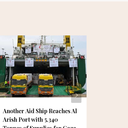
Another Aid Ship Reaches Al
Dubai M
Arish Port with 5,340
Enhance
Tonnes of Supplies for Gaza
Airport