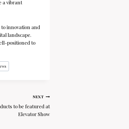
 a vibrant
 to innovation and
tal landscape.
ll-positioned to
ews
NEXT
ducts to be featured at
Elevator Show