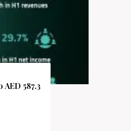
o AED 587.3