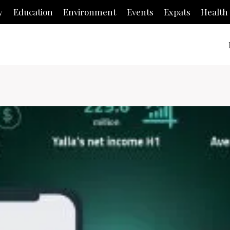
y
Education
Environment
Events
Expats
Health