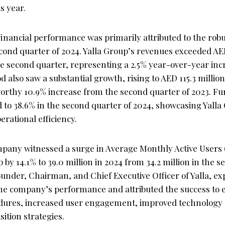
s year.
inancial performance was primarily attributed to the robu
econd quarter of 2024. Yalla Group’s revenues exceeded AED
the second quarter, representing a 2.5% year-over-year in
d also saw a substantial growth, rising to AED 115.3 million 
worthy 10.9% increase from the second quarter of 2023. F
 to 38.6% in the second quarter of 2024, showcasing Yalla
rational efficiency.
pany witnessed a surge in Average Monthly Active Users 
 by 14.1% to 39.0 million in 2024 from 34.2 million in the 
ounder, Chairman, and Chief Executive Officer of Yalla, e
 the company’s performance and attributed the success to
dures, increased user engagement, improved technology u
sition strategies.