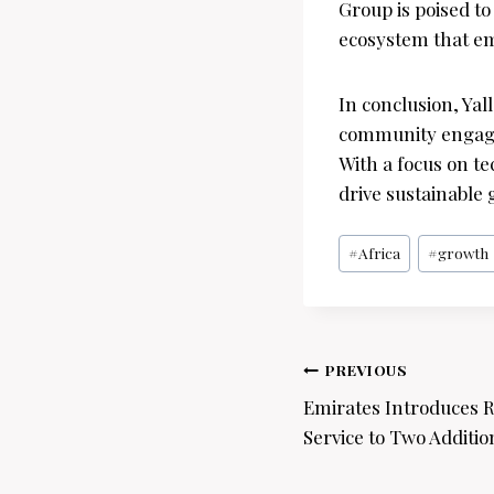
Group is poised t
ecosystem that e
In conclusion, Ya
community engagem
With a focus on t
drive sustainable 
Post
#
Africa
#
growth
Tags:
Post
PREVIOUS
navigation
Emirates Introduces R
Service to Two Addition