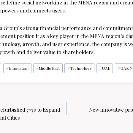
o redefine social networking in the MENA region and create
mpowers and connects users.
lla Group’s strong financial performance and commitment
ent position it as a key player in the MENA region’s digi
echnology, growth, and user experience, the company is we
growth and deliver value to shareholders.
#
Innovation
#
Middle East
#
Technology
#
UAE
#
UAE N
efurbished 777s to Expand
New innovative pro
al Cities