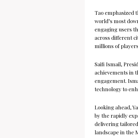
Tao emphasized the
world’s most down
engaging users th
across different c
millions of players
Saifi Ismail, Pres
achievements in t
engagement. Isma
technology to enh
Looking ahead, Ya
by the rapidly ex
delivering tailored
landscape in the 