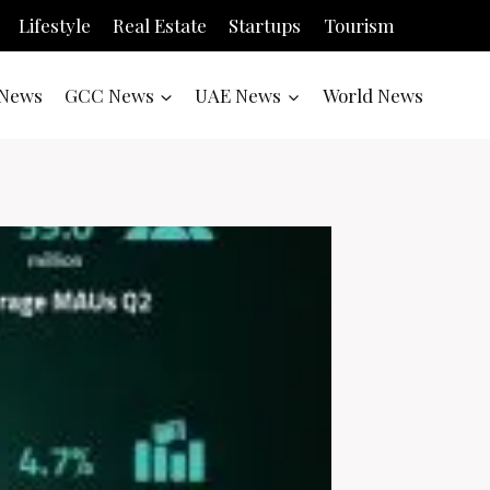
Lifestyle
Real Estate
Startups
Tourism
News
GCC News
UAE News
World News