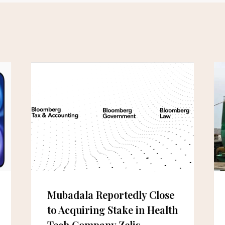
Mubadala Reportedly Close
to Acquiring Stake in Health
Tech Company Zelis