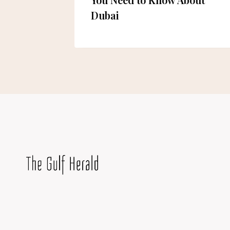
Dubai