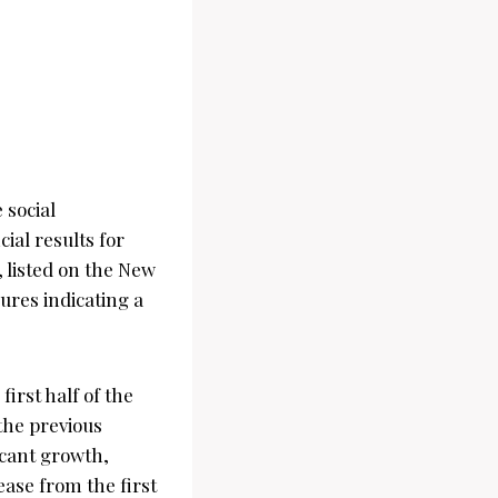
 social
ial results for
 listed on the New
ures indicating a
irst half of the
 the previous
icant growth,
ease from the first