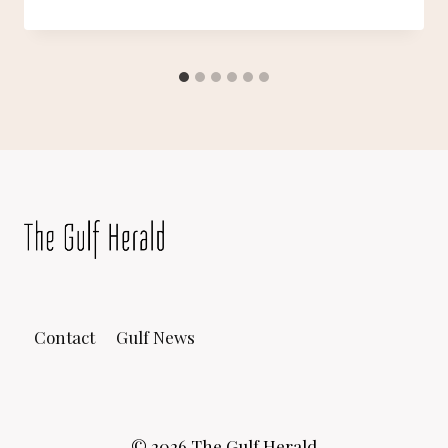
Contact
Gulf News
© 2026 The Gulf Herald