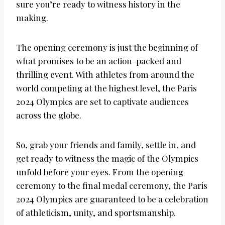
sure you’re ready to witness history in the
making.
The opening ceremony is just the beginning of
what promises to be an action-packed and
thrilling event. With athletes from around the
world competing at the highest level, the Paris
2024 Olympics are set to captivate audiences
across the globe.
So, grab your friends and family, settle in, and
get ready to witness the magic of the Olympics
unfold before your eyes. From the opening
ceremony to the final medal ceremony, the Paris
2024 Olympics are guaranteed to be a celebration
of athleticism, unity, and sportsmanship.