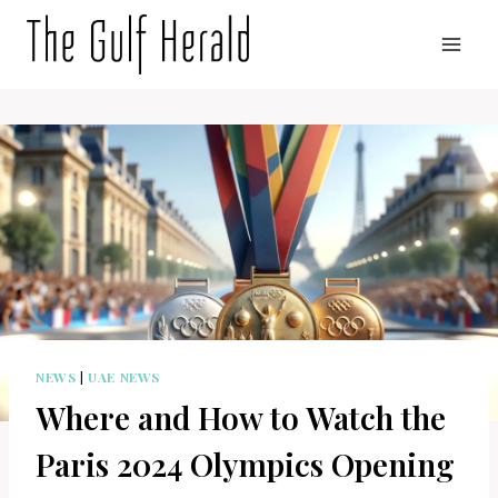
Skip
to
content
NEWS
|
UAE NEWS
Where and How to Watch the
Paris 2024 Olympics Opening