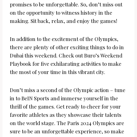
promises to be unforgettable. So, don’t miss out
on the opportunity to witness history in the
making. Sit back, relax, and enjoy the games!
In addition to the excitement of the Olympics,
there are plenty of other exciting things to do in
Dubai this weekend. Check out Buro’s Weekend
Playbook for five exhilarating activities to make
the most of your time in this vibrant city.
Don’t miss a second of the Olympic action – tune
in to BeIN Sports and immerse yourself in the
thrill of the games. Get ready to cheer for your
favorite athletes as they showcase their talents
on the world stage. The Paris 2024 Olympics are
sure to be an unforgettable experience, so make