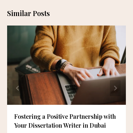
Similar Posts
Fostering a Positive Partnership with
Your Dissertation Writer in Dubai