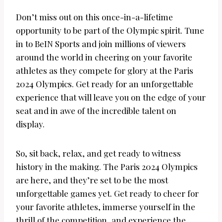
Don’t miss out on this once-in-a-lifetime
opportunity to be part of the Olympic spirit. Tune
in to BeIN Sports and join millions of viewers
around the world in cheering on your favorite
athletes as they compete for glory at the Paris
2024 Olympics. Get ready for an unforgettable
experience that will leave you on the edge of your
seat and in awe of the incredible talent on
display.
So, sit back, relax, and get ready to witness
history in the making. The Paris 2024 Olympics
are here, and they’re set to be the most
unforgettable games yet. Get ready to cheer for
your favorite athletes, immerse yourself in the
thrill of the competition, and experience the