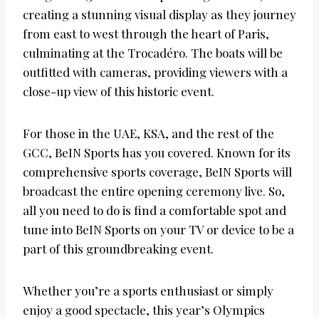
creating a stunning visual display as they journey
from east to west through the heart of Paris,
culminating at the Trocadéro. The boats will be
outfitted with cameras, providing viewers with a
close-up view of this historic event.
For those in the UAE, KSA, and the rest of the
GCC, BeIN Sports has you covered. Known for its
comprehensive sports coverage, BeIN Sports will
broadcast the entire opening ceremony live. So,
all you need to do is find a comfortable spot and
tune into BeIN Sports on your TV or device to be a
part of this groundbreaking event.
Whether you’re a sports enthusiast or simply
enjoy a good spectacle, this year’s Olympics