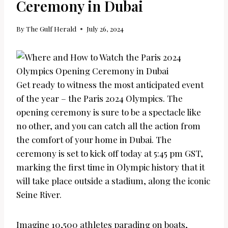
Ceremony in Dubai
By
The Gulf Herald
July 26, 2024
Get ready to witness the most anticipated event
of the year – the Paris 2024 Olympics. The
opening ceremony is sure to be a spectacle like
no other, and you can catch all the action from
the comfort of your home in Dubai. The
ceremony is set to kick off today at 5:45 pm GST,
marking the first time in Olympic history that it
will take place outside a stadium, along the iconic
Seine River.
Imagine 10,500 athletes parading on boats,