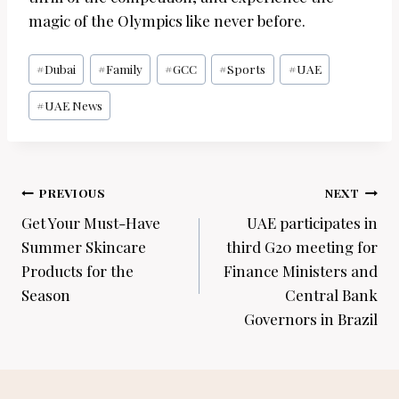
magic of the Olympics like never before.
Post
#
Dubai
#
Family
#
GCC
#
Sports
#
UAE
Tags:
#
UAE News
Post
PREVIOUS
NEXT
navigation
Get Your Must-Have
UAE participates in
Summer Skincare
third G20 meeting for
Products for the
Finance Ministers and
Season
Central Bank
Governors in Brazil