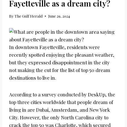
Fayetteville as a dream city?
By
The Gulf Herald
June 29, 2024
In downtown Fayetteville, residents were
recently spotted enjoying the pleasant weather,
but they expressed disappointment in the city
not making the cut for the list of top 50 dream
destinations to live in.
According to a survey conducted by DeskUp, the
top three cities worldwide that people dream of
living in are Dubai, Amsterdam, and New York
City. However, the only North Carolina city to
crack the top 50 was Charlotte, which secured