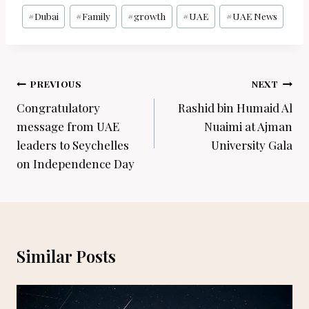
Post
#
Dubai
#
Family
#
growth
#
UAE
#
UAE News
Tags:
Post
PREVIOUS
NEXT
navigation
Congratulatory
Rashid bin Humaid Al
message from UAE
Nuaimi at Ajman
leaders to Seychelles
University Gala
on Independence Day
Similar Posts