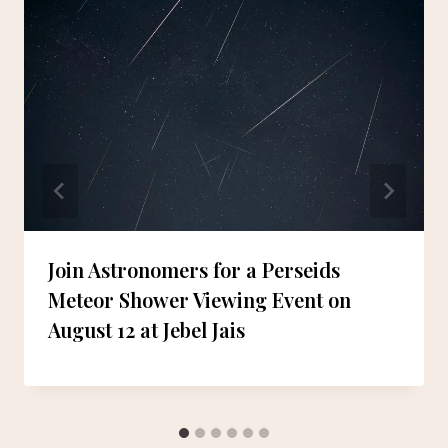
Join Astronomers for a Perseids
Meteor Shower Viewing Event on
August 12 at Jebel Jais