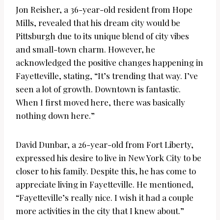
Jon Reisher, a 36-year-old resident from Hope
Mills, revealed that his dream city would be
Pittsburgh due to its unique blend of city vibes
and small-town charm. However, he
acknowledged the positive changes happening in
Fayetteville, stating, “It’s trending that way. I’ve
seen a lot of growth. Downtown is fantastic.
When I first moved here, there was basically
nothing down here.”
David Dunbar, a 26-year-old from Fort Liberty,
expressed his desire to live in New York City to be
closer to his family. Despite this, he has come to
appreciate living in Fayetteville. He mentioned,
“Fayetteville’s really nice. I wish it had a couple
more activities in the city that I knew about.”