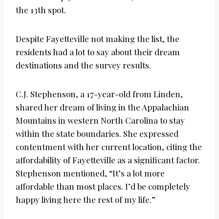
the 13th spot.
Despite Fayetteville not making the list, the
residents had a lot to say about their dream
destinations and the survey results.
C.J. Stephenson, a 17-year-old from Linden,
shared her dream of living in the Appalachian
Mountains in western North Carolina to stay
within the state boundaries. She expressed
contentment with her current location, citing the
affordability of Fayetteville as a significant factor.
Stephenson mentioned, “It’s a lot more
affordable than most places. I’d be completely
happy living here the rest of my life.”