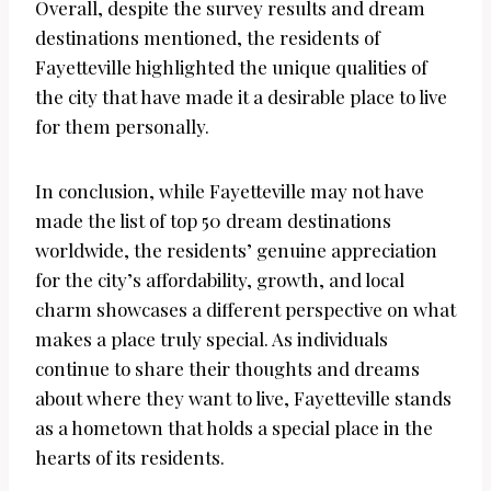
Overall, despite the survey results and dream
destinations mentioned, the residents of
Fayetteville highlighted the unique qualities of
the city that have made it a desirable place to live
for them personally.
In conclusion, while Fayetteville may not have
made the list of top 50 dream destinations
worldwide, the residents’ genuine appreciation
for the city’s affordability, growth, and local
charm showcases a different perspective on what
makes a place truly special. As individuals
continue to share their thoughts and dreams
about where they want to live, Fayetteville stands
as a hometown that holds a special place in the
hearts of its residents.