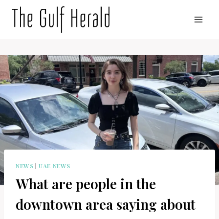
Skip
to
content
NEWS
|
UAE NEWS
What are people in the
downtown area saying about