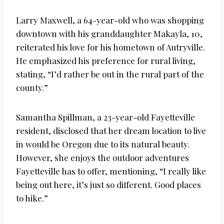
Larry Maxwell, a 64-year-old who was shopping
downtown with his granddaughter Makayla, 10,
reiterated his love for his hometown of Autryville.
He emphasized his preference for rural living,
stating, “I’d rather be out in the rural part of the
county.”
Samantha Spillman, a 23-year-old Fayetteville
resident, disclosed that her dream location to live
in would be Oregon due to its natural beauty.
However, she enjoys the outdoor adventures
Fayetteville has to offer, mentioning, “I really like
being out here, it’s just so different. Good places
to hike.”