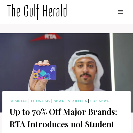
Skip
to
content
BUSINESS
|
ECONOMY
|
NEWS
|
STARTUPS
|
UAE NEWS
Up to 70% Off Major Brands:
RTA Introduces nol Student