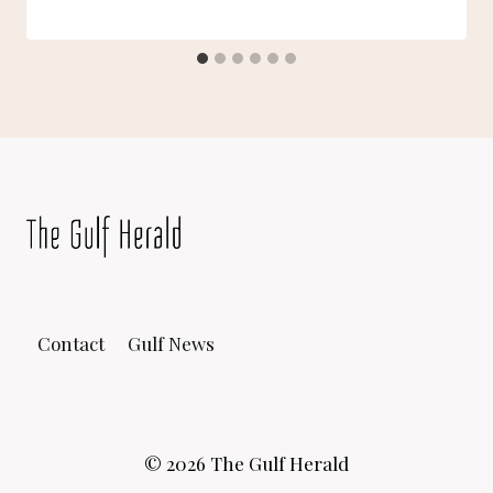
Contact
Gulf News
© 2026 The Gulf Herald