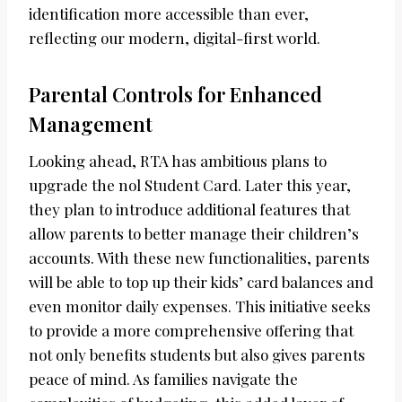
identification more accessible than ever,
reflecting our modern, digital-first world.
Parental Controls for Enhanced
Management
Looking ahead, RTA has ambitious plans to
upgrade the nol Student Card. Later this year,
they plan to introduce additional features that
allow parents to better manage their children’s
accounts. With these new functionalities, parents
will be able to top up their kids’ card balances and
even monitor daily expenses. This initiative seeks
to provide a more comprehensive offering that
not only benefits students but also gives parents
peace of mind. As families navigate the