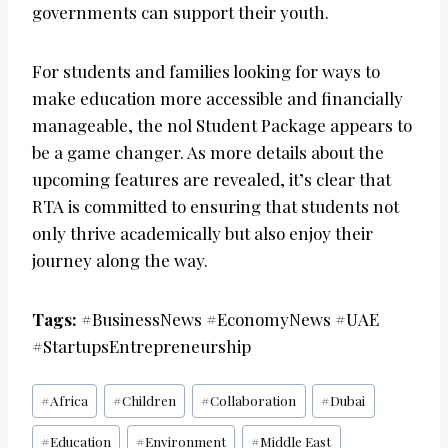
governments can support their youth.
For students and families looking for ways to
make education more accessible and financially
manageable, the nol Student Package appears to
be a game changer. As more details about the
upcoming features are revealed, it’s clear that
RTA is committed to ensuring that students not
only thrive academically but also enjoy their
journey along the way.
Tags:
#BusinessNews #EconomyNews #UAE
#StartupsEntrepreneurship
Post
#
Africa
#
Children
#
Collaboration
#
Dubai
Tags:
#
Education
#
Environment
#
Middle East