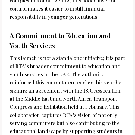
complexities of budgeting, this added layer of
control makes it easier to instill financial
responsibility in younger generations.
A Commitment to Education and
Youth Services
This launch is not a standalone initiative; it is part
of RTA’s broader commitment to education and
youth services in the UAE. The authority
reinforced this commitment earlier this year by
signing an agreement with the ISIC Association
at the Middle East and North Africa Transport
Congress and Exhibition held in February. This
collaboration captures RTA’s vision of not only
serving commuters but also contributing to the
educational landscape by supporting students in