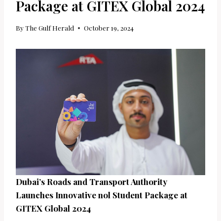
Package at GITEX Global 2024
By
The Gulf Herald
October 19, 2024
Dubai’s Roads and Transport Authority
Launches Innovative nol Student Package at
GITEX Global 2024