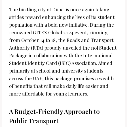
The bustling city of Dubai is once again taking
strides toward enhancing the lives of its student
population with a bold new initiative. During the
renowned GITEX Global 2024 event, running
from October 14 to 18, the Roads and Transport
Authority (RTA) proudly unveiled the nol Student
Package in collaboration with the International
Student Identity Card (ISIC) Association. Aimed
primarily at school and university students
across the UAE, this package promises a wealth
of benefits that will make daily life easier and
more affordable for young learners.
A Budget-Friendly Approach to
Public Transport