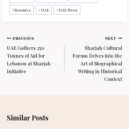
#
Resource
#
UAE
#
UAE News
Post
PREVIOUS
NEXT
navigation
UAE Gathers 250
Sharjah Cultural
Tonnes of Aid for
Forum Delves into the
Lebanon at Sharjah
Art of Biographical
Initiative
Writing in Historical
Context
Similar Posts