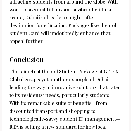
attracting students from around the globe. With
world-class institutions and a vibrant cultural
scene, Dubai is already a sought-after
destination for education. Packages like the nol
Student Card will undoubtedly enhance that
appeal further.
Conclusion
The launch of the nol Student Package at GITEX
Global 2024 is yet another example of Dubai
leading the way in innovative solutions that cater
to its residents’ needs, particularly students.
With its remarkable suite of benefits—from
discounted transport and shopping to
technologically-savvy student ID management—
RTA is setting a new standard for how local