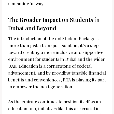
a meaningful way.
The Broader Impact on Students in
Dubai and Beyond
The introduction of the nol Student Package is
more than just a transport solution; it’s a step
toward creating a more inclusive and supportive
environment for students in Dubai and the wider
UAE. Education is a cornerstone of societal
advancement, and by providing tangible financial
benefits and conveniences, RTA is playing its part
to empower the next generation.
As the emirate continues to position itself as an
education hub, initiatives like this are crucial in