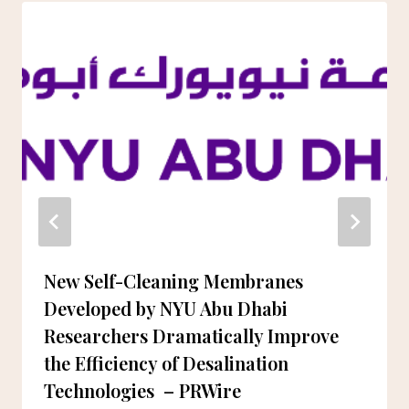
New Self-Cleaning Membranes
Developed by NYU Abu Dhabi
Researchers Dramatically Improve
the Efficiency of Desalination
Technologies – PRWire