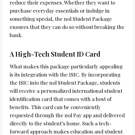
reduce their expenses. Whether they want to
purchase everyday essentials or indulge in
something special, the nol Student Package
ensures that they can do so without breaking the
bank.
A High-Tech Student ID Card
What makes this package particularly appealing
is its integration with the ISIC. By incorporating
the ISIC into the nol Student Package, students
will receive a personalized international student
identification card that comes with a host of
benefits. This card can be conveniently
requested through the nol Pay app and delivered
directly to the student’s home. Such a tech-
forward approach makes education and student