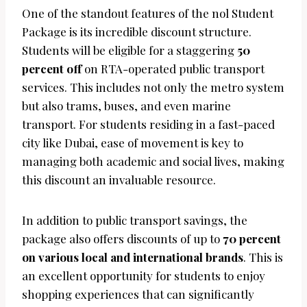
One of the standout features of the nol Student
Package is its incredible discount structure.
Students will be eligible for a staggering
50
percent off
on RTA-operated public transport
services. This includes not only the metro system
but also trams, buses, and even marine
transport. For students residing in a fast-paced
city like Dubai, ease of movement is key to
managing both academic and social lives, making
this discount an invaluable resource.
In addition to public transport savings, the
package also offers discounts of up to
70 percent
on various local and international brands
. This is
an excellent opportunity for students to enjoy
shopping experiences that can significantly