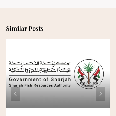
Similar Posts