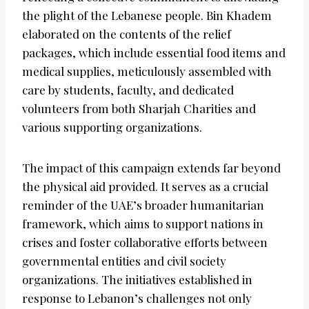
the plight of the Lebanese people. Bin Khadem
elaborated on the contents of the relief
packages, which include essential food items and
medical supplies, meticulously assembled with
care by students, faculty, and dedicated
volunteers from both Sharjah Charities and
various supporting organizations.
The impact of this campaign extends far beyond
the physical aid provided. It serves as a crucial
reminder of the UAE’s broader humanitarian
framework, which aims to support nations in
crises and foster collaborative efforts between
governmental entities and civil society
organizations. The initiatives established in
response to Lebanon’s challenges not only