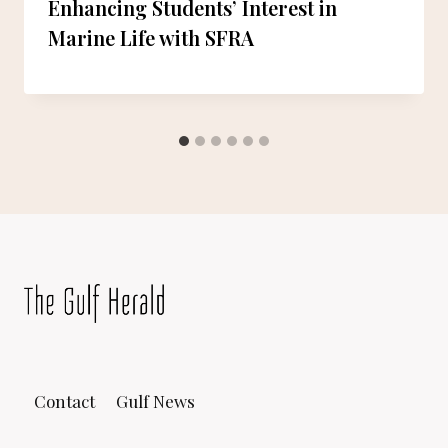
Enhancing Students’ Interest in
Marine Life with SFRA
Contact
Gulf News