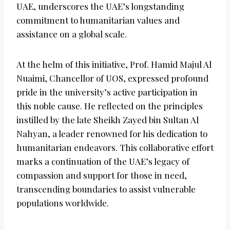
UAE, underscores the UAE’s longstanding
commitment to humanitarian values and
assistance on a global scale.
At the helm of this initiative, Prof. Hamid Majul Al
Nuaimi, Chancellor of UOS, expressed profound
pride in the university’s active participation in
this noble cause. He reflected on the principles
instilled by the late Sheikh Zayed bin Sultan Al
Nahyan, a leader renowned for his dedication to
humanitarian endeavors. This collaborative effort
marks a continuation of the UAE’s legacy of
compassion and support for those in need,
transcending boundaries to assist vulnerable
populations worldwide.