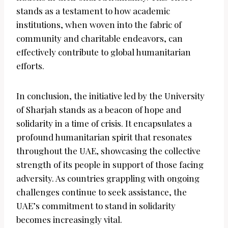
stands as a testament to how academic
institutions, when woven into the fabric of
community and charitable endeavors, can
effectively contribute to global humanitarian
efforts.
In conclusion, the initiative led by the University
of Sharjah stands as a beacon of hope and
solidarity in a time of crisis. It encapsulates a
profound humanitarian spirit that resonates
throughout the UAE, showcasing the collective
strength of its people in support of those facing
adversity. As countries grappling with ongoing
challenges continue to seek assistance, the
UAE’s commitment to stand in solidarity
becomes increasingly vital.