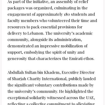
As part of the initiative, an assembly of relief
packages was organized, culminating in the
engagement of approximately 180 students and
faculty members who volunteered their time and
resources to pack essential provisions for
delivery to Lebanon. The university’s academic
community, alongside its administration,
demonstrated an impressive mobilization of
support, embodying the spirit of unity and
generosity that characterizes the Emirati ethos.
Abdullah Sultan bin Khadem, Executive Director
of Sharjah Charity International, publicly lauded
the significant voluntary contributions made by
the university’s community. He highlighted the
exceptional solidarity witnessed across the UAE,
reflecting a collective commitment to alleviating