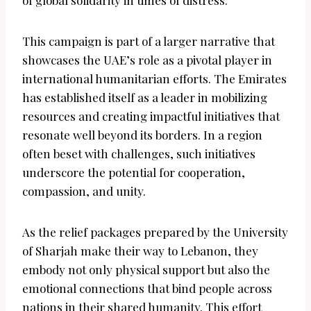
of global solidarity in times of distress.
This campaign is part of a larger narrative that
showcases the UAE’s role as a pivotal player in
international humanitarian efforts. The Emirates
has established itself as a leader in mobilizing
resources and creating impactful initiatives that
resonate well beyond its borders. In a region
often beset with challenges, such initiatives
underscore the potential for cooperation,
compassion, and unity.
As the relief packages prepared by the University
of Sharjah make their way to Lebanon, they
embody not only physical support but also the
emotional connections that bind people across
nations in their shared humanity. This effort