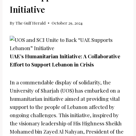
Initiative
By
The Gulf Herald
October 29, 2024
UAE’s Humanitarian Initiative: A Collaborative
Effort to Support Lebanon in Crisis
In a commendable display of solidarity, the
University of Sharjah (UOS) has embarked on a
humanitarian initiative aimed at providing vital
support to the people of Lebanon affected by
ongoing challenges. This initiative, inspired by
the visionary leadership of His Highness Sheikh
Mohamed bin Zayed Al Nahyan, President of the