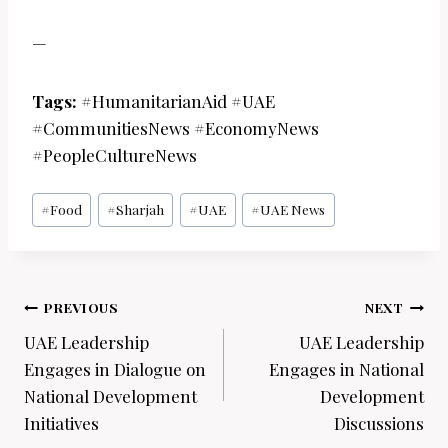
—
Tags:
#HumanitarianAid #UAE
#CommunitiesNews #EconomyNews
#PeopleCultureNews
Post
#
Food
#
Sharjah
#
UAE
#
UAE News
Tags:
Post
PREVIOUS
NEXT
navigation
UAE Leadership
UAE Leadership
Engages in Dialogue on
Engages in National
National Development
Development
Initiatives
Discussions