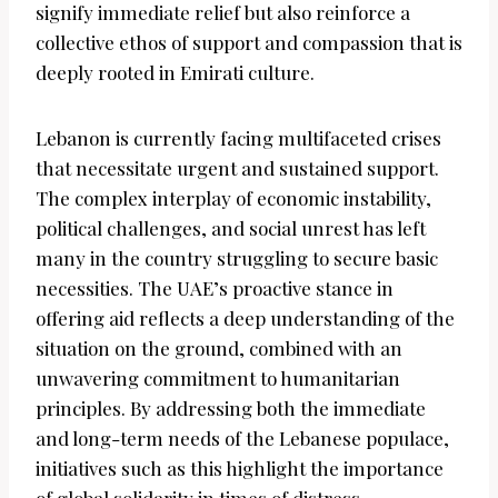
signify immediate relief but also reinforce a
collective ethos of support and compassion that is
deeply rooted in Emirati culture.
Lebanon is currently facing multifaceted crises
that necessitate urgent and sustained support.
The complex interplay of economic instability,
political challenges, and social unrest has left
many in the country struggling to secure basic
necessities. The UAE’s proactive stance in
offering aid reflects a deep understanding of the
situation on the ground, combined with an
unwavering commitment to humanitarian
principles. By addressing both the immediate
and long-term needs of the Lebanese populace,
initiatives such as this highlight the importance