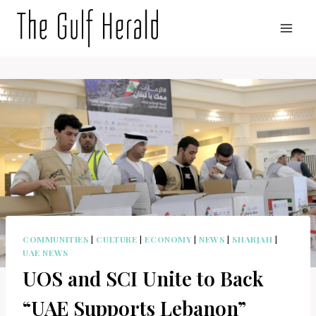
Skip
to
content
COMMUNITIES
|
CULTURE
|
ECONOMY
|
NEWS
|
SHARJAH
|
UAE NEWS
UOS and SCI Unite to Back
“UAE Supports Lebanon”