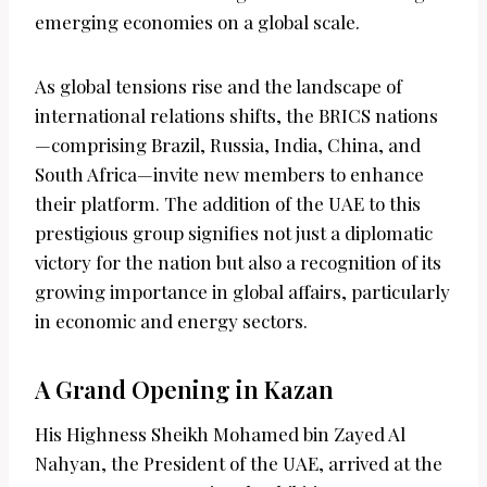
emerging economies on a global scale.
As global tensions rise and the landscape of
international relations shifts, the BRICS nations
—comprising Brazil, Russia, India, China, and
South Africa—invite new members to enhance
their platform. The addition of the UAE to this
prestigious group signifies not just a diplomatic
victory for the nation but also a recognition of its
growing importance in global affairs, particularly
in economic and energy sectors.
A Grand Opening in Kazan
His Highness Sheikh Mohamed bin Zayed Al
Nahyan, the President of the UAE, arrived at the