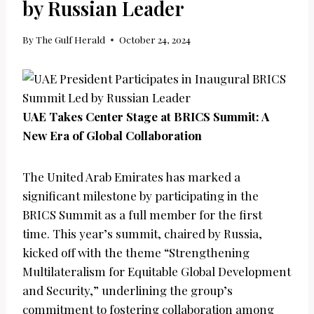
by Russian Leader
By
The Gulf Herald
October 24, 2024
UAE Takes Center Stage at BRICS Summit: A
New Era of Global Collaboration
The United Arab Emirates has marked a
significant milestone by participating in the
BRICS Summit as a full member for the first
time. This year’s summit, chaired by Russia,
kicked off with the theme “Strengthening
Multilateralism for Equitable Global Development
and Security,” underlining the group’s
commitment to fostering collaboration among