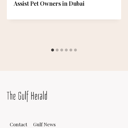
Assist Pet Owners in Dubai
Contact
Gulf News