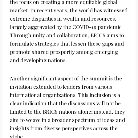
the focus on creating a more equitable global
market. In recent years, the world has witnessed
extreme disparities in wealth and resources,
largely aggravated by the COVID-19 pandemic.
Through unity and collaboration, BRICS aims to
formulate strategies that lessen these gaps and
promote shared prosperity among emerging
and developing nations.
Another significant aspect of the summit is the
invitation extended to leaders from various
international organizations. This inclusion is a
clear indication that the discussions will not be
limited to the BRICS nations alone; instead, they
aim to weave in a broader spectrum of ideas and
insights from diverse perspectives across the
globe.