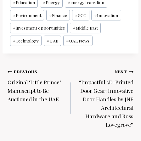
#
Education
#
Energy
#
energy transition
#
Environment
#
Finance
#
GCC
#
Innovation
#
investment opportunities
#
Middle East
#
Technology
#
UAE
#
UAE News
Post
PREVIOUS
NEXT
navigation
Original ‘Little Prince’
“Impactful 3D-Printed
Manuscript to Be
Door Gear: Innovative
Auctioned in the UAE
Door Handles by JNF
Architectural
Hardware and Ross
Lovegrove”