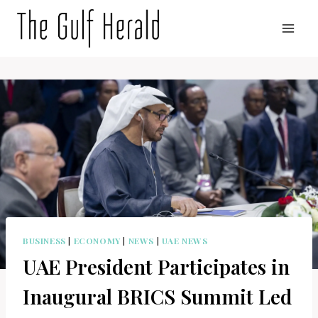
Skip
to
content
BUSINESS
|
ECONOMY
|
NEWS
|
UAE NEWS
UAE President Participates in
Inaugural BRICS Summit Led