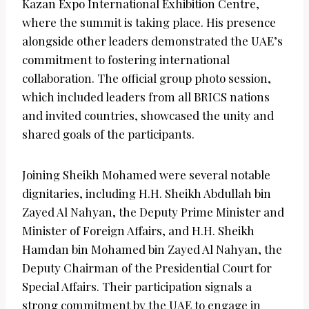
Kazan Expo International Exhibition Centre,
where the summit is taking place. His presence
alongside other leaders demonstrated the UAE’s
commitment to fostering international
collaboration. The official group photo session,
which included leaders from all BRICS nations
and invited countries, showcased the unity and
shared goals of the participants.
Joining Sheikh Mohamed were several notable
dignitaries, including H.H. Sheikh Abdullah bin
Zayed Al Nahyan, the Deputy Prime Minister and
Minister of Foreign Affairs, and H.H. Sheikh
Hamdan bin Mohamed bin Zayed Al Nahyan, the
Deputy Chairman of the Presidential Court for
Special Affairs. Their participation signals a
strong commitment by the UAE to engage in