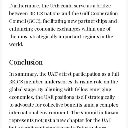
Furthermore, the UAE could serve as a bridge
between BRICS nations and the Gulf Cooperation
Council (GCC), facilitating new partnerships and
enhancing economic exchanges within one of
the most strategically important regions in the
world.
Conclusion
In summary, the UAE’s first participation as a full
BRICS member underscores its rising role on the
global stage. By aligning with fellow emerging
economies, the UAE positions itself strategically
to advocate for collective benefits amid a complex
international environment. The summit in Kazan
represents not just a new chapter for the UAE
but a significant step toward a future where