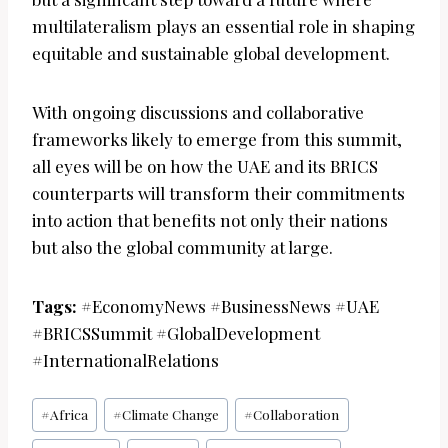
multilateralism plays an essential role in shaping
equitable and sustainable global development.
With ongoing discussions and collaborative
frameworks likely to emerge from this summit,
all eyes will be on how the UAE and its BRICS
counterparts will transform their commitments
into action that benefits not only their nations
but also the global community at large.
Tags:
#EconomyNews #BusinessNews #UAE
#BRICSSummit #GlobalDevelopment
#InternationalRelations
Post
#
Africa
#
Climate Change
#
Collaboration
Tags: