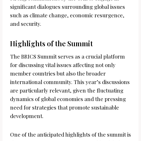
significant dialogues surrounding global issues
such as climate change, economic resurgence,
and security.
Highlights of the Summit
The BRICS Summit serves as a crucial platform
for discussing vital issues affecting not only
member countries but also the broader
international community. This year’s discussions
are particularly relevant, given the fluctuating
dynamics of global economies and the pressing
need for strategies that promote sustainable
development.
One of the anticipated highlights of the summit is