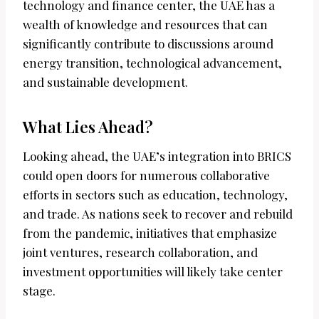
technology and finance center, the UAE has a
wealth of knowledge and resources that can
significantly contribute to discussions around
energy transition, technological advancement,
and sustainable development.
What Lies Ahead?
Looking ahead, the UAE’s integration into BRICS
could open doors for numerous collaborative
efforts in sectors such as education, technology,
and trade. As nations seek to recover and rebuild
from the pandemic, initiatives that emphasize
joint ventures, research collaboration, and
investment opportunities will likely take center
stage.