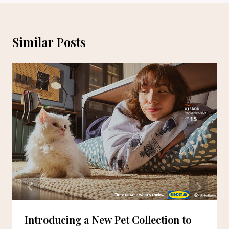
Similar Posts
Introducing a New Pet Collection to