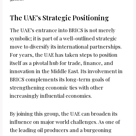
The UAE’s Strategic Positioning
The UAE’s entrance into BRICS is not merely
symbolic; it is part of a well-outlined strategic
move to diversify its international partnerships.
For years, the UAE has taken steps to position
itself as a pivotal hub for trade, finance, and
innovation in the Middle East. Its involvement in
BRICS complements its long-term goals of
strengthening economic ties with other
increasingly influential economies.
By joining this group, the UAE can broaden its
influence on major world challenges. As one of
the leading oil producers and a burgeoning