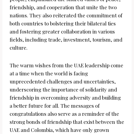
friendship, and cooperation that unite the two
nations. They also reiterated the commitment of
both countries to bolstering their bilateral ties
and fostering greater collaboration in various
fields, including trade, investment, tourism, and
culture.
The warm wishes from the UAE leadership come
at a time when the world is facing
unprecedented challenges and uncertainties,
underscoring the importance of solidarity and
friendship in overcoming adversity and building
a better future for all. The messages of
congratulations also serve as a reminder of the
strong bonds of friendship that exist between the
UAE and Colombia, which have only grown