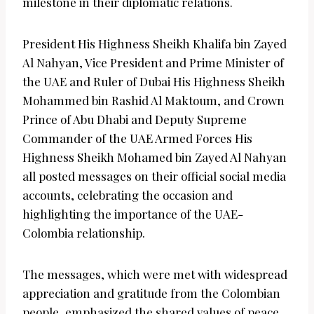
milestone in their diplomatic relations.
President His Highness Sheikh Khalifa bin Zayed
Al Nahyan, Vice President and Prime Minister of
the UAE and Ruler of Dubai His Highness Sheikh
Mohammed bin Rashid Al Maktoum, and Crown
Prince of Abu Dhabi and Deputy Supreme
Commander of the UAE Armed Forces His
Highness Sheikh Mohamed bin Zayed Al Nahyan
all posted messages on their official social media
accounts, celebrating the occasion and
highlighting the importance of the UAE-
Colombia relationship.
The messages, which were met with widespread
appreciation and gratitude from the Colombian
people, emphasized the shared values of peace,