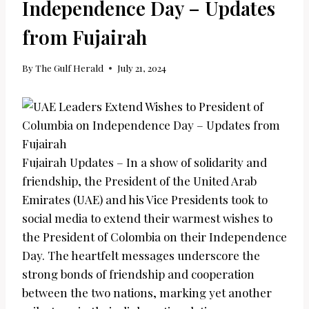
Independence Day – Updates
from Fujairah
By
The Gulf Herald
July 21, 2024
Fujairah Updates – In a show of solidarity and
friendship, the President of the United Arab
Emirates (UAE) and his Vice Presidents took to
social media to extend their warmest wishes to
the President of Colombia on their Independence
Day. The heartfelt messages underscore the
strong bonds of friendship and cooperation
between the two nations, marking yet another