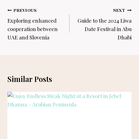
Post
PREVIOUS
NEXT
navigation
Exploring enhanced
Guide to the 2024 Liwa
cooperation between
Date Festival in Abu
UAE and Slovenia
Dhabi
Similar Posts