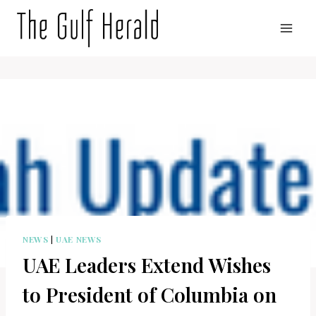
Skip
to
content
NEWS
|
UAE NEWS
UAE Leaders Extend Wishes
to President of Columbia on