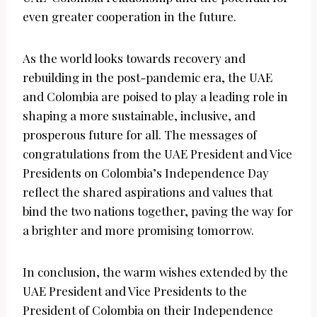
even greater cooperation in the future.
As the world looks towards recovery and
rebuilding in the post-pandemic era, the UAE
and Colombia are poised to play a leading role in
shaping a more sustainable, inclusive, and
prosperous future for all. The messages of
congratulations from the UAE President and Vice
Presidents on Colombia’s Independence Day
reflect the shared aspirations and values that
bind the two nations together, paving the way for
a brighter and more promising tomorrow.
In conclusion, the warm wishes extended by the
UAE President and Vice Presidents to the
President of Colombia on their Independence