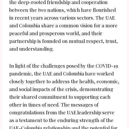
the deep-rooted friendship and cooperation
between the two nations, which have flourished
in recent years across various sectors. The UAE
and Colombia share a common vision for a more
peaceful and prosperous world, and their
partnership is founded on mutual respect, trust,
and understanding.
In light of the challenges posed by the COVID-19
pandemic, the UAE and Colombia have worked
closely together to address the health, economic,
and social impacts of the crisis, demonstrating
their shared commitment to supporting each
other in times of need. The messages of
congratulations from the UAE leadership serve
as a testament to the enduring strength of the
UAE-Colombia relationship and the potential for