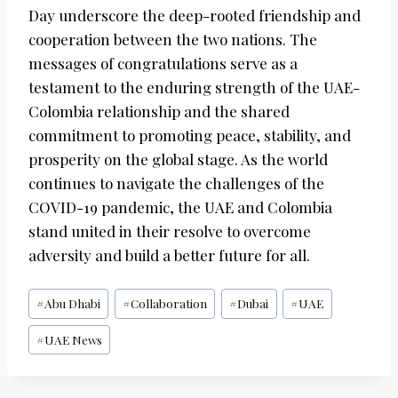
Day underscore the deep-rooted friendship and
cooperation between the two nations. The
messages of congratulations serve as a
testament to the enduring strength of the UAE-
Colombia relationship and the shared
commitment to promoting peace, stability, and
prosperity on the global stage. As the world
continues to navigate the challenges of the
COVID-19 pandemic, the UAE and Colombia
stand united in their resolve to overcome
adversity and build a better future for all.
Post
#
Abu Dhabi
#
Collaboration
#
Dubai
#
UAE
Tags:
#
UAE News