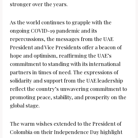
stronger over the years.
As the world continues to grapple with the
ongoing COVID-19 pandemic and its
repercussions, the messages from the UAE
President and Vice Presidents offer a beacon of
hope and optimism, reaffirming the UAE’s
commitment to standing with its international
partners in times of need. The expressions of
solidarity and support from the UAE leadership
reflect the country’s unwavering commitment to
promoting peace, stability, and prosperity on the
global stage.
The warm wishes extended to the President of
Colombia on their Independence Day highlight