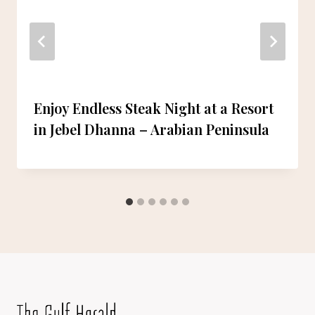
Enjoy Endless Steak Night at a Resort
in Jebel Dhanna – Arabian Peninsula