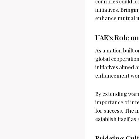
countries could lo
initiatives. Brin
enhance mutual un
UAE’s Role on
As a nation built
global cooperation
initiatives aimed 
enhancement wor
By extending warm
importance of int
for success. The i
establish itself as
Bridging Cul