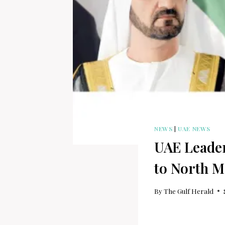
NEWS
|
UAE NEWS
UAE Leader
to North M
By
The Gulf Herald