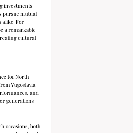
ng investments
ns pursue mutual
 alike. For
be a remarkable
eating cultural
nce for North
from Yugoslavia.
performances, and
ier generations
h occasions, both