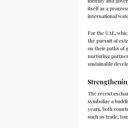
identity and gove
itself as a progre
international wate
For the UAE, which
the pursuit of ex
on their paths of 
nurturing partner
sustainable devel
Strengthenin
The recent exchan
symbolize a buddi
years, both countr
such as trade, tou