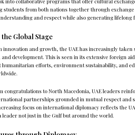
ok into collaborative programs that offer cultural exchang
ging students from both nations together through exchang
derstanding and respect while also generating lifelong f
 the Global Stage
 on innovation and growth, the UAE has increasingly taken
 and development. This is seen in its extensive foreign a
at humanitarian efforts, environment sustainability, and e
ldwide.
 congratulations to North Macedonia, UAE leaders reinfo
ernational partnerships grounded in mutual respect and s
ncreasing focus on international diplomacy reflects the UA
 a leader not just in the Gulf but around the world.
tures through Diplomacy