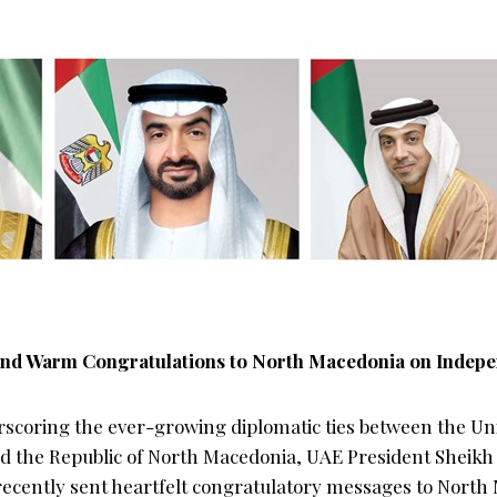
nd Warm Congratulations to North Macedonia on Indep
rscoring the ever-growing diplomatic ties between the Un
nd the Republic of North Macedonia, UAE President Shei
ecently sent heartfelt congratulatory messages to North