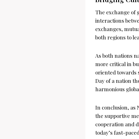
The exchange of g
interactions betw
exchanges, mutual 
both regions to le
As both nations na
more critical in b
oriented towards
Day of a nation th
harmonious globa
In conclusion, as
the supportive me
cooperation and d
today’s fast-paced