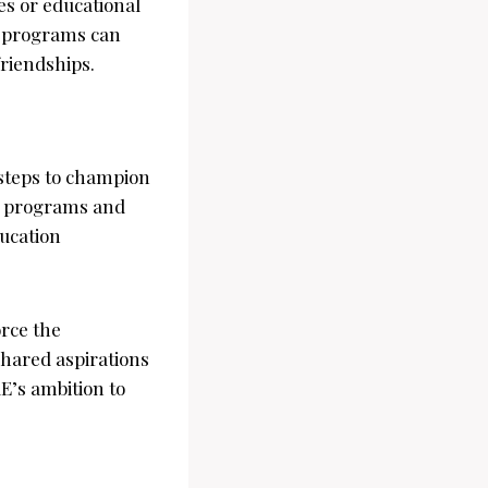
es or educational
e programs can
riendships.
 steps to champion
id programs and
ducation
rce the
hared aspirations
E’s ambition to