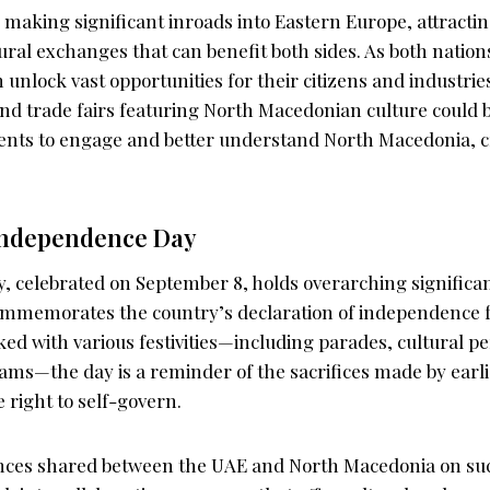
making significant inroads into Eastern Europe, attracti
tural exchanges that can benefit both sides. As both natio
n unlock vast opportunities for their citizens and industries
nd trade fairs featuring North Macedonian culture could 
ents to engage and better understand North Macedonia, cr
Independence Day
 celebrated on September 8, holds overarching significa
ommemorates the country’s declaration of independence 
ked with various festivities—including parades, cultural 
ams—the day is a reminder of the sacrifices made by earl
 right to self-govern.
nces shared between the UAE and North Macedonia on suc