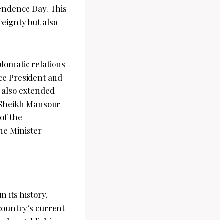
pendence Day. This
eignty but also
lomatic relations
ice President and
 also extended
, Sheikh Mansour
of the
me Minister
n its history.
country’s current