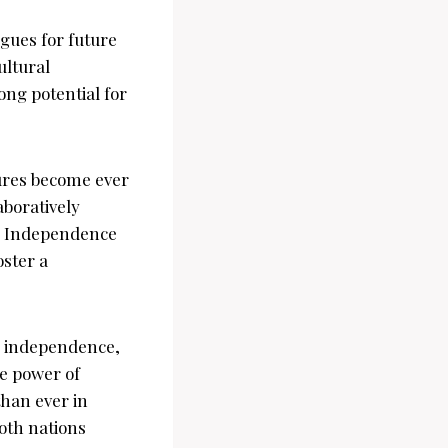
gues for future
ultural
ong potential for
tures become ever
aboratively
he Independence
oster a
ds independence,
e power of
than ever in
both nations