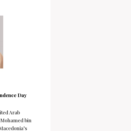
endence Day
ited Arab
kh Mohamed bin
 Macedonia’s