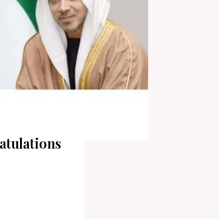
tulations