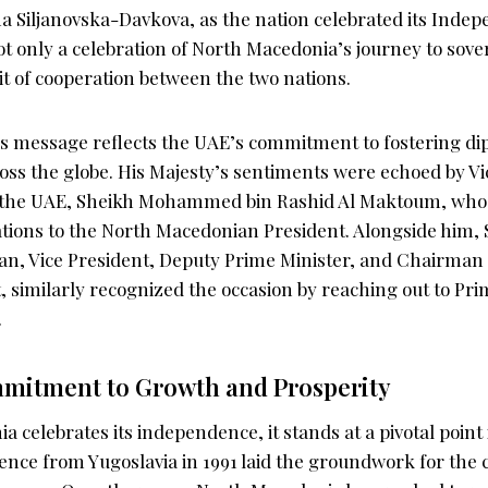
a Siljanovska-Davkova, as the nation celebrated its Inde
only a celebration of North Macedonia’s journey to sover
it of cooperation between the two nations.
message reflects the UAE’s commitment to fostering dip
ross the globe. His Majesty’s sentiments were echoed by V
f the UAE, Sheikh Mohammed bin Rashid Al Maktoum, who
tions to the North Macedonian President. Alongside him
an, Vice President, Deputy Prime Minister, and Chairman 
, similarly recognized the occasion by reaching out to Pri
.
mitment to Growth and Prosperity
 celebrates its independence, it stands at a pivotal point i
nce from Yugoslavia in 1991 laid the groundwork for the 