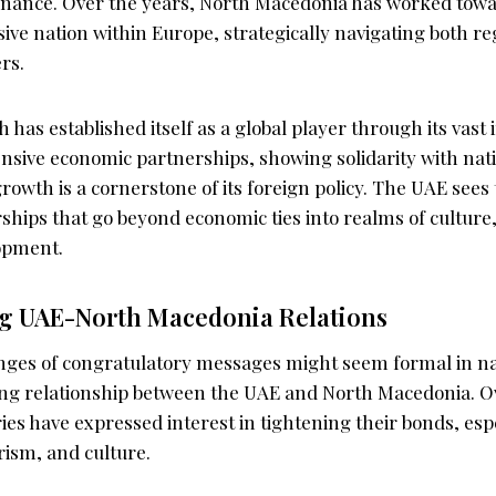
rnance. Over the years, North Macedonia has worked towa
ssive nation within Europe, strategically navigating both r
rs.
 has established itself as a global player through its vas
tensive economic partnerships, showing solidarity with na
growth is a cornerstone of its foreign policy. The UAE sees
ships that go beyond economic ties into realms of culture
opment.
g UAE-North Macedonia Relations
ges of congratulatory messages might seem formal in na
ng relationship between the UAE and North Macedonia. Ov
ies have expressed interest in tightening their bonds, espe
rism, and culture.