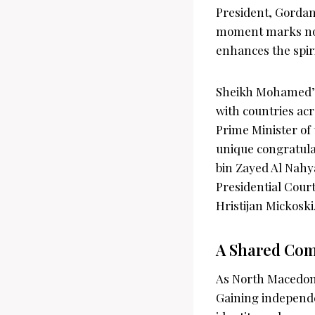
President, Gordan
moment marks not 
enhances the spir
Sheikh Mohamed’s 
with countries ac
Prime Minister o
unique congratula
bin Zayed Al Nahy
Presidential Court
Hristijan Mickoski
A Shared Com
As North Macedonia
Gaining independe