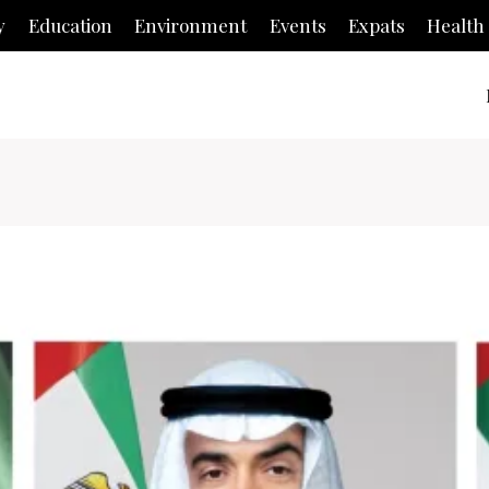
y
Education
Environment
Events
Expats
Health