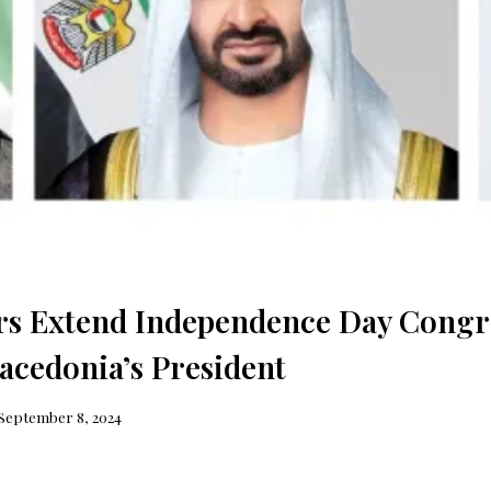
s Extend Independence Day Congra
acedonia’s President
September 8, 2024