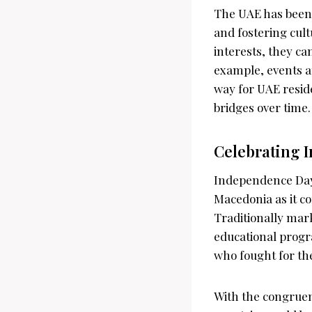
The UAE has been 
and fostering cul
interests, they ca
example, events a
way for UAE resid
bridges over time.
Celebrating 
Independence Day,
Macedonia as it c
Traditionally mar
educational progr
who fought for the
With the congrue