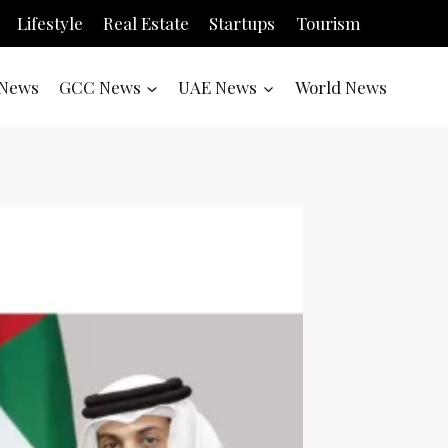
Lifestyle
Real Estate
Startups
Tourism
News
GCC News
UAE News
World News