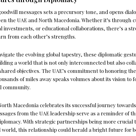
oodwill messages sets a precursory tone, and opens dialo
een the UAE and North Macedonia. Whether it’s through c
investments, or educational collaborations, there’s a str
arn from each other’s strengths.
vigate the evolving global tapestry, these diplomatic ges
uilding a world that is not only interconnected but also coll
 shared objectives. The UAE’s commitment to honoring t
ousands of miles away speaks volumes about its vision to f
l community.
 North Macedonia celebrates its successful journey towar
ssages from the UAE leadership serve as a reminder of th
iplomacy. With strategic partnerships being more crucial 
 world, this relationship could herald a bright future for 