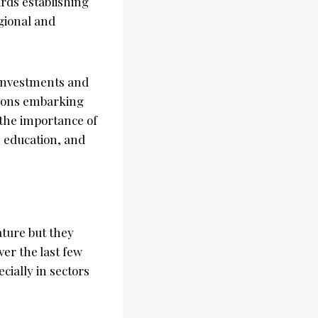
rds establishing
egional and
t investments and
tions embarking
 the importance of
, education, and
ture but they
er the last few
cially in sectors