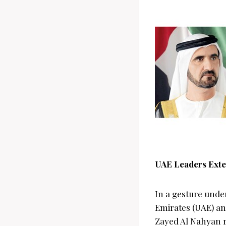
UAE Leaders Exte
In a gesture unde
Emirates (UAE) a
Zayed Al Nahyan r