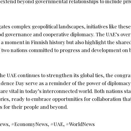
 extend beyond governmental relationships to include pri
ates complex geopolitical landscapes, initiatives like these
od governance and cooperative diplomacy. The UAE’s over
e a moment in Finnish history but also highlight the share
of two nations committed to progress and development on 
the UAE continues to strengthen its global ties, the congra
dence Day serve as a reminder of the power of diplomacy 
are vital in today’s interconnected world. Both nations sta
tories, ready to embrace opportunities for collaboration tha
ts for their people and beyond.
ews, #EconomyNews, #UAE, #WorldNews