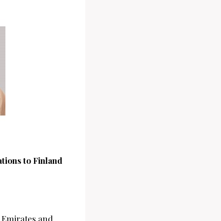
ions to Finland
b Emirates and