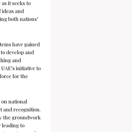
 as it seeks to
f ideas and
ring both nations’
stems have gained
s to develop and
aching and
UAE’s initiative to
force for the
 on national
t and recognition.
ay the groundwork
 leading to