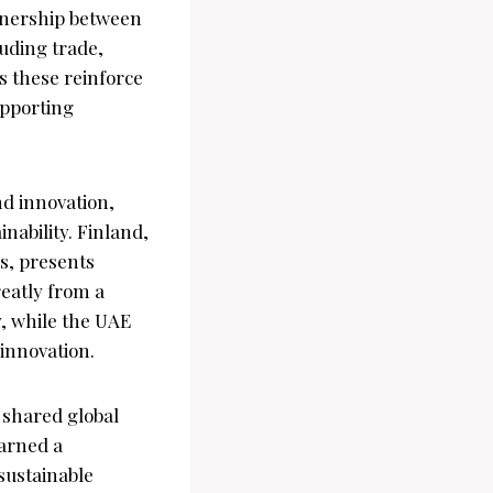
tnership between
uding trade,
s these reinforce
upporting
nd innovation,
nability. Finland,
s, presents
reatly from a
, while the UAE
innovation.
 shared global
earned a
sustainable