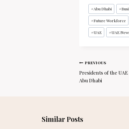
Post
#
Abu Dhabi
#
Bus
Tags:
#
Future Workforce
#
UAE
#
UAE New
Post
PREVIOUS
navigation
Presidents of the UAE
Abu Dhabi
Similar Posts