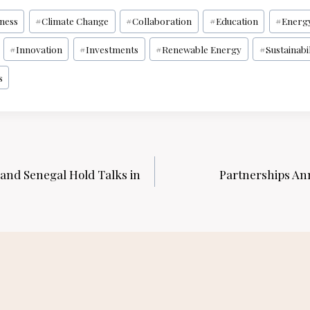
iness
#
Climate Change
#
Collaboration
#
Education
#
Energ
#
Innovation
#
Investments
#
Renewable Energy
#
Sustainabil
s
 and Senegal Hold Talks in
Partnerships An