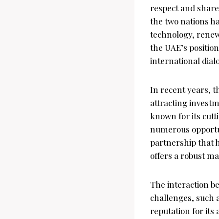
respect and share
the two nations h
technology, renew
the UAE’s position
international dial
In recent years, 
attracting investm
known for its cut
numerous opportuni
partnership that 
offers a robust m
The interaction be
challenges, such 
reputation for it