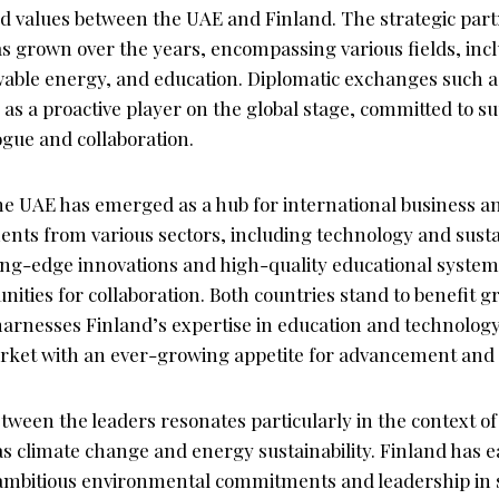
d values between the UAE and Finland. The strategic par
as grown over the years, encompassing various fields, incl
able energy, and education. Diplomatic exchanges such a
 as a proactive player on the global stage, committed to s
ogue and collaboration.
the UAE has emerged as a hub for international business a
ents from various sectors, including technology and sustai
ting-edge innovations and high-quality educational system
ties for collaboration. Both countries stand to benefit g
harnesses Finland’s expertise in education and technology
arket with an ever-growing appetite for advancement and 
tween the leaders resonates particularly in the context of
as climate change and energy sustainability. Finland has 
s ambitious environmental commitments and leadership in 