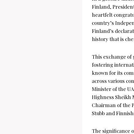
Finland, Preside
heartfelt congratu
country’s Indepen
Finland’s declarat
history that is ch
This exchange of g
fostering internat
known for its com
across various con
Minister of the 
Highness Sheikh M
Chairman of the P
Stubb and Finnish
The significance 