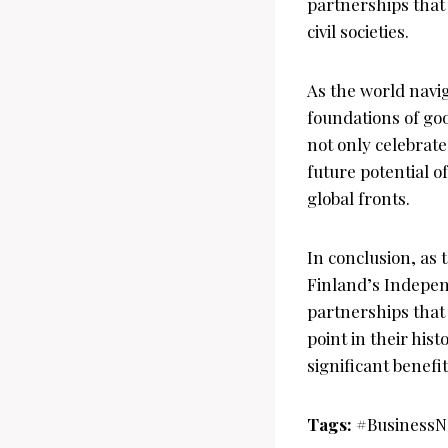
partnerships that
civil societies.
As the world navig
foundations of go
not only celebrat
future potential 
global fronts.
In conclusion, as 
Finland’s Indepen
partnerships that 
point in their his
significant benefi
Tags:
#BusinessN