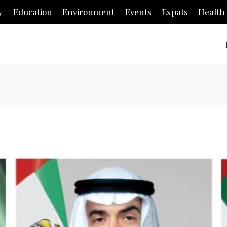
y
Education
Environment
Events
Expats
Health