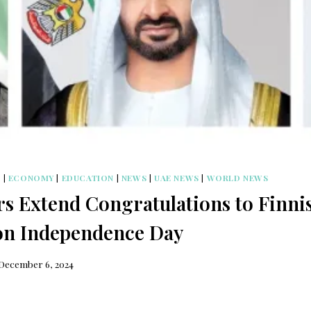
S
|
ECONOMY
|
EDUCATION
|
NEWS
|
UAE NEWS
|
WORLD NEWS
s Extend Congratulations to Finni
on Independence Day
December 6, 2024