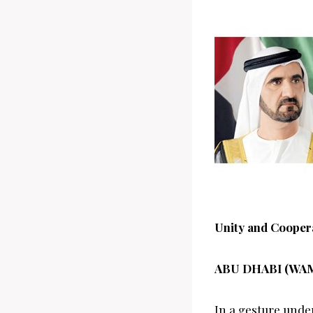
Unity and Cooper
ABU DHABI (WA
In a gesture unde