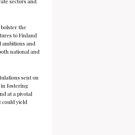
vate sectors and
 bolster the
tures to Finland
d ambitions and
both national and
tulations sent on
in fostering
nd at a pivotal
t could yield