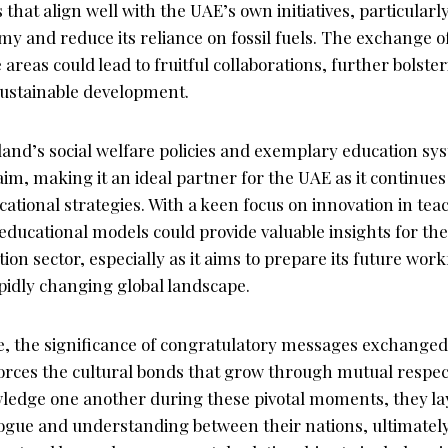
s that align well with the UAE’s own initiatives, particularly
omy and reduce its reliance on fossil fuels. The exchange o
 areas could lead to fruitful collaborations, further bolste
ustainable development.
and’s social welfare policies and exemplary education sy
aim, making it an ideal partner for the UAE as it continue
cational strategies. With a keen focus on innovation in te
educational models could provide valuable insights for the 
ion sector, especially as it aims to prepare its future work
pidly changing global landscape.
e, the significance of congratulatory messages exchanged
forces the cultural bonds that grow through mutual respec
ledge one another during these pivotal moments, they l
logue and understanding between their nations, ultimately