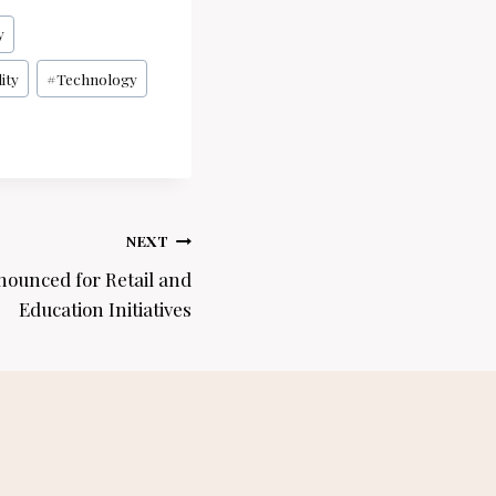
y
ity
#
Technology
NEXT
nounced for Retail and
Education Initiatives