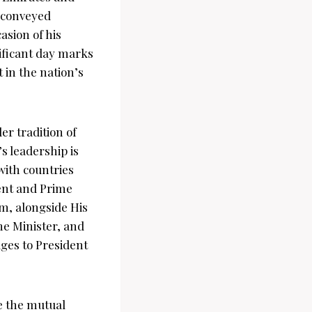
 conveyed
asion of his
ificant day marks
 in the nation’s
er tradition of
s leadership is
with countries
dent and Prime
m, alongside His
e Minister, and
ges to President
e the mutual