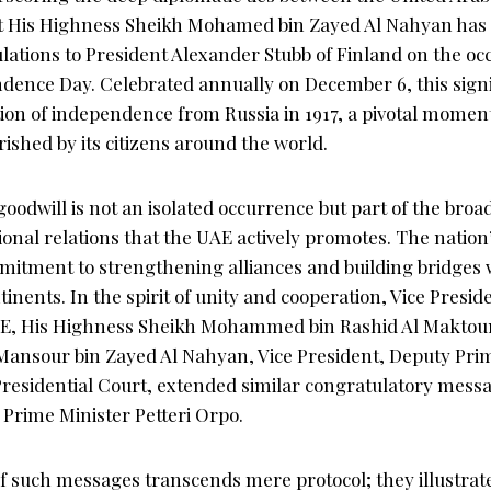
nt His Highness Sheikh Mohamed bin Zayed Al Nahyan has
lations to President Alexander Stubb of Finland on the occ
dence Day. Celebrated annually on December 6, this sign
ion of independence from Russia in 1917, a pivotal moment
erished by its citizens around the world.
oodwill is not an isolated occurrence but part of the broad
ional relations that the UAE actively promotes. The nation’
mitment to strengthening alliances and building bridges 
tinents. In the spirit of unity and cooperation, Vice Presi
UAE, His Highness Sheikh Mohammed bin Rashid Al Maktou
ansour bin Zayed Al Nahyan, Vice President, Deputy Prim
residential Court, extended similar congratulatory messa
 Prime Minister Petteri Orpo.
of such messages transcends mere protocol; they illustrat