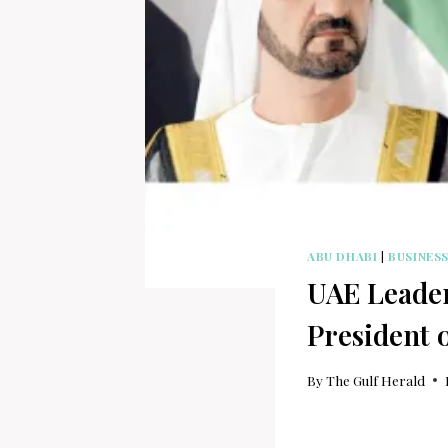
ABU DHABI
|
BUSINES
UAE Leader
President 
By
The Gulf Herald