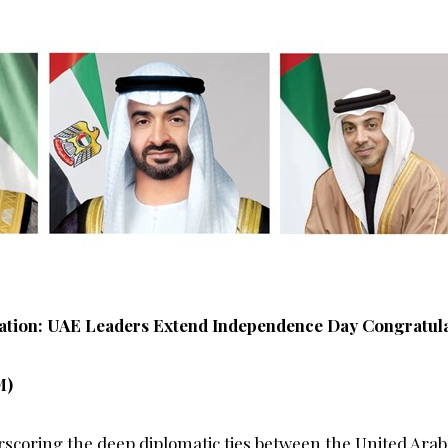
ation: UAE Leaders Extend Independence Day Congratulat
M)
rscoring the deep diplomatic ties between the United Ara