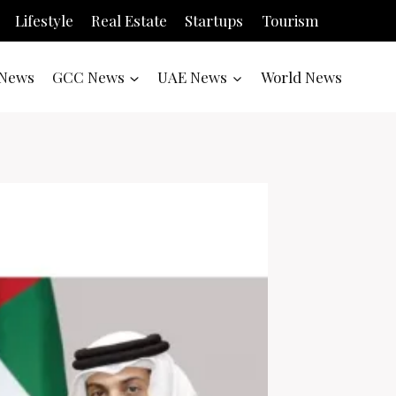
Lifestyle
Real Estate
Startups
Tourism
News
GCC News
UAE News
World News