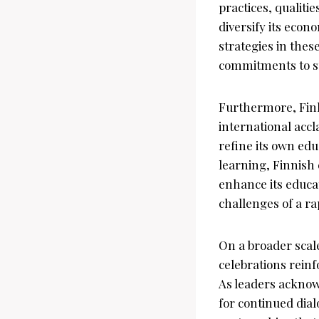
practices, qualitie
diversify its econ
strategies in these
commitments to s
Furthermore, Finl
international accl
refine its own edu
learning, Finnish 
enhance its educat
challenges of a ra
On a broader scal
celebrations rein
As leaders acknow
for continued dia