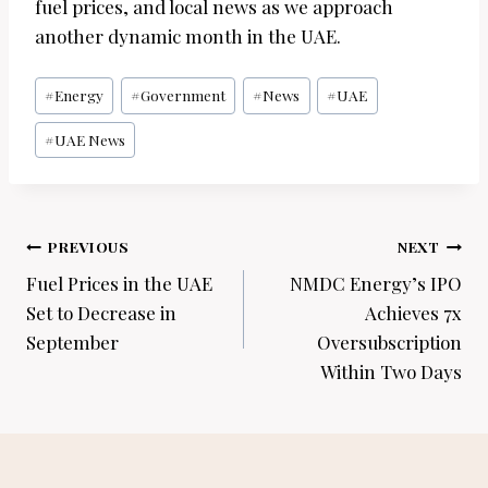
fuel prices, and local news as we approach
another dynamic month in the UAE.
Post
#
Energy
#
Government
#
News
#
UAE
Tags:
#
UAE News
Post
PREVIOUS
NEXT
navigation
Fuel Prices in the UAE
NMDC Energy’s IPO
Set to Decrease in
Achieves 7x
September
Oversubscription
Within Two Days