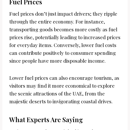
Fuel Prices
Fuel prices don’t just impact drivers; they ripple
through the entire economy. For instance,
transporting goods becomes more costly as fuel
prices rise, potentially leading to increased prices
for everyday items. Conversely, lower fuel costs
can contribute positively to consumer spending
since people have more disposable income.
Lower fuel prices can also encourage tourism, as
visitors may find it more economical to explore
the scenic attractions of the UAE, from the
majestic deserts to invigorating coastal drives.
What Experts Are Saying