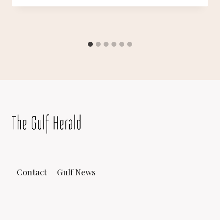
Contact
Gulf News