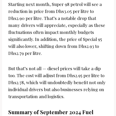
Starting next month, Super 98 petrol will see a
reduction in price from Dhs3.05 per litre to
Dhs2.90 per litre. That’s a notable drop that
many drivers will appreciate, especially as these
fluctuations often impact monthly budgets
significantly. In addition, the price of Special 95
will also lower, shifting down from Dhs2.93 to
Dhs2.79 per litre.
But that’s not all — diesel prices will take a dip
too. The cost will adjust from Dhs2.95 per litre to
Dhs2.78, which will undoubtedly benefit not only
individual drivers but also businesses relying on
transportation and logistics.
Summary of September 2024 Fuel