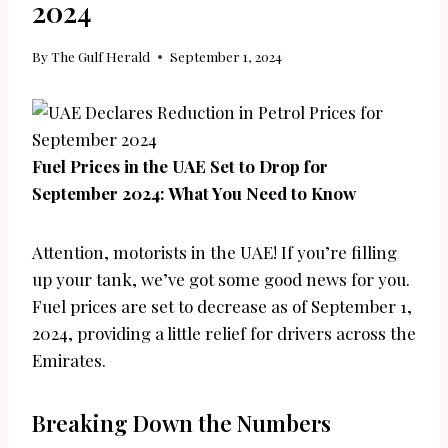
2024
By
The Gulf Herald
September 1, 2024
Fuel Prices in the UAE Set to Drop for
September 2024: What You Need to Know
Attention, motorists in the UAE! If you’re filling
up your tank, we’ve got some good news for you.
Fuel prices are set to decrease as of September 1,
2024, providing a little relief for drivers across the
Emirates.
Breaking Down the Numbers