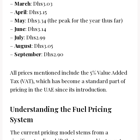
–
March
: Dhs3.03
–
April
: Dhs3.15
–
May
: Dhs3.34 (the peak for the year thus far)
–
June
: Dhs3.14
–
July
: Dhs2.99
–
August
: Dhs3.05
–
September
: Dhs2.90
All prices mentioned include the 5% Value Added
Tax (VAT), which has become a standard part of
pricing in the UAE since its introduction.
Understanding the Fuel Pricing
System
The current pricing model stems from a