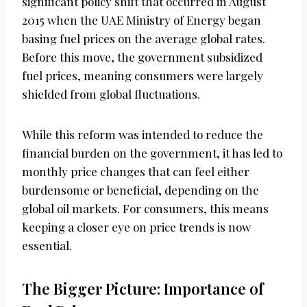
significant policy shift that occurred in August
2015 when the UAE Ministry of Energy began
basing fuel prices on the average global rates.
Before this move, the government subsidized
fuel prices, meaning consumers were largely
shielded from global fluctuations.
While this reform was intended to reduce the
financial burden on the government, it has led to
monthly price changes that can feel either
burdensome or beneficial, depending on the
global oil markets. For consumers, this means
keeping a closer eye on price trends is now
essential.
The Bigger Picture: Importance of