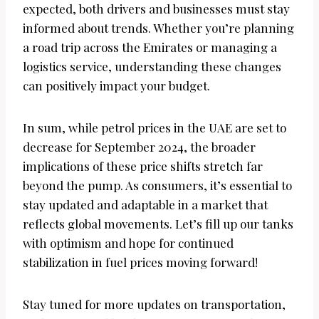
expected, both drivers and businesses must stay
informed about trends. Whether you’re planning
a road trip across the Emirates or managing a
logistics service, understanding these changes
can positively impact your budget.
In sum, while petrol prices in the UAE are set to
decrease for September 2024, the broader
implications of these price shifts stretch far
beyond the pump. As consumers, it’s essential to
stay updated and adaptable in a market that
reflects global movements. Let’s fill up our tanks
with optimism and hope for continued
stabilization in fuel prices moving forward!
Stay tuned for more updates on transportation,