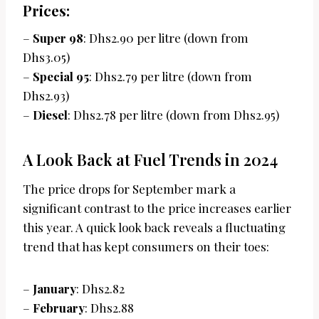
Prices:
–
Super 98
: Dhs2.90 per litre (down from
Dhs3.05)
–
Special 95
: Dhs2.79 per litre (down from
Dhs2.93)
–
Diesel
: Dhs2.78 per litre (down from Dhs2.95)
A Look Back at Fuel Trends in 2024
The price drops for September mark a
significant contrast to the price increases earlier
this year. A quick look back reveals a fluctuating
trend that has kept consumers on their toes:
–
January
: Dhs2.82
–
February
: Dhs2.88