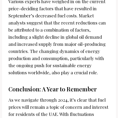
Various experts have weighed in on the current
price-deciding factors that have resulted in
September’s decreased fuel costs. Market
analysts suggest that the recent reductions can
be attributed to a combination of factors,
including a slight decline in global oil demand
and increased supply from major oil-producing
countries. The changing dynamics of energy
production and consumption, particularly with
the ongoing push for sustainable energy
solutions worldwide, also play a crucial role.
Conclusion: A Year to Remember
As we navigate through 2024, it’s clear that fuel
prices will remain a topic of concern and interest
for residents of the UAE. With fluctuations