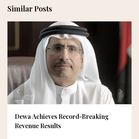
Similar Posts
Dewa Achieves Record-Breaking
Revenue Results