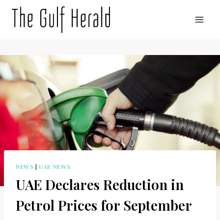
Skip
to
content
NEWS
|
UAE NEWS
UAE Declares Reduction in
Petrol Prices for September