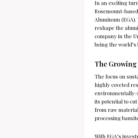
In an exciting tur
Rosemount-based S
Aluminum (EGA). Th
reshape the alumi
company in the Uni
being the world’s
The Growing
The focus on susta
highly coveted re
environmentally-f
its potential to 
from raw material
processing bauxit
With EGA’s investm