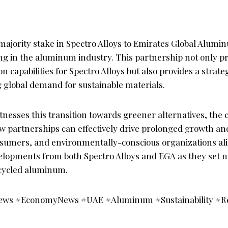
 majority stake in Spectro Alloys to Emirates Global Alumin
ing in the aluminum industry. This partnership not only p
 capabilities for Spectro Alloys but also provides a strate
g global demand for sustainable materials.
tnesses this transition towards greener alternatives, the c
ow partnerships can effectively drive prolonged growth an
sumers, and environmentally-conscious organizations alik
elopments from both Spectro Alloys and EGA as they set
ecycled aluminum.
ews #EconomyNews #UAE #Aluminum #Sustainability #Re