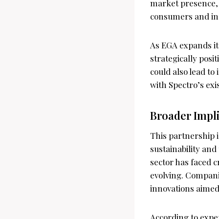
market presence, 
consumers and indu
As EGA expands its
strategically pos
could also lead to
with Spectro’s exi
Broader Impl
This partnership 
sustainability an
sector has faced c
evolving. Compani
innovations aimed
According to expe