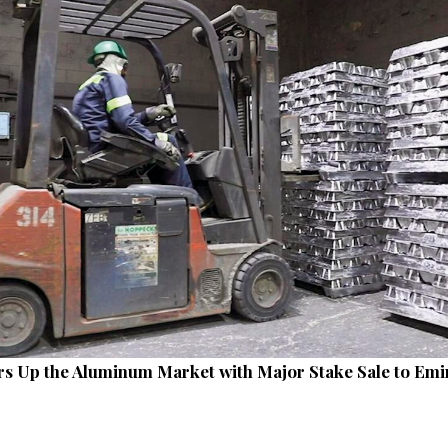
irs Up the Aluminum Market with Major Stake Sale to Emi