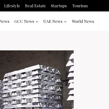
Lifestyle
Real Estate
Startups
Tourism
News
GCC News
UAE News
World News