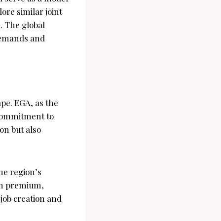
ore similar joint
. The global
demands and
pe. EGA, as the
r commitment to
on but also
the region’s
 on premium,
job creation and