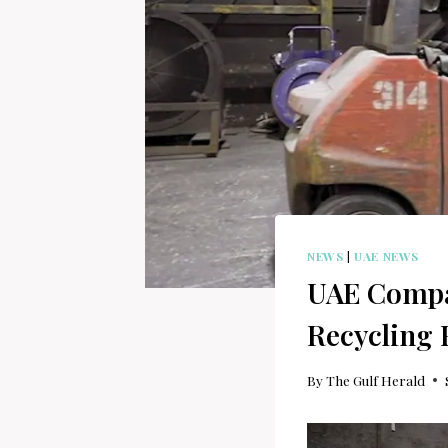
NEWS
|
UAE NEWS
UAE Compa
Recycling F
By
The Gulf Herald