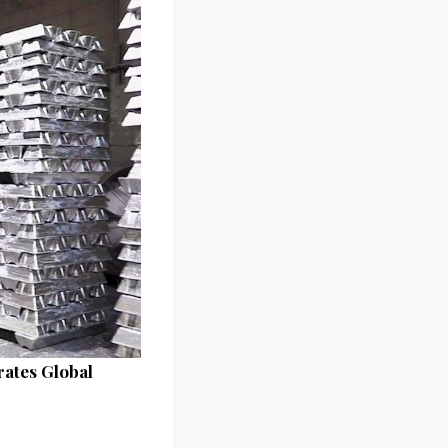
rates Global