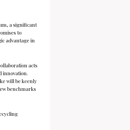
um, a significant
romises to
gic advantage in
ollaboration acts
d innovation.
e will be keenly
 new benchmarks
cycling