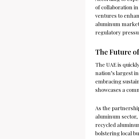
of collaboration i
ventures to enhanc
aluminum market 
regulatory pressu
The Future o
The UAE is quickl
nation’s largest i
embracing sustaina
showcases a comm
As the partnership
aluminum sector, 
recycled aluminum
bolstering local b