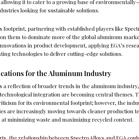
allowing it to cater to a growing base of environmentally
stries looking for sustainable solutions.
 footprint, partnering with established players like Spect
ition them to dominate more of the global aluminum marke
 innovations in product development, applying EGA’s resea
sting technologies to deliver cutting-edge solutions.
ications for the Aluminum Industry
is a reflection of broader trends in the aluminum industry
d technological integration are becoming central themes.
riticism for its environmental footprint; however, the indus
es are increasingly moving towards cleaner production t
 at minimizing waste and maximizing recycled content.
rts, the relationship between Spectro Alloys and EGA coul