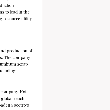
oduction
ns to lead in the
 resource utility
and production of
ars. The company
 aluminum scrap
ncluding
e company. Not
e global reach.
roaden Spectro’s