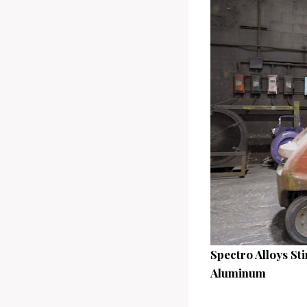
Spectro Alloys St
Aluminum