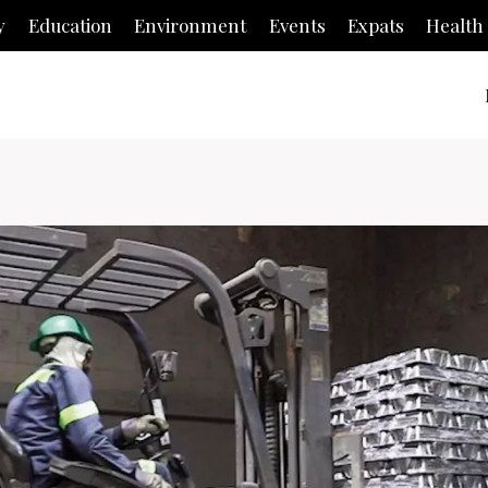
y
Education
Environment
Events
Expats
Health