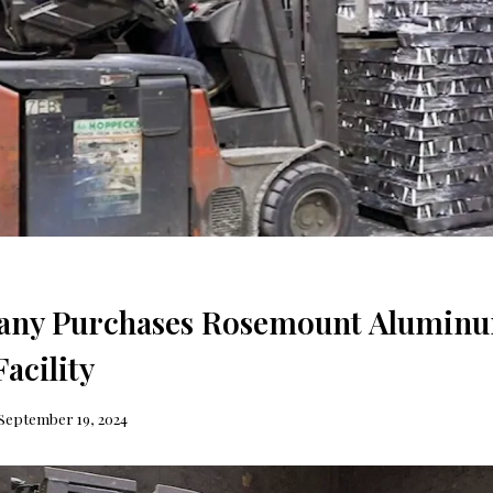
ny Purchases Rosemount Alumin
acility
September 19, 2024