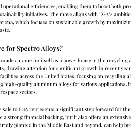
operational efficiencies, enabling them to boost both pr
stainability initiatives. The move aligns with EGA’s ambitio
arena, which focuses on sustainable growth by maximizing
aste.
re for Spectro Alloys?
 made a name for itself as a powerhouse in the recycling 
, drawing attention for significant growth in recent ye
facilities across the United States, focusing on recycling
 high-quality aluminum alloys for various applications, i
rospace sectors.
 sale to EGA represents a significant step forward for th
e a strong financial backing, but it also offers an extensiv
 firmly planted in the Middle East and beyond, can help b