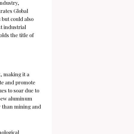
industry,
rates Global
 but could also
t industrial
ds the title of
, making it a
ste and promote
es to soar due to
g new aluminum
y than mining and
nological