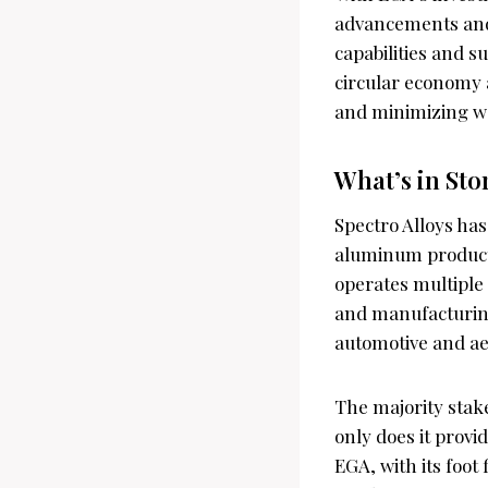
advancements and 
capabilities and su
circular economy 
and minimizing w
What’s in Sto
Spectro Alloys has
aluminum products
operates multiple 
and manufacturing
automotive and ae
The majority stake
only does it provid
EGA, with its foot