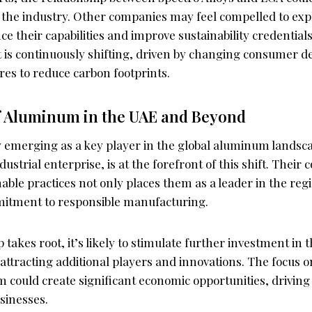
n the industry. Other companies may feel compelled to expl
e their capabilities and improve sustainability credentials
is continuously shifting, driven by changing consumer 
res to reduce carbon footprints.
f Aluminum in the UAE and Beyond
y emerging as a key player in the global aluminum landsca
ndustrial enterprise, is at the forefront of this shift. Thei
ble practices not only places them as a leader in the regi
itment to responsible manufacturing.
 takes root, it’s likely to stimulate further investment in 
attracting additional players and innovations. The focus
 could create significant economic opportunities, driving 
usinesses.