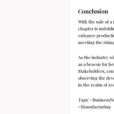
Conclusion
With the sale of a
chapter is unfold
enhance production
meeting the risin
As the industry wi
as a beacon for h
Stakeholders, con
observing the dev
in the realm of r
Tags: #BusinessN
#Manufacturing