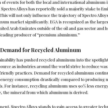
n of events for both the local and international aluminum 
pectro Alloys has reportedly sold a majority stake to Emi
is will not only influence the trajectory of Spectro Alloys
num market significantly. EGA is recognized as the larges
ted Arab Emirates outside of the oil and gas sector and hol
 leading producer of “premium aluminum.”
 Demand for Recycled Aluminum
inability has pushed recycled aluminum into the spotlight
source as industries around the world strive to reduce wa
riendly practices. Demand for recycled aluminum continu
cut energy consumption drastically compared to producin
s. For instance, recycling aluminum uses 90% less energ
e, the mineral from which aluminum is derived.
ent, Spectro Alloys stands to gain access to greater tech