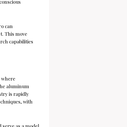
-conscious
ro can
t. This move
rch capabilities
, where
 The aluminum
try is rapidly
echniques, with
d serve as a model