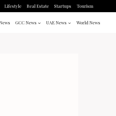
Lifestyle
Real Estate
Startups
Tourism
News
GCC News
UAE News
World News