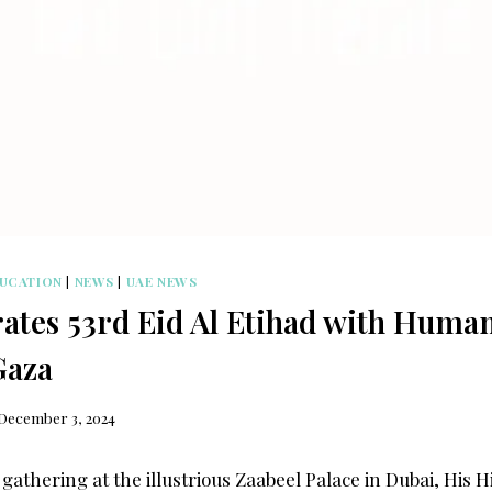
UCATION
|
NEWS
|
UAE NEWS
ates 53rd Eid Al Etihad with Human
Gaza
December 3, 2024
 gathering at the illustrious Zaabeel Palace in Dubai, His