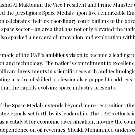
id Al Maktoum, the Vice President and Prime Minister o
ed the prestigious Space Medals upon five remarkable Emir
 celebrates their extraordinary contributions to the adv
space sector—an area that has not only elevated the natio
lso sparked a new era of innovation and exploration withi
matic of the UAE’s ambitious vision to become a leading p
on and technology. The nation’s commitment to excellence i
ignificant investments in scientific research and technolo
vating a cadre of skilled professionals equipped to address
that the rapidly evolving space industry presents.
of the Space Medals extends beyond mere recognition; th
tegic goals set forth by its leadership. The UAE’s efforts i
as a catalyst for economic diversification, moving the cou
al dependence on oil revenues. Sheikh Mohammed undersc