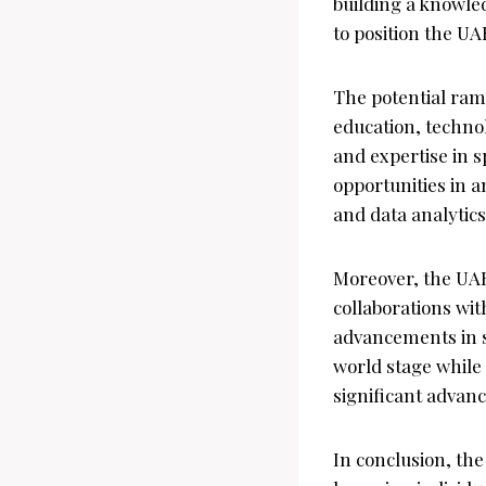
building a knowle
to position the UA
The potential rami
education, technol
and expertise in s
opportunities in 
and data analytics
Moreover, the UAE
collaborations wit
advancements in s
world stage while 
significant advan
In conclusion, th