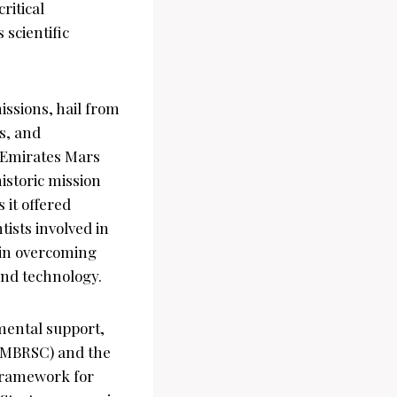
ritical
 scientific
issions, hail from
ts, and
e Emirates Mars
istoric mission
 it offered
ists involved in
 in overcoming
and technology.
mental support,
(MBRSC) and the
 framework for