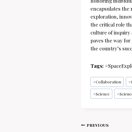
honoring individua
encapsulates the n
exploration, inno
the critical role
culture of inquiry
paves the way for 
the country’s suc
Tags:
#SpaceExpl
Post
#
Collaboration
#
Tags:
#
Science
#
Scienc
Post
PREVIOUS