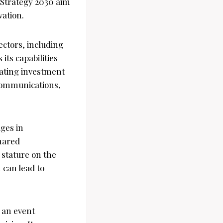
 Strategy 2030 aim
vation.
ectors, including
ts capabilities
ulating investment
ecommunications,
ges in
shared
stature on the
 can lead to
 an event