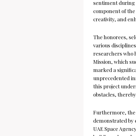
sentiment during 
component of the U
creativity, and enh
The honorees, sele
various discipline
researchers who h
Mission, which suc
marked a significa
unprecedented ins
this project unde
obstacles, thereby
Furthermore, the 
demonstrated by 
UAE Space Agency.