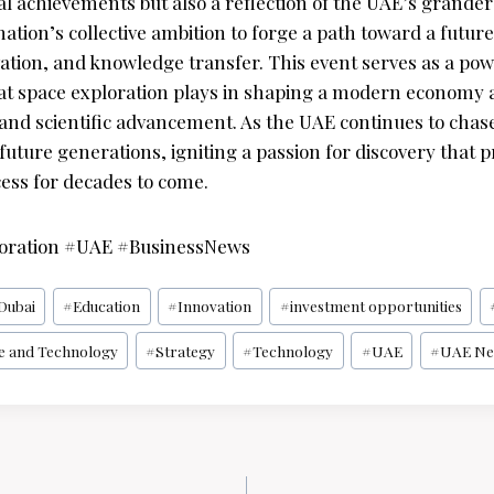
l achievements but also a reflection of the UAE’s grander v
ation’s collective ambition to forge a path toward a futur
vation, and knowledge transfer. This event serves as a po
 that space exploration plays in shaping a modern economy
 and scientific advancement. As the UAE continues to chase 
future generations, igniting a passion for discovery that p
cess for decades to come.
oration #UAE #BusinessNews
Dubai
#
Education
#
Innovation
#
investment opportunities
e and Technology
#
Strategy
#
Technology
#
UAE
#
UAE Ne