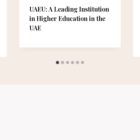
UAEU: A Leading Institution
in Higher Education in the
UAE