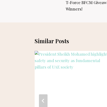
navigation
T-Force BFCM Giveaw
Winners!
Similar Posts