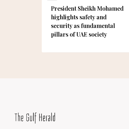
eds
President Sheikh Mohamed
osed
highlights safety and
security as fundamental
pillars of UAE society