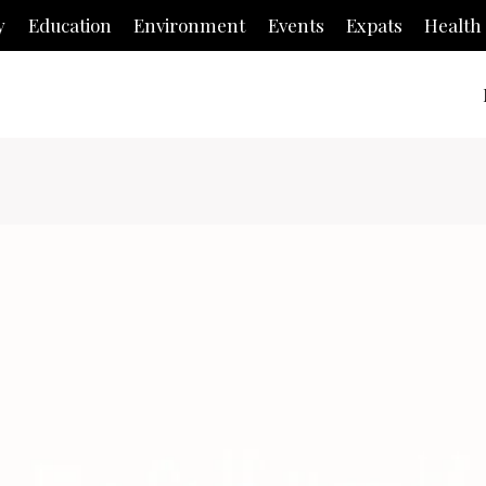
y
Education
Environment
Events
Expats
Health