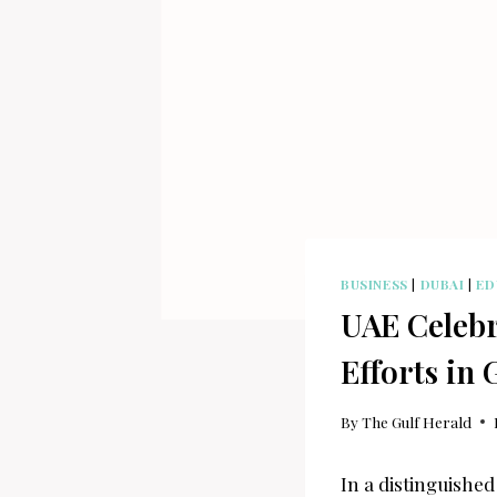
BUSINESS
|
DUBAI
|
ED
UAE Celebr
Efforts in 
By
The Gulf Herald
In a distinguished