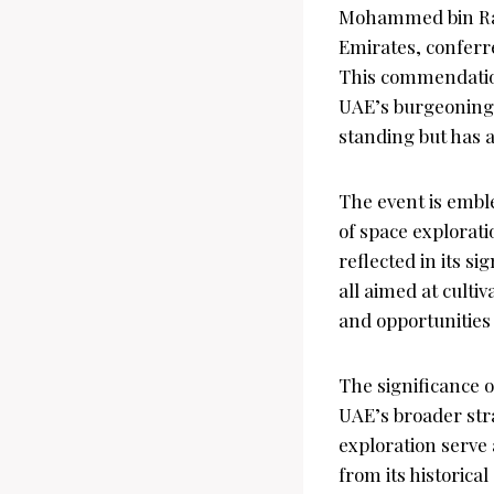
Mohammed bin Rash
Emirates, conferr
This commendation
UAE’s burgeoning 
standing but has a
The event is emble
of space explorati
reflected in its s
all aimed at culti
and opportunities 
The significance 
UAE’s broader stra
exploration serve 
from its historic