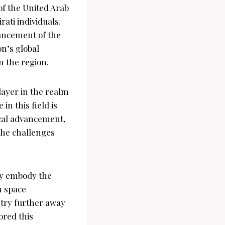
f the United Arab
ati individuals.
ancement of the
n’s global
n the region.
layer in the realm
n this field is
gical advancement,
 the challenges
ey embody the
n space
ntry further away
ored this