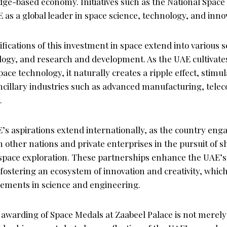
dge-based economy. Initiatives such as the National Space
E as a global leader in space science, technology, and inno
fications of this investment in space extend into various s
ogy, and research and development. As the UAE cultivates i
pace technology, it naturally creates a ripple effect, stim
ancillary industries such as advanced manufacturing, tel
.
’s aspirations extend internationally, as the country enga
h other nations and private enterprises in the pursuit of 
pace exploration. These partnerships enhance the UAE’s 
fostering an ecosystem of innovation and creativity, which
cements in science and engineering.
e awarding of Space Medals at Zaabeel Palace is not merely