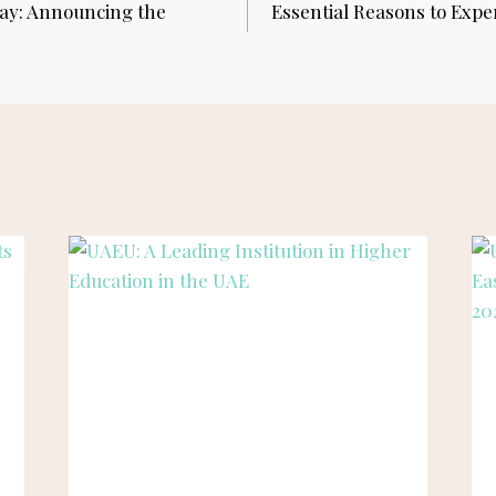
ay: Announcing the
Essential Reasons to Expe