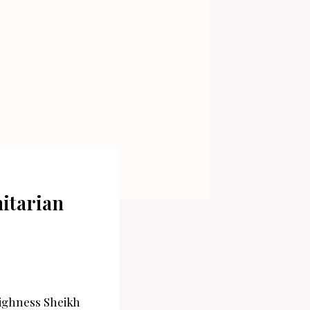
itarian
 Highness Sheikh