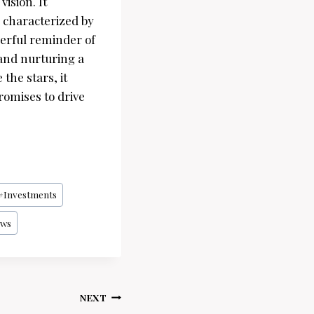
ision. It
e characterized by
werful reminder of
 and nurturing a
the stars, it
romises to drive
#
Investments
ws
NEXT