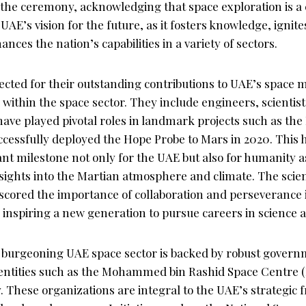
the ceremony, acknowledging that space exploration is a c
AE’s vision for the future, as it fosters knowledge, ignites
ances the nation’s capabilities in a variety of sectors.
cted for their outstanding contributions to UAE’s space m
s within the space sector. They include engineers, scientis
ave played pivotal roles in landmark projects such as th
cessfully deployed the Hope Probe to Mars in 2020. This h
nt milestone not only for the UAE but also for humanity as
ights into the Martian atmosphere and climate. The scient
rscored the importance of collaboration and perseverance
 inspiring a new generation to pursue careers in science 
burgeoning UAE space sector is backed by robust govern
entities such as the Mohammed bin Rashid Space Centre 
 These organizations are integral to the UAE’s strategic