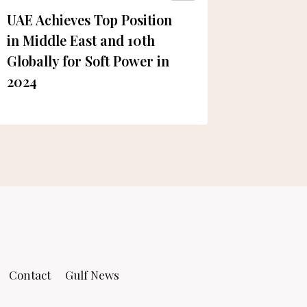
UAE Achieves Top Position
Diljit 
in Middle East and 10th
visit to
Globally for Soft Power in
2024
Contact
Gulf News