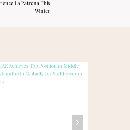
rience La Patrona This
Winter