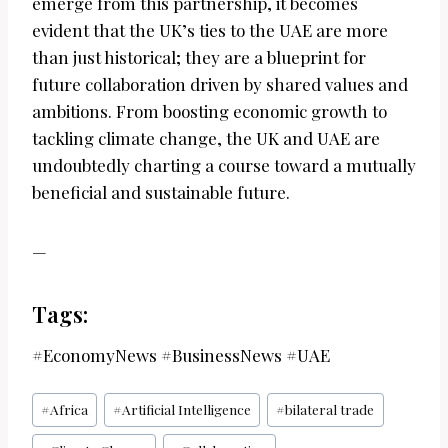
emerge from this partnership, it becomes
evident that the UK’s ties to the UAE are more
than just historical; they are a blueprint for
future collaboration driven by shared values and
ambitions. From boosting economic growth to
tackling climate change, the UK and UAE are
undoubtedly charting a course toward a mutually
beneficial and sustainable future.
—
Tags:
#EconomyNews #BusinessNews #UAE
Post
#
Africa
#
Artificial Intelligence
#
bilateral trade
Tags: