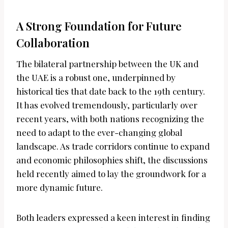
A Strong Foundation for Future
Collaboration
The bilateral partnership between the UK and
the UAE is a robust one, underpinned by
historical ties that date back to the 19th century.
It has evolved tremendously, particularly over
recent years, with both nations recognizing the
need to adapt to the ever-changing global
landscape. As trade corridors continue to expand
and economic philosophies shift, the discussions
held recently aimed to lay the groundwork for a
more dynamic future.
Both leaders expressed a keen interest in finding