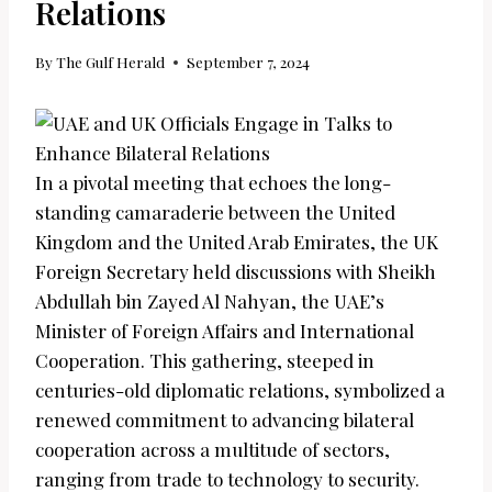
Relations
By
The Gulf Herald
September 7, 2024
In a pivotal meeting that echoes the long-
standing camaraderie between the United
Kingdom and the United Arab Emirates, the UK
Foreign Secretary held discussions with Sheikh
Abdullah bin Zayed Al Nahyan, the UAE’s
Minister of Foreign Affairs and International
Cooperation. This gathering, steeped in
centuries-old diplomatic relations, symbolized a
renewed commitment to advancing bilateral
cooperation across a multitude of sectors,
ranging from trade to technology to security.