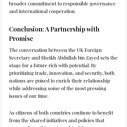
broader commitment to responsible governance
and international cooperation.
Conclusion: A Partnership with
Promise
The conversation between the UK Foreign
Secretary and Sheikh Abdullah bin Zayed sets the
stage for a future rich with potential. By
prioritizing trade, innovation, and security, both
nations are poised to enrich their relationship
while addressing some of the most pressing
issues of our time.
As citizens of both countries continue to benefit
from the shared initiatives and policies that