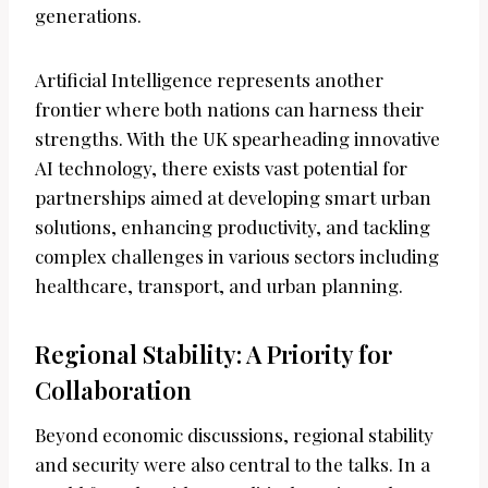
generations.
Artificial Intelligence represents another
frontier where both nations can harness their
strengths. With the UK spearheading innovative
AI technology, there exists vast potential for
partnerships aimed at developing smart urban
solutions, enhancing productivity, and tackling
complex challenges in various sectors including
healthcare, transport, and urban planning.
Regional Stability: A Priority for
Collaboration
Beyond economic discussions, regional stability
and security were also central to the talks. In a