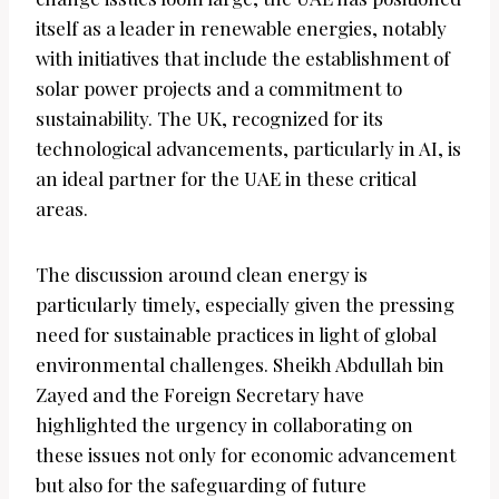
itself as a leader in renewable energies, notably
with initiatives that include the establishment of
solar power projects and a commitment to
sustainability. The UK, recognized for its
technological advancements, particularly in AI, is
an ideal partner for the UAE in these critical
areas.
The discussion around clean energy is
particularly timely, especially given the pressing
need for sustainable practices in light of global
environmental challenges. Sheikh Abdullah bin
Zayed and the Foreign Secretary have
highlighted the urgency in collaborating on
these issues not only for economic advancement
but also for the safeguarding of future