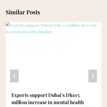
Similar Posts
Experts support Dubai’s Dh105
million increase in mental health