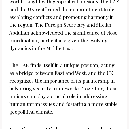
world fraught with geopolitical tensions, the UAE
and the UK reaffirmed their commitment to de-
escalating conflicts and promoting harmony in
the region. The Foreign Secretary and Sheikh
Abdullah acknowledged the significance of close
coordination, particularly given the evolving
dynamics in the Middle East.
The UAE finds itself in a unique position, acting
as a bridge between East and West, and the UK
recognizes the importance of its partnership in
bolstering security frameworks. Together, these
nations can play a crucial role in addressing
humanitarian issues and fostering a more stable
geopolitical climate.