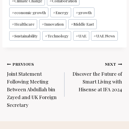
#
Climate Change
#
Collaboration
#
economic growth
#
Energy
#
growth
#
Healthcare
#
Innovation
#
Middle East
#
Sustainability
#
Technology
#
UAE
#
UAE News
Post
PREVIOUS
NEXT
navigation
Joint Statement
Discover the Future of
Following Meeting
Smart Living with
Between Abdullah bin
Hisense at IFA 2024
Zayed and UK Foreign
Secretary