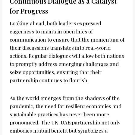
Continuous Dialogue as a Catalyst
for Progress
Looking ahead, both leaders expressed
eagerness to maintain open lines of
communication to ensure that the momentum of
their discussions translates into real-world
actions. Regular dialogues will allow both nations
to promptly address emerging challenges and
seize opportunities, ensuring that their
partnership continues to flourish.
As the world emerges from the shadows of the
pandemic, the need for resilient economies and
sustainable practices has never been more
pronounced. The UK-UAE partnership not only
embodies mutual benefit but symbolizes a