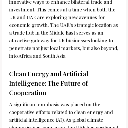
innovative ways to enhance bilateral trade and
investment. This comes at a time when both the
UK and UAE are exploring new avenues for
economic growth. The UAE’s strategic location as
a trade hub in the Middle East serves as an
attractive gateway for UK businesses looking to
penetrate not just local markets, but also beyond,
into Africa and South Asia.
Clean Energy and Artificial
Intelligence: The Future of
Cooperation
A significant emphasis was placed on the
cooperative efforts related to clean energy and
artificial intelligence (AI). As global climate
change issues loom large, the UAE has positioned