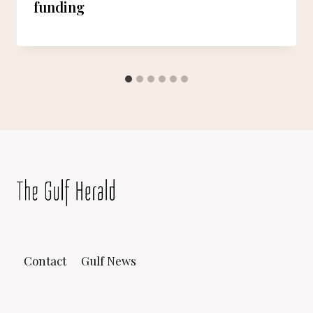
funding
Contact
Gulf News