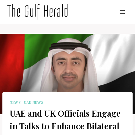
Skip
to
content
NEWS
|
UAE NEWS
UAE and UK Officials Engage
in Talks to Enhance Bilateral