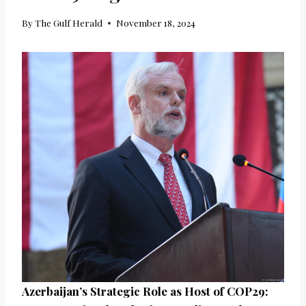
By
The Gulf Herald
November 18, 2024
Azerbaijan’s Strategic Role as Host of COP29: