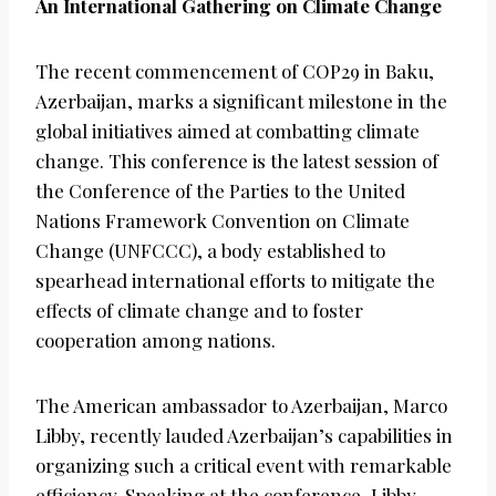
An International Gathering on Climate Change
The recent commencement of COP29 in Baku,
Azerbaijan, marks a significant milestone in the
global initiatives aimed at combatting climate
change. This conference is the latest session of
the Conference of the Parties to the United
Nations Framework Convention on Climate
Change (UNFCCC), a body established to
spearhead international efforts to mitigate the
effects of climate change and to foster
cooperation among nations.
The American ambassador to Azerbaijan, Marco
Libby, recently lauded Azerbaijan’s capabilities in
organizing such a critical event with remarkable
efficiency. Speaking at the conference, Libby