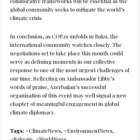
collaborative frameworks will be essential as the
global community seeks to mitigate the world’s
climate crisis.
In conclusion, as COP29 unfolds in Baku, the
international community watches closely. The
negotiations set to take place this month could
serve as defining moments in our collective
response to one of the most urgent challenges of
our time. Reflecting on Ambassador Libby’s
words of praise, Azerbaijan’s successful
organization of this event may well signal a new
chapter of meaningful engagement in global
climate diplomacy.
Tags:
#ClimateNews, #EnvironmentNews,
#Bahrain, #WorldNews