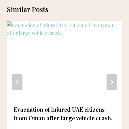
Similar Posts
Evacuation of injured UAE citizens
from Oman after large vehicle crash.