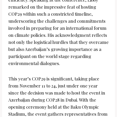
remarked on the impressive feat of hosting
COP29 within such a constricted timeline,
underscoring the challenges and commitments
involved in preparing for an international forum
on climate policies. His acknowledgment reflects
not only the logistical hurdles that they overcame
but also Azerbaijan’s growing importance as a
participant on the world stage regarding
environmental dialogues.
This year’s COP29 is significant, taking place
from November 11 to 24, just under one year
since the decision was made to host the event in
Azerbaijan during COP28 in Dubai. With the
opening ceremony held at the Baku Olympic
Stadium, the event gathers representatives from