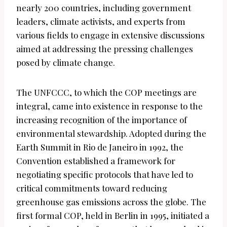
nearly 200 countries, including government
leaders, climate activists, and experts from
various fields to engage in extensive discussions
aimed at addressing the pressing challenges
posed by climate change.
The UNFCCC, to which the COP meetings are
integral, came into existence in response to the
increasing recognition of the importance of
environmental stewardship. Adopted during the
Earth Summit in Rio de Janeiro in 1992, the
Convention established a framework for
negotiating specific protocols that have led to
critical commitments toward reducing
greenhouse gas emissions across the globe. The
first formal COP, held in Berlin in 1995, initiated a