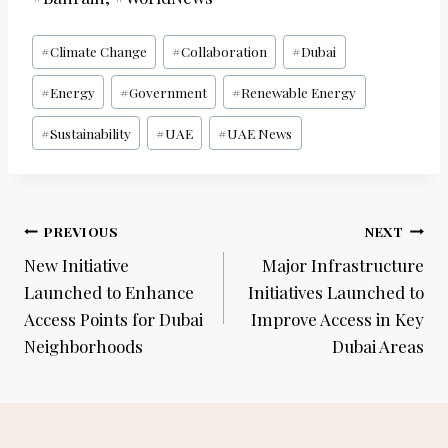
Post
#
Climate Change
#
Collaboration
#
Dubai
Tags:
#
Energy
#
Government
#
Renewable Energy
#
Sustainability
#
UAE
#
UAE News
Post
PREVIOUS
NEXT
navigation
New Initiative
Major Infrastructure
Launched to Enhance
Initiatives Launched to
Access Points for Dubai
Improve Access in Key
Neighborhoods
Dubai Areas