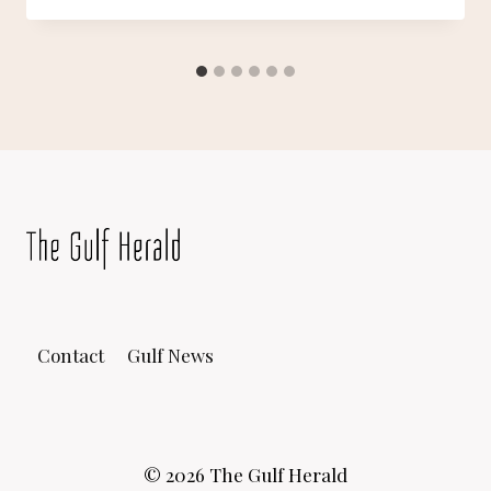
Contact
Gulf News
© 2026 The Gulf Herald