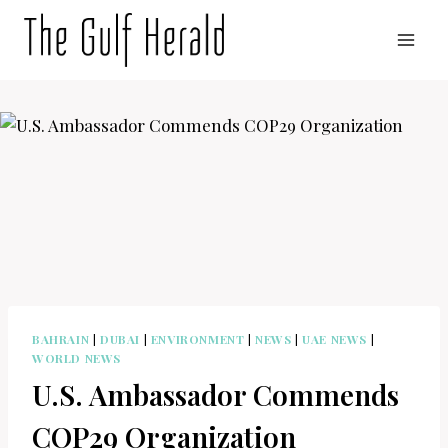
Skip
to
content
BAHRAIN
|
DUBAI
|
ENVIRONMENT
|
NEWS
|
UAE NEWS
|
WORLD NEWS
U.S. Ambassador Commends
COP29 Organization