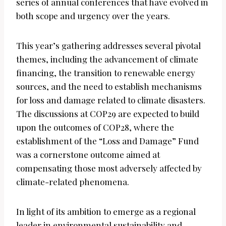
series of annual conferences that have evolved in
both scope and urgency over the years.
This year’s gathering addresses several pivotal
themes, including the advancement of climate
financing, the transition to renewable energy
sources, and the need to establish mechanisms
for loss and damage related to climate disasters.
The discussions at COP29 are expected to build
upon the outcomes of COP28, where the
establishment of the “Loss and Damage” Fund
was a cornerstone outcome aimed at
compensating those most adversely affected by
climate-related phenomena.
In light of its ambition to emerge as a regional
leader in environmental sustainability and