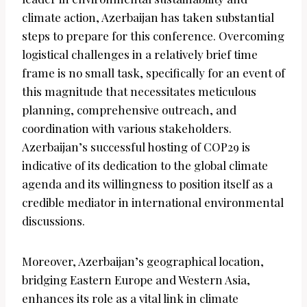
climate action, Azerbaijan has taken substantial
steps to prepare for this conference. Overcoming
logistical challenges in a relatively brief time
frame is no small task, specifically for an event of
this magnitude that necessitates meticulous
planning, comprehensive outreach, and
coordination with various stakeholders.
Azerbaijan’s successful hosting of COP29 is
indicative of its dedication to the global climate
agenda and its willingness to position itself as a
credible mediator in international environmental
discussions.
Moreover, Azerbaijan’s geographical location,
bridging Eastern Europe and Western Asia,
enhances its role as a vital link in climate