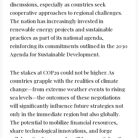
discussions, especially as countries seek
cooperative approaches to regional challenges.
The nation has increasingly invested in
renewable energy projects and sustainable
practices as part of its national agenda,
reinforcing its commitments outlined in the 2030
Agenda for Sustainable Development.
The stakes at COP29 could not be higher. As
countries grapple with the realities of climate
change—from extreme weather events to rising
sea levels—the outcomes of these negotiations
will significantly influence future strategies not
only in the immediate region but also globally.
The potential to mobilize financial resources,
share technological innovations, and forge