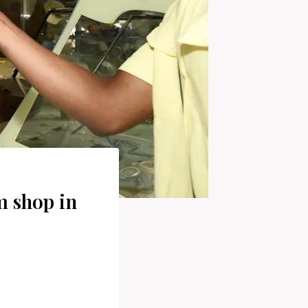
 shop in