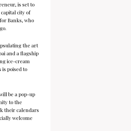
neur, is set to
apital city of
 for Banks, who
go.
sulating the art
bai and a flagship
ong ice-cream
is poised to
ill be a pop-up
ity to the
rk their calendars
icially welcome