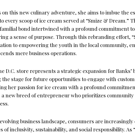
on this new culinary adventure, she aims to imbue the e
nto every scoop of ice cream served at “Smize & Dream.” T
 familial bond intertwined with a profound commitment t
ing a sense of purpose. Through this rebranding effort,
ication to empowering the youth in the local community, e
scends mere business operations.
the D.C. store represents a strategic expansion for Banks’
g the stage for future opportunities to engage with custo
ning her passion for ice cream with a profound commitment
s a new breed of entrepreneur who prioritizes communi
ess.
y evolving business landscape, consumers are increasingly
 of inclusivity, sustainability, and social responsibility. 