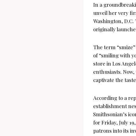
In a groundbreaki
unveil her very fi
Washington, D.C. 
originally launch
The term “smize” 
of “smiling with y
store in Los Ange
enthusiasts. Now,
captivate the tast
According to a re
establishment nest
Smithsonian’s icon
for Friday, July 1
patrons into its in