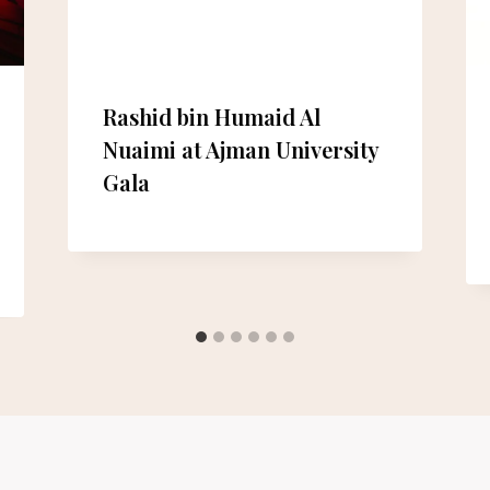
Rashid bin Humaid Al
Nuaimi at Ajman University
Gala