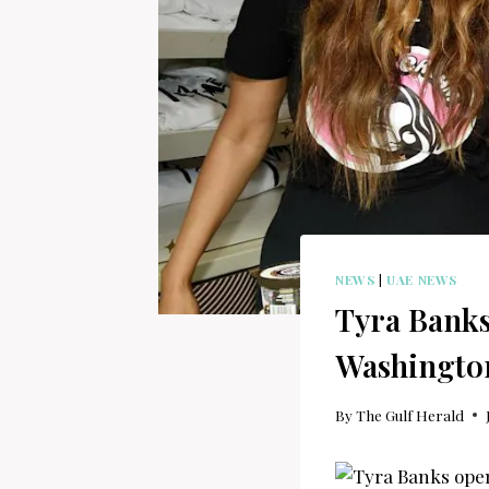
NEWS
|
UAE NEWS
Tyra Banks
Washingto
By
The Gulf Herald