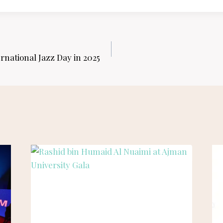
rnational Jazz Day in 2025