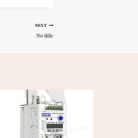
NEXT
No title