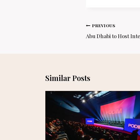
Post
PREVIOUS
navigation
Abu Dhabi to Host Inte
Similar Posts