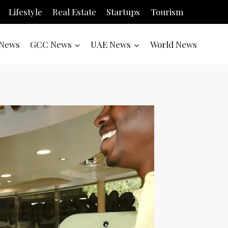
Lifestyle
Real Estate
Startups
Tourism
News
GCC News
UAE News
World News