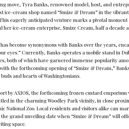
ng move, Tyra Banks, renowned model, host, and entrepre
rst ice-cream shop named “Smize & Dream” in the vibrant c
This eagerly anticipated venture marks a pivotal moment
ed her ice-cream enterprise, Smize Cream, half a decade a
has become synonymous with Banks over the years, encap
our eyes.” Currently, Banks operates a mobile stand in Du
les, both of which have garnered immense popularity am
 with the forthcoming opening of “Smize & Dream,” Banks 
e buds and hearts of Washingtonians.
port by AXIOS, the forthcoming frozen custard emporium w
led in the charming Woodley Park vicinity, in close proxim
ic National Zoo. Local residents and visitors alike can ma
9, the grand unveiling date when “Smize & Dream” will off
viting space.