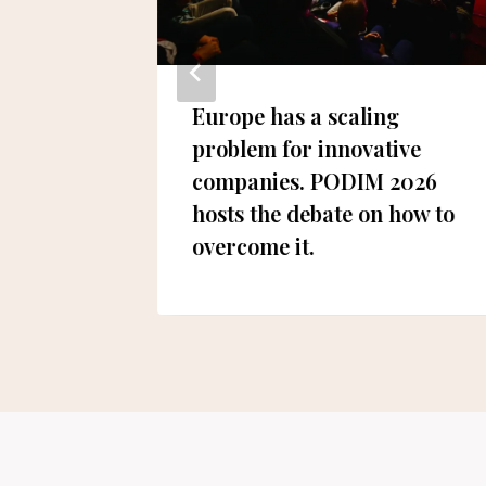
gion’s
Europe has a scaling
mart
problem for innovative
rience
companies. PODIM 2026
hosts the debate on how to
overcome it.