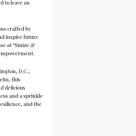
ed to leave an
ons crafted by
nd inspire future
ase at “Smize &
h empowerment.
ngton, D.C.,
elm, this
nd delicious
ness and a sprinkle
esilience, and the