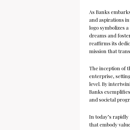
As Banks embarks 
and aspirations i
logo symbolizes a
dreams and foster
reaffirms its ded
mission that tran
The inception of 
enterprise, settin
level. By intertwi
Banks exemplifie
and societal progr
In today’s rapidl
that embody values