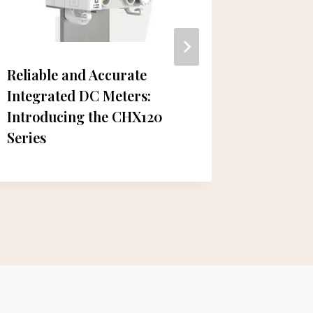
Reliable and Accurate
Trip.co
Integrated DC Meters:
Emphas
Introducing the CHX120
Connect
Series
Summit