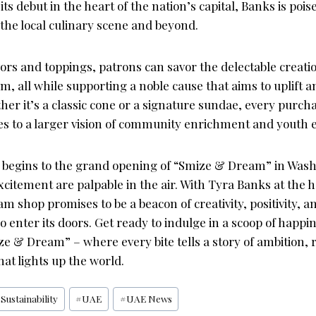
ts debut in the heart of the nation’s capital, Banks is pois
the local culinary scene and beyond.
vors and toppings, patrons can savor the delectable creati
, all while supporting a noble cause that aims to uplift a
er it’s a classic cone or a signature sundae, every purch
es to a larger vision of community enrichment and yout
begins to the grand opening of “Smize & Dream” in Washi
xcitement are palpable in the air. With Tyra Banks at the h
am shop promises to be a beacon of creativity, positivity, a
ho enter its doors. Get ready to indulge in a scoop of happi
e & Dream” – where every bite tells a story of ambition, r
hat lights up the world.
#
Sustainability
#
UAE
#
UAE News