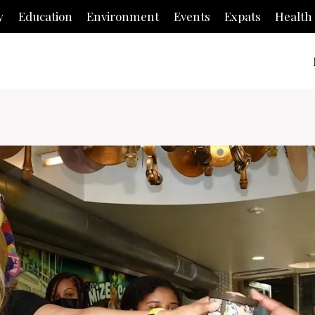
y
Education
Environment
Events
Expats
Health