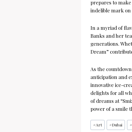
prepares to make i
indelible mark on 
In a myriad of fla
Banks and her team
generations. Wheth
Dream” contribut
As the countdown 
anticipation and e
innovative ice-cre
delights for all w
of dreams at “Smiz
power of a smile t
Post
#
Art
#
Dubai
Tags: