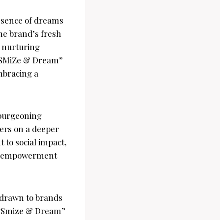
ssence of dreams
he brand’s fresh
o nurturing
 “SMiZe & Dream”
mbracing a
 burgeoning
mers on a deeper
 to social impact,
ty empowerment
 drawn to brands
As “Smize & Dream”