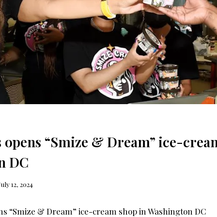
 opens “Smize & Dream” ice-cream
n DC
July 12, 2024