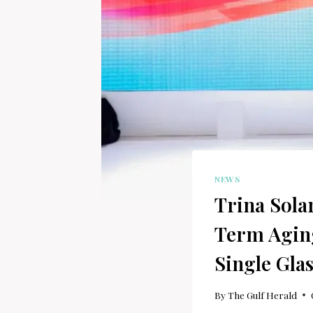
NEWS
Trina Sola
Term Agin
Single Gla
By
The Gulf Herald