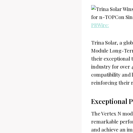
PRWire:
Trina Solar, a glo
Module Long-Term
their exceptional
industry for over
compatibility and 
reinforcing their
Exceptional P
The Vertex N mod
remarkable perfo
and achieve an im