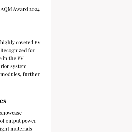
e highly coveted PV
 Recognized for
e in the PV
erior system
s modules, further
es
 showcase
of output power
eight materials—