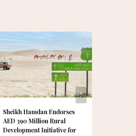
Sheikh Hamdan Endorses
Celebra
AED 390 Million Rural
the UAE
Development Initiative for
Long Hi