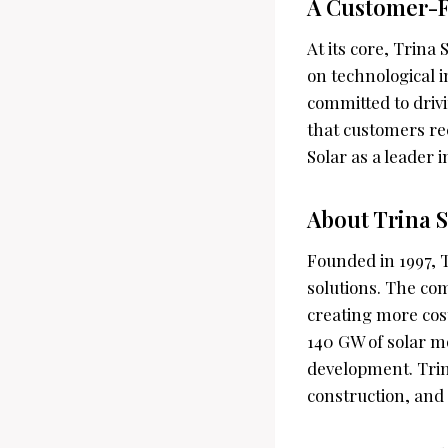
A Customer-F
At its core, Trina
on technological i
committed to driv
that customers rec
Solar as a leader 
About Trina S
Founded in 1997, T
solutions. The co
creating more cost
140 GW of solar mo
development. Trin
construction, and 