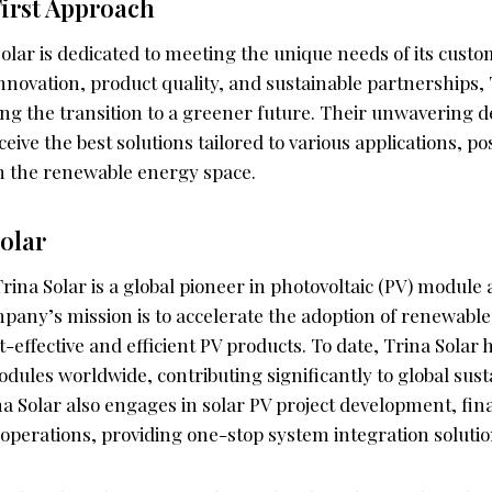
irst Approach
 Solar is dedicated to meeting the unique needs of its cust
nnovation, product quality, and sustainable partnerships, 
ing the transition to a greener future. Their unwavering 
eive the best solutions tailored to various applications, po
in the renewable energy space.
olar
rina Solar is a global pioneer in photovoltaic (PV) modul
mpany’s mission is to accelerate the adoption of renewabl
-effective and efficient PV products. To date, Trina Solar 
dules worldwide, contributing significantly to global sust
a Solar also engages in solar PV project development, fin
operations, providing one-stop system integration solutions