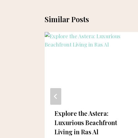
Similar Posts
ai’s
Explore the Astera:
se in
Luxurious Beachfront
ng
Living in Ras Al