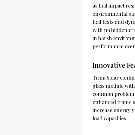
as hail impact res
environmental str
hail tests and dyn
with no hidden cra
in harsh environm
performance over
Innovative F
Trina Solar conti
glass module with
common problems l
enhanced frame st
increase energy yi
load capacities.