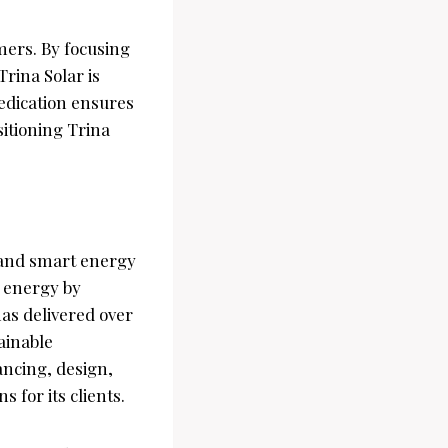
omers. By focusing
Trina Solar is
dedication ensures
sitioning Trina
e and smart energy
e energy by
has delivered over
ainable
ancing, design,
 for its clients.