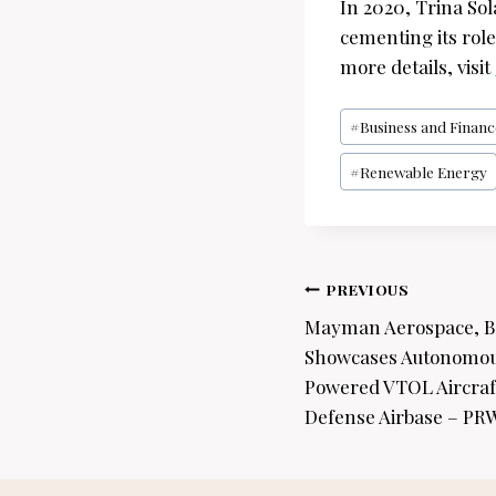
In 2020, Trina So
cementing its rol
more details, visit
Post
#
Business and Financ
Tags:
#
Renewable Energy
Post
PREVIOUS
navigation
Mayman Aerospace, B
Showcases Autonomous
Powered VTOL Aircraft
Defense Airbase – PR