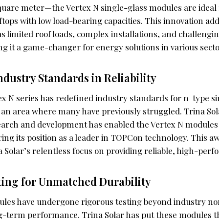
square meter—the Vertex N single-glass modules are ideal
oftops with low load-bearing capacities. This innovation 
s limited roof loads, complex installations, and challeng
g it a game-changer for energy solutions in various secto
ndustry Standards in Reliability
ex N series has redefined industry standards for n-type s
y, an area where many have previously struggled. Trina S
earch and development has enabled the Vertex N modules
ing its position as a leader in TOPCon technology. This aw
 Solar’s relentless focus on providing reliable, high-perf
ting for Unmatched Durability
les have undergone rigorous testing beyond industry no
ng-term performance. Trina Solar has put these modules t