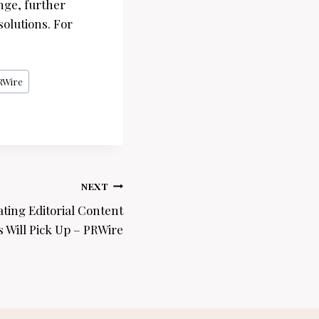
nge, further
olutions. For
RWire
NEXT
ating Editorial Content
 Will Pick Up – PRWire