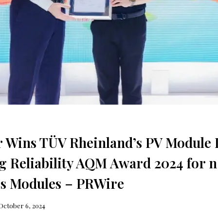
r Wins TÜV Rheinland’s PV Module
g Reliability AQM Award 2024 for
ss Modules – PRWire
October 6, 2024