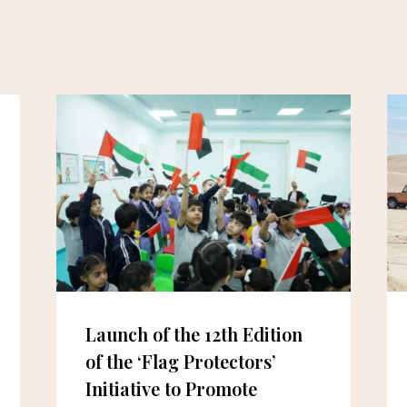
Launch of the 12th Edition
of the ‘Flag Protectors’
Initiative to Promote