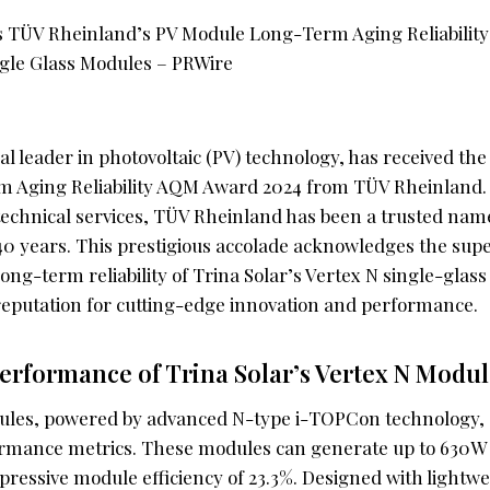
bal leader in photovoltaic (PV) technology, has received th
 Aging Reliability AQM Award 2024 from TÜV Rheinland.
 technical services, TÜV Rheinland has been a trusted nam
 40 years. This prestigious accolade acknowledges the sup
long-term reliability of Trina Solar’s Vertex N single-glas
 reputation for cutting-edge innovation and performance.
erformance of Trina Solar’s Vertex N Modul
ules, powered by advanced N-type i-TOPCon technology,
rmance metrics. These modules can generate up to 630W 
pressive module efficiency of 23.3%. Designed with lightw