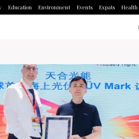
y
Education
Environment
Events
Expats
Health