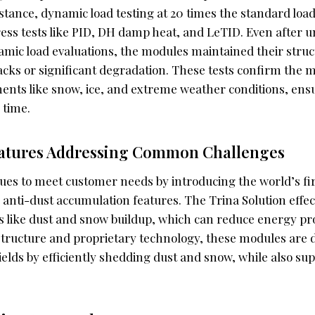
istance, dynamic load testing at 20 times the standard lo
ess tests like PID, DH damp heat, and LeTID. Even after
amic load evaluations, the modules maintained their struct
cks or significant degradation. These tests confirm the m
ents like snow, ice, and extreme weather conditions, ens
 time.
eatures Addressing Common Challenges
nues to meet customer needs by introducing the world’s f
 anti-dust accumulation features. The Trina Solution effec
ike dust and snow buildup, which can reduce energy pro
ructure and proprietary technology, these modules are 
elds by efficiently shedding dust and snow, while also su