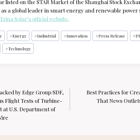
lar listed on the STAR Market of the Shanghai Stock Excha
e as a global leader in smart energy and renewable power s
Trina Solar’s official website
.
e
#
Energy
#
Industrial
#
Innovation
#
Press Release
#
P
#
Technology
acked by Edge Group/SDF,
Best Practices for Cre
 Flight Tests of Turbine-
That News Outlets
 at U.S. Department of
Wire