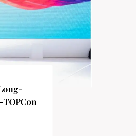
 Long-
 n-TOPCon