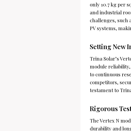
only 10.7 kg per 
and industrial ro
challenges, such a
PV systems, makin
Setting New I
Trina Solar’s Vert
module reliabilit
to continuous res
competitors, secur
testament to Trina
Rigorous Tes
The Vertex N modu
durability and lo