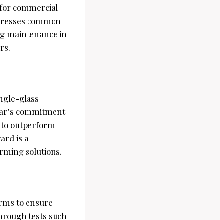
 for commercial
addresses common
ing maintenance in
rs.
ingle-glass
olar’s commitment
 to outperform
ard is a
orming solutions.
rms to ensure
hrough tests such