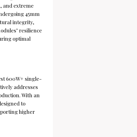
ad, and extreme
 undergoing 45mm
ural integrity,
odules’ resilience
uring optimal
irst 600W+ single-
tively addresses
duction. With an
designed to
pporting higher