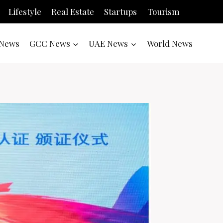
Lifestyle
Real Estate
Startups
Tourism
News
GCC News
UAE News
World News