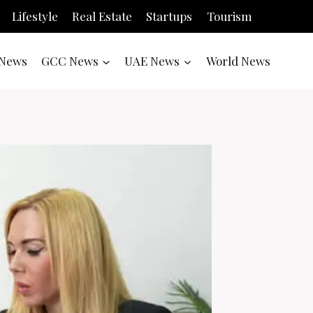
Lifestyle
Real Estate
Startups
Tourism
News
GCC News
UAE News
World News