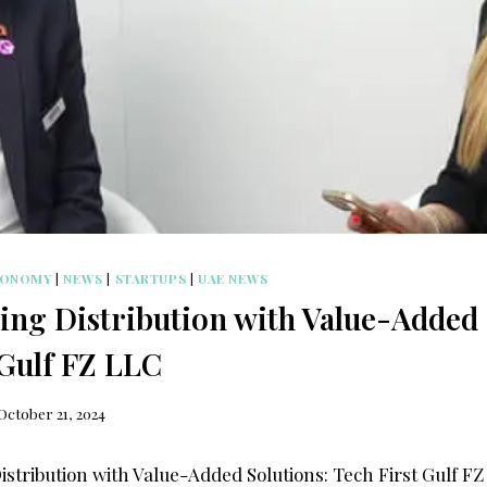
CONOMY
|
NEWS
|
STARTUPS
|
UAE NEWS
ng Distribution with Value-Added 
 Gulf FZ LLC
October 21, 2024