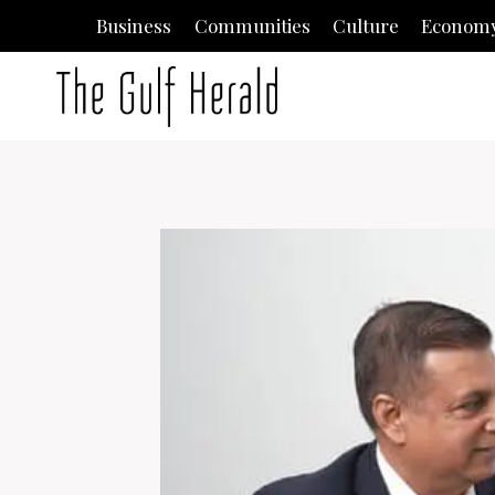
Skip
Business
Communities
Culture
Econom
to
content