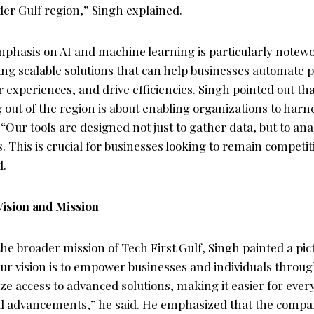
er Gulf region,” Singh explained.
hasis on AI and machine learning is particularly notewor
ing scalable solutions that can help businesses automate 
experiences, and drive efficiencies. Singh pointed out th
out of the region is about enabling organizations to harne
Our tools are designed not just to gather data, but to an
s. This is crucial for businesses looking to remain competit
d.
Vision and Mission
e broader mission of Tech First Gulf, Singh painted a pic
Our vision is to empower businesses and individuals throu
e access to advanced solutions, making it easier for ever
l advancements,” he said. He emphasized that the compa