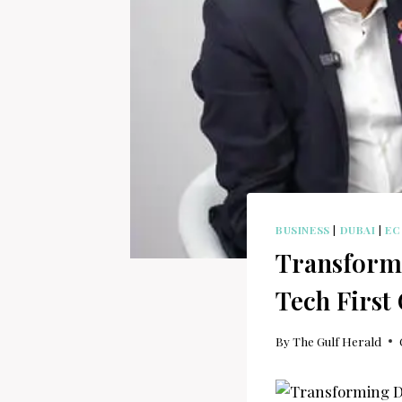
BUSINESS
|
DUBAI
|
E
Transformi
Tech First
By
The Gulf Herald