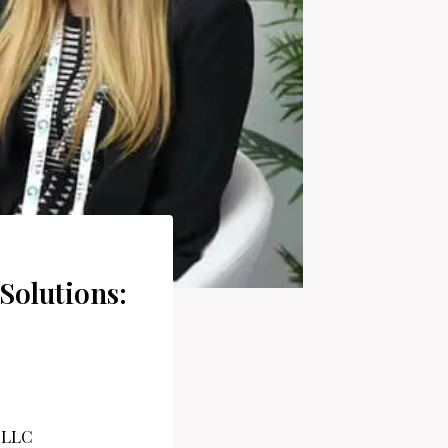
Solutions: