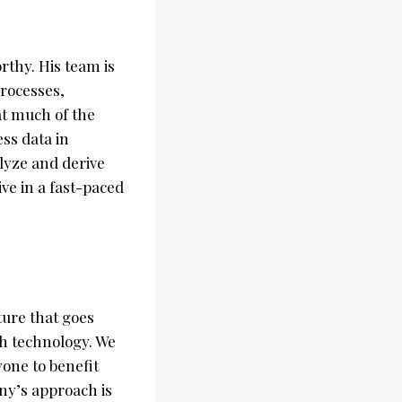
thy. His team is
processes,
at much of the
ss data in
alyze and derive
ive in a fast-paced
ture that goes
gh technology. We
yone to benefit
ny’s approach is