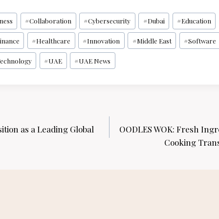
iness
#
Collaboration
#
Cybersecurity
#
Dubai
#
Education
inance
#
Healthcare
#
Innovation
#
Middle East
#
Software
echnology
#
UAE
#
UAE News
ition as a Leading Global
OODLES WOK: Fresh Ingre
Cooking Tran