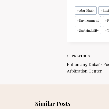
Post
#
Abu Dhabi
#
Bus
Tags:
#
Environment
#
F
#
Sustainability
#
T
Post
PREVIOUS
navigation
Enhancing Dubai’s Pos
Arbitration Center
Similar Posts