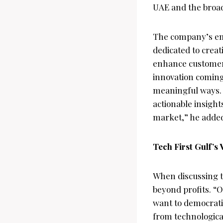
UAE and the broad
The company’s emp
dedicated to creat
enhance customer 
innovation coming 
meaningful ways. “
actionable insight
market,” he adde
Tech First Gulf’s 
When discussing th
beyond profits. “
want to democratiz
from technologica