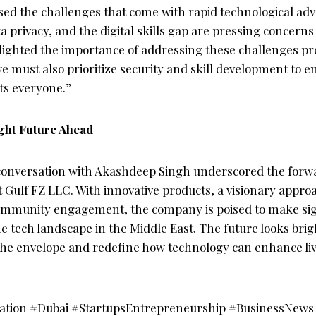
sed the challenges that come with rapid technological a
a privacy, and the digital skills gap are pressing concerns
lighted the importance of addressing these challenges proa
e must also prioritize security and skill development to e
ts everyone.”
ght Future Ahead
onversation with Akashdeep Singh underscored the forw
t Gulf FZ LLC. With innovative products, a visionary appro
mmunity engagement, the company is poised to make sig
he tech landscape in the Middle East. The future looks brig
the envelope and redefine how technology can enhance li
vation #Dubai #StartupsEntrepreneurship #BusinessNe