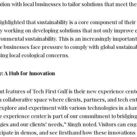
ation with local businesses to tailor solutions that meet th
ghlighted that sustainability is a core component of their
y working on developing solutions that not only improve ef
ronmental sustainability. This is an increasingly important 
 businesses face pressure to comply with global sustainab
ing local ecological concerns.
: A Hub for Innovation
t features of Tech First Gulf is their new experience cent
 a collaborative space where clients, partners, and tech en
explore and experiment with various technologies in a h
 experience center is part of our commitment to bridgin
ies and our clients’ needs,” Singh noted. Visitors can en
icipate in demos, and see firsthand how these innovations