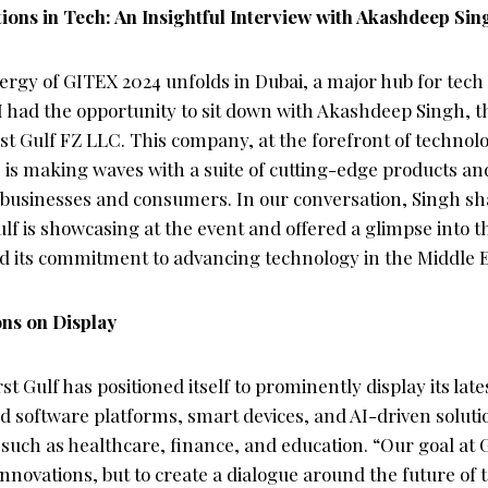
ions in Tech: An Insightful Interview with Akashdeep Si
nergy of GITEX 2024 unfolds in Dubai, a major hub for tech
I had the opportunity to sit down with Akashdeep Singh, t
rst Gulf FZ LLC. This company, at the forefront of technol
, is making waves with a suite of cutting-edge products an
 businesses and consumers. In our conversation, Singh sha
ulf is showcasing at the event and offered a glimpse into 
nd its commitment to advancing technology in the Middle E
ons on Display
st Gulf has positioned itself to prominently display its late
 software platforms, smart devices, and AI-driven solutio
 such as healthcare, finance, and education. “Our goal at G
 innovations, but to create a dialogue around the future of