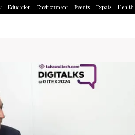
y
Education
Environment
Events
Expats
Health