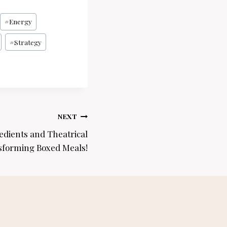
#
Energy
#
Strategy
NEXT
dients and Theatrical
sforming Boxed Meals!