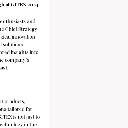
ngh at GITEX 2024
 enthusiasts and
he Chief Strategy
ogical innovation
d solutions
red insights into
the company’s
ast.
st products,
ns tailored for
ITEX is not just to
 technology in the