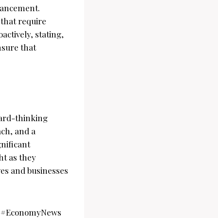
dvancement.
 that require
ctively, stating,
nsure that
ard-thinking
ach, and a
nificant
ht as they
ves and businesses
ws #EconomyNews