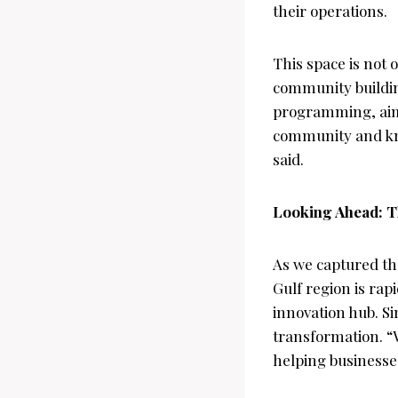
their operations.
This space is not 
community building
programming, aimin
community and kno
said.
Looking Ahead: Th
As we captured th
Gulf region is rapi
innovation hub. Si
transformation. “
helping businesses