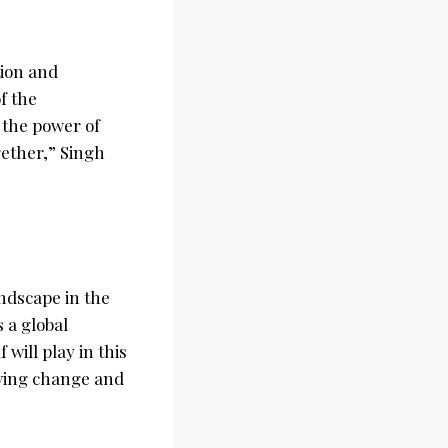
tion and
f the
 the power of
ether,” Singh
ndscape in the
s a global
will play in this
iving change and