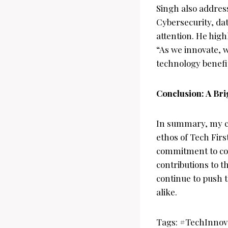
Singh also addres
Cybersecurity, dat
attention. He high
“As we innovate, w
technology benefi
Conclusion: A Bri
In summary, my c
ethos of Tech Firs
commitment to co
contributions to t
continue to push 
alike.
Tags: #TechInno