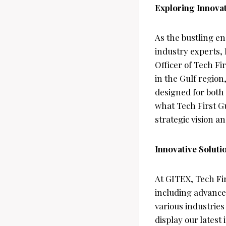
Exploring Innovat
As the bustling e
industry experts, 
Officer of Tech Fi
in the Gulf region
designed for both
what Tech First G
strategic vision a
Innovative Soluti
At GITEX, Tech Fir
including advanced
various industries
display our latest