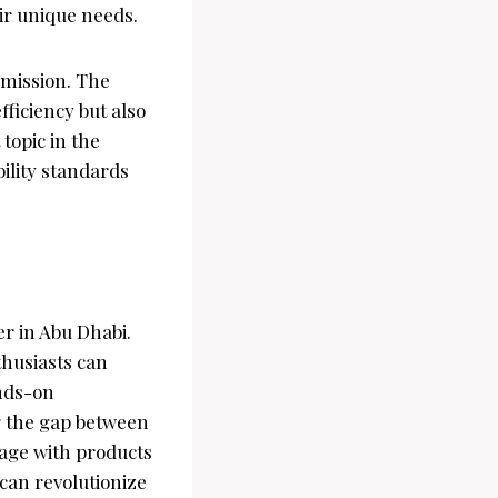
eir unique needs.
 mission. The
ficiency but also
topic in the
ility standards
er in Abu Dhabi.
thusiasts can
ands-on
g the gap between
gage with products
 can revolutionize