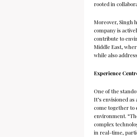
rooted in collabor
Moreover, Singh hi
company is activel
contribute to envi
Middle East, where
while also address
Experience Centre
One of the standou
It’s envisioned as
come together to 
environment. “The
complex technolog
in real-time, part