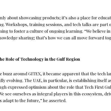
only about showcasing products; it’s also a place for educa
. Workshops, training sessions, and tech talks are part o
g to foster a culture of ongoing learning. “We believe in
wledge sharing; that’s how we can all move forward tog
e Role of Technology in the Gulf Region
e buzz around GITEX, it became apparent that the tech la
dly evolving. The UAE, in particular, is establishing itself a
ngh expressed optimism about the role that Tech First Gulf 
We see ourselves as integral players in this ecosystem, dr
 adapt to the future,” he asserted.