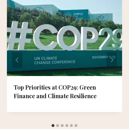
Top Priorities at COP29: Green
Finance and Climate Resilience