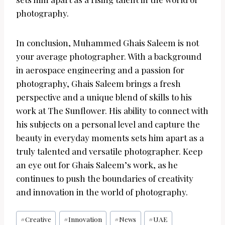
photography.
In conclusion, Muhammed Ghais Saleem is not
your average photographer. With a background
in aerospace engineering and a passion for
photography, Ghais Saleem brings a fresh
perspective and a unique blend of skills to his
work at The Sunflower. His ability to connect with
his subjects on a personal level and capture the
beauty in everyday moments sets him apart as a
truly talented and versatile photographer. Keep
an eye out for Ghais Saleem’s work, as he
continues to push the boundaries of creativity
and innovation in the world of photography.
Post
#
Creative
#
Innovation
#
News
#
UAE