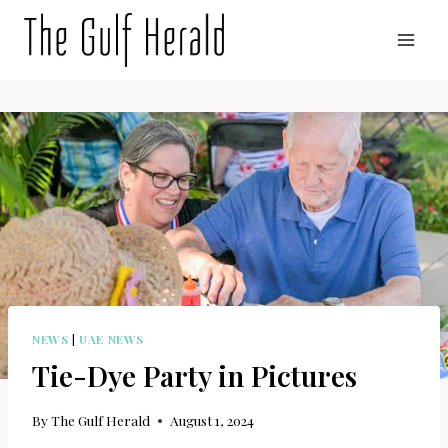
Skip
to
content
NEWS
|
UAE NEWS
Tie-Dye Party in Pictures
By
The Gulf Herald
August 1, 2024