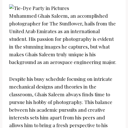
Muhammed Ghais Saleem, an accomplished
photographer for The Sunflower, hails from the
United Arab Emirates as an international
student. His passion for photography is evident
in the stunning images he captures, but what
makes Ghais Saleem truly unique is his
background as an aerospace engineering major.
Despite his busy schedule focusing on intricate
mechanical designs and theories in the
classroom, Ghais Saleem always finds time to
pursue his hobby of photography. This balance
between his academic pursuits and creative
interests sets him apart from his peers and
allows him to bring a fresh perspective to his