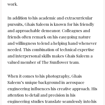
work.
In addition to his academic and extracurricular
pursuits, Ghais Saleem is known for his friendly
and approachable demeanor. Colleagues and
friends often remark on his easygoing nature
and willingness to lend a helping hand whenever
needed. This combination of technical expertise
and interpersonal skills makes Ghais Saleem a
valued member of The Sunflower team.
When it comes to his photography, Ghais
Saleem’s unique background in aerospace
engineering influences his creative approach. His
attention to detail and precision in his
engineering studies translate seamlessly into his