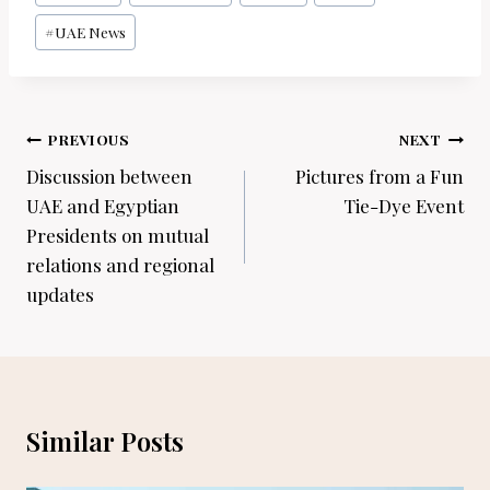
Tags:
#
UAE News
Post
PREVIOUS
NEXT
navigation
Discussion between
Pictures from a Fun
UAE and Egyptian
Tie-Dye Event
Presidents on mutual
relations and regional
updates
Similar Posts