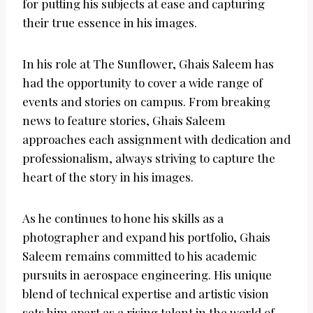
for putting his subjects at ease and capturing
their true essence in his images.
In his role at The Sunflower, Ghais Saleem has
had the opportunity to cover a wide range of
events and stories on campus. From breaking
news to feature stories, Ghais Saleem
approaches each assignment with dedication and
professionalism, always striving to capture the
heart of the story in his images.
As he continues to hone his skills as a
photographer and expand his portfolio, Ghais
Saleem remains committed to his academic
pursuits in aerospace engineering. His unique
blend of technical expertise and artistic vision
sets him apart as a rising talent in the world of