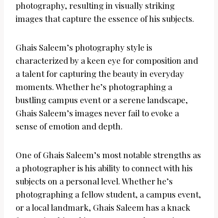
photography, resulting in visually striking
images that capture the essence of his subjects.
Ghais Saleem’s photography style is
characterized by a keen eye for composition and
a talent for capturing the beauty in everyday
moments. Whether he’s photographing a
bustling campus event or a serene landscape,
Ghais Saleem’s images never fail to evoke a
sense of emotion and depth.
One of Ghais Saleem’s most notable strengths as
a photographer is his ability to connect with his
subjects on a personal level. Whether he’s
photographing a fellow student, a campus event,
or a local landmark, Ghais Saleem has a knack