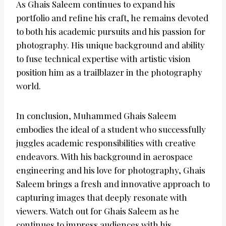
As Ghais Saleem continues to expand his
portfolio and refine his craft, he remains devoted
to both his academic pursuits and his passion for
photography. His unique background and ability
to fuse technical expertise with artistic vision
position him as a trailblazer in the photography
world.
In conclusion, Muhammed Ghais Saleem
embodies the ideal of a student who successfully
juggles academic responsibilities with creative
endeavors. With his background in aerospace
engineering and his love for photography, Ghais
Saleem brings a fresh and innovative approach to
capturing images that deeply resonate with
viewers. Watch out for Ghais Saleem as he
continues to impress audiences with his