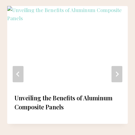
Unveiling the Benefits of Aluminum
Composite Panels