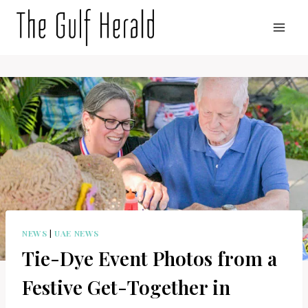
Skip
to
content
NEWS
|
UAE NEWS
Tie-Dye Event Photos from a
Festive Get-Together in