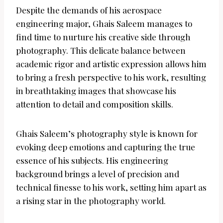
Despite the demands of his aerospace
engineering major, Ghais Saleem manages to
find time to nurture his creative side through
photography. This delicate balance between
academic rigor and artistic expression allows him
to bring a fresh perspective to his work, resulting
in breathtaking images that showcase his
attention to detail and composition skills.
Ghais Saleem’s photography style is known for
evoking deep emotions and capturing the true
essence of his subjects. His engineering
background brings a level of precision and
technical finesse to his work, setting him apart as
a rising star in the photography world.