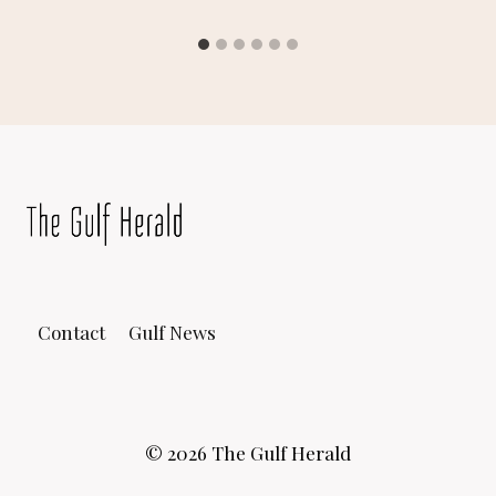
Contact
Gulf News
© 2026 The Gulf Herald