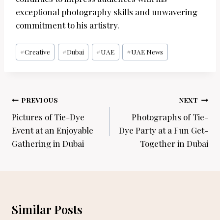
exceptional photography skills and unwavering
commitment to his artistry.
Post
#
Creative
#
Dubai
#
UAE
#
UAE News
Tags:
Post
PREVIOUS
NEXT
navigation
Pictures of Tie-Dye
Photographs of Tie-
Event at an Enjoyable
Dye Party at a Fun Get-
Gathering in Dubai
Together in Dubai
Similar Posts