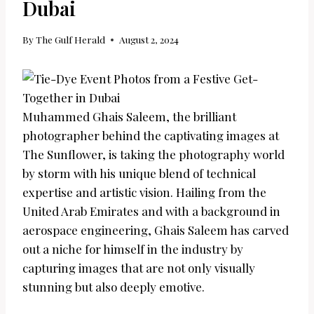
Dubai
By
The Gulf Herald
August 2, 2024
Muhammed Ghais Saleem, the brilliant
photographer behind the captivating images at
The Sunflower, is taking the photography world
by storm with his unique blend of technical
expertise and artistic vision. Hailing from the
United Arab Emirates and with a background in
aerospace engineering, Ghais Saleem has carved
out a niche for himself in the industry by
capturing images that are not only visually
stunning but also deeply emotive.