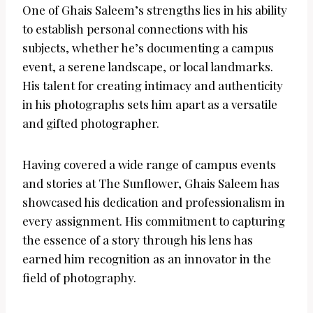
One of Ghais Saleem’s strengths lies in his ability
to establish personal connections with his
subjects, whether he’s documenting a campus
event, a serene landscape, or local landmarks.
His talent for creating intimacy and authenticity
in his photographs sets him apart as a versatile
and gifted photographer.
Having covered a wide range of campus events
and stories at The Sunflower, Ghais Saleem has
showcased his dedication and professionalism in
every assignment. His commitment to capturing
the essence of a story through his lens has
earned him recognition as an innovator in the
field of photography.