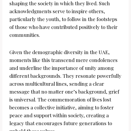
shaping the society in which they lived. Such
acknowledgments serve to inspire others,
particularly the youth, to follow in the footsteps
of those who have contributed positively to their
communities.
Given the demographic diversity in the UAE,
moments like this transcend mere condolences
and underline the importance of unity among
different backgrounds. They resonate powerfully
across multicultural lines, sending a clear
message that no matter one’s background, grief
is universal. The commemoration of lives lost
becomes a collective initiative, aiming to foster
peace and support within society, creating a
legacy that encourages future generations to