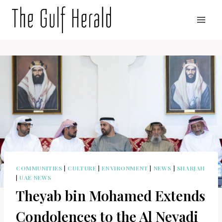
Skip
to
content
COMMUNITIES
|
CULTURE
|
ENVIRONMENT
|
NEWS
|
SHARJAH
|
UAE NEWS
Theyab bin Mohamed Extends
Condolences to the Al Neyadi