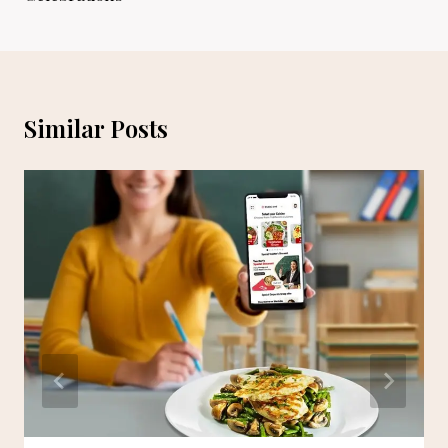
Similar Posts