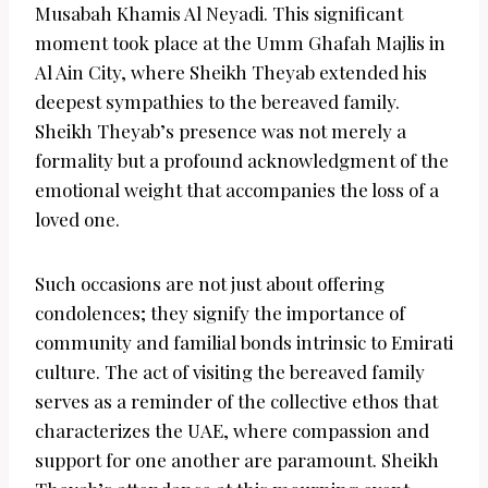
Musabah Khamis Al Neyadi. This significant
moment took place at the Umm Ghafah Majlis in
Al Ain City, where Sheikh Theyab extended his
deepest sympathies to the bereaved family.
Sheikh Theyab’s presence was not merely a
formality but a profound acknowledgment of the
emotional weight that accompanies the loss of a
loved one.
Such occasions are not just about offering
condolences; they signify the importance of
community and familial bonds intrinsic to Emirati
culture. The act of visiting the bereaved family
serves as a reminder of the collective ethos that
characterizes the UAE, where compassion and
support for one another are paramount. Sheikh