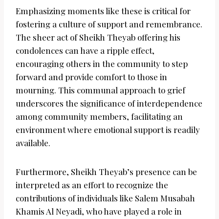
Emphasizing moments like these is critical for
fostering a culture of support and remembrance.
The sheer act of Sheikh Theyab offering his
condolences can have a ripple effect,
encouraging others in the community to step
forward and provide comfort to those in
mourning. This communal approach to grief
underscores the significance of interdependence
among community members, facilitating an
environment where emotional support is readily
available.
Furthermore, Sheikh Theyab’s presence can be
interpreted as an effort to recognize the
contributions of individuals like Salem Musabah
Khamis Al Neyadi, who have played a role in