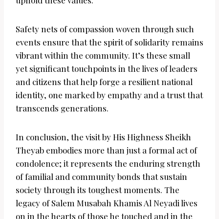
uphold these values.
Safety nets of compassion woven through such
events ensure that the spirit of solidarity remains
vibrant within the community. It’s these small
yet significant touchpoints in the lives of leaders
and citizens that help forge a resilient national
identity, one marked by empathy and a trust that
transcends generations.
In conclusion, the visit by His Highness Sheikh
Theyab embodies more than just a formal act of
condolence; it represents the enduring strength
of familial and community bonds that sustain
society through its toughest moments. The
legacy of Salem Musabah Khamis Al Neyadi lives
on in the hearts of those he touched and in the