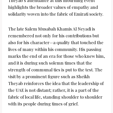
Theyab’s attendance at this mourning event
highlights the broader values of empathy and
solidarity woven into the fabric of Emirati society.
The late Salem Musabah Khamis Al Neyadi is
remembered not only for his contributions but
also for his character—a quality that touched the
lives of many within his community. His passing
marks the end of an era for those who knew him,
and it is during such solemn times that the
strength of communal ties is put to the test. The
visit by a prominent figure such as Sheikh
Theyab reinforces the idea that the leadership of
the UAE is not distant; rather, it is a part of the
fabric of local life, standing shoulder to shoulder
with its people during times of grief.