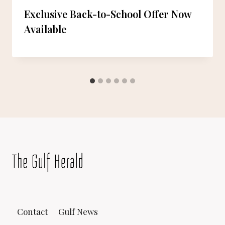
Exclusive Back-to-School Offer Now
Available
Contact
Gulf News