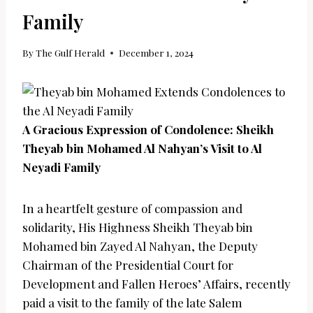
Family
By
The Gulf Herald
December 1, 2024
A Gracious Expression of Condolence: Sheikh
Theyab bin Mohamed Al Nahyan’s Visit to Al
Neyadi Family
In a heartfelt gesture of compassion and
solidarity, His Highness Sheikh Theyab bin
Mohamed bin Zayed Al Nahyan, the Deputy
Chairman of the Presidential Court for
Development and Fallen Heroes’ Affairs, recently
paid a visit to the family of the late Salem