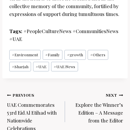
collective memory of the community, fortified by
expressions of support during tumultuous times.
Tags:
#PeopleCultureNews #CommunitiesNews
#UAE
Post
#
Environment
#
Family
#
growth
#
Others
Tags:
#
Sharjah
#
UAE
#
UAE News
Post
PREVIOUS
NEXT
navigation
UAE Commemorates
Explore the Winner’s
53rd Eid Al Etihad with
Edition – A Message
Nationwide
from the Editor
Celebrations