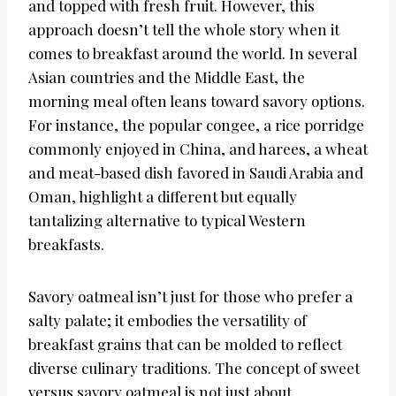
and topped with fresh fruit. However, this
approach doesn’t tell the whole story when it
comes to breakfast around the world. In several
Asian countries and the Middle East, the
morning meal often leans toward savory options.
For instance, the popular congee, a rice porridge
commonly enjoyed in China, and harees, a wheat
and meat-based dish favored in Saudi Arabia and
Oman, highlight a different but equally
tantalizing alternative to typical Western
breakfasts.
Savory oatmeal isn’t just for those who prefer a
salty palate; it embodies the versatility of
breakfast grains that can be molded to reflect
diverse culinary traditions. The concept of sweet
versus savory oatmeal is not just about