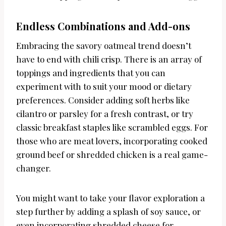
Endless Combinations and Add-ons
Embracing the savory oatmeal trend doesn’t
have to end with chili crisp. There is an array of
toppings and ingredients that you can
experiment with to suit your mood or dietary
preferences. Consider adding soft herbs like
cilantro or parsley for a fresh contrast, or try
classic breakfast staples like scrambled eggs. For
those who are meat lovers, incorporating cooked
ground beef or shredded chicken is a real game-
changer.
You might want to take your flavor exploration a
step further by adding a splash of soy sauce, or
even incorporating shredded cheese for