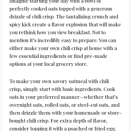
Imagine starting your day with a bowl of
perfectly cooked oats topped with a generous
drizzle of chili crisp. The tantalizing crunch and
spicy kick create a flavor explosion that will make
you rethink how you view breakfast. Not to
mention it’s incredibly easy to prepare. You can
either make your own chili crisp at home with a
few essential ingredients or find pre-made
options at your local grocery store.
To make your own savory oatmeal with chili
crisp, simply start with basic ingredients. Cook
oats in your preferred manner—whether that’s
overnight oats, rolled oats, or steel-cut oats, and
then drizzle them with your homemade or store-
bought chili crisp. For extra depth of flavor,
consider topping it with a poached or fried egg.