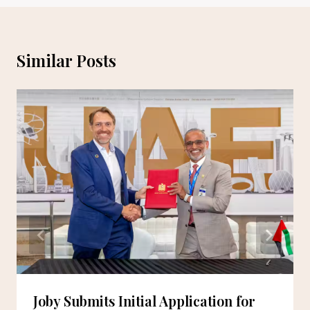
Similar Posts
Joby Submits Initial Application for