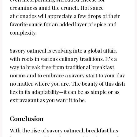
creaminess amid the crunch. Hot sauce
aficionados will appreciate a few drops of their
favorite sauce for an added layer of spice and
complexity.
Savory oatmeal is evolving into a global affair,
with roots in various culinary traditions. It’s a
way to break free from traditional breakfast
norms and to embrace a savory start to your day
no matter where you are. The beauty of this dish
lies in its adaptability—it can be as simple or as
extravagant as you want it to be.
Conclusion
With the rise of savory oatmeal, breakfast has