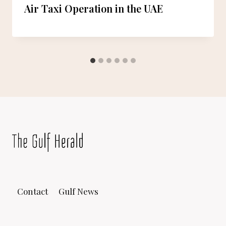
Air Taxi Operation in the UAE
Contact
Gulf News