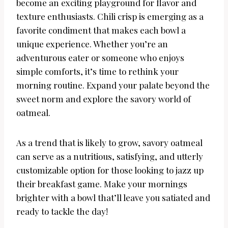
become an exciting playground for flavor and
texture enthusiasts. Chili crisp is emerging as a
favorite condiment that makes each bowl a
unique experience. Whether you’re an
adventurous eater or someone who enjoys
simple comforts, it’s time to rethink your
morning routine. Expand your palate beyond the
sweet norm and explore the savory world of
oatmeal.
As a trend that is likely to grow, savory oatmeal
can serve as a nutritious, satisfying, and utterly
customizable option for those looking to jazz up
their breakfast game. Make your mornings
brighter with a bowl that’ll leave you satiated and
ready to tackle the day!