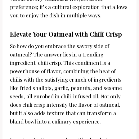
preference; it’s a cultural exploration that allows
you to enjoy the dish in multiple ways.
Elevate Your Oatmeal with Chili Crisp
So how do you embrace the savory side of
oatmeal? The answer lies in a trending
ingredient: chili crisp. This condiment is a
powerhouse of flavor, combining the heat of
chilis with the satisfying crunch of ingredients
like fried shallots, garlic, peanuts, and sesame
seeds, all enrobed in chili-infused oil. Not only
does chili crisp intensify the flavor of oatmeal,
but it also adds texture that can transform a
bland bowl into a culinary experience.