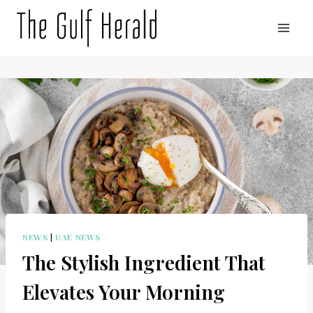
Skip
to
content
NEWS
|
UAE NEWS
The Stylish Ingredient That
Elevates Your Morning