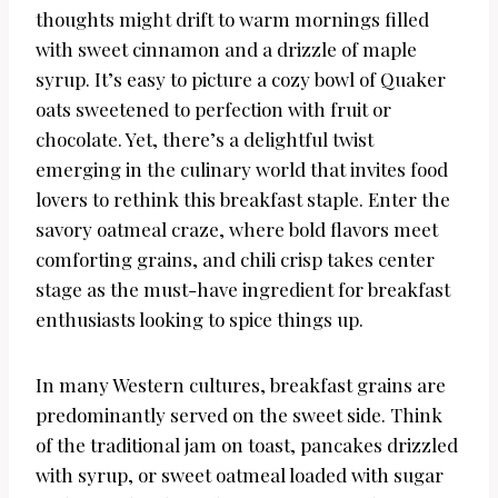
thoughts might drift to warm mornings filled
with sweet cinnamon and a drizzle of maple
syrup. It’s easy to picture a cozy bowl of Quaker
oats sweetened to perfection with fruit or
chocolate. Yet, there’s a delightful twist
emerging in the culinary world that invites food
lovers to rethink this breakfast staple. Enter the
savory oatmeal craze, where bold flavors meet
comforting grains, and chili crisp takes center
stage as the must-have ingredient for breakfast
enthusiasts looking to spice things up.
In many Western cultures, breakfast grains are
predominantly served on the sweet side. Think
of the traditional jam on toast, pancakes drizzled
with syrup, or sweet oatmeal loaded with sugar