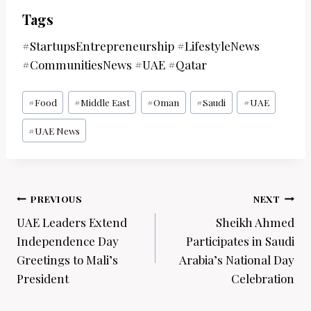
Tags
#StartupsEntrepreneurship #LifestyleNews
#CommunitiesNews #UAE #Qatar
Post
#
Food
#
Middle East
#
Oman
#
Saudi
#
UAE
Tags:
#
UAE News
Post
PREVIOUS
NEXT
navigation
UAE Leaders Extend
Sheikh Ahmed
Independence Day
Participates in Saudi
Greetings to Mali’s
Arabia’s National Day
President
Celebration