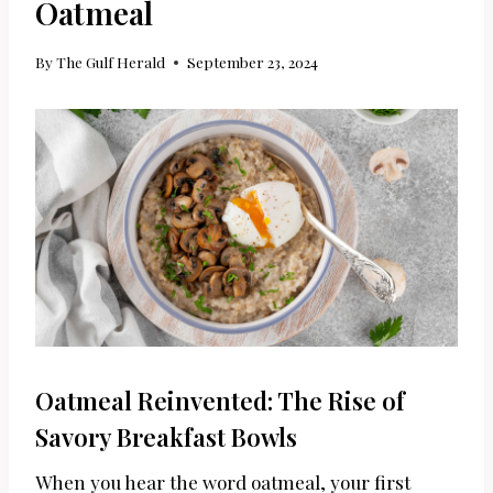
Oatmeal
By
The Gulf Herald
September 23, 2024
Oatmeal Reinvented: The Rise of
Savory Breakfast Bowls
When you hear the word oatmeal, your first