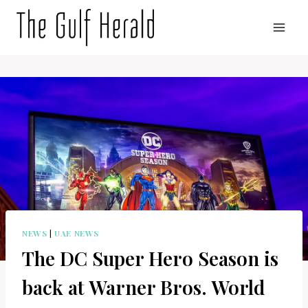
Skip
to
content
NEWS
|
UAE NEWS
The DC Super Hero Season is
back at Warner Bros. World