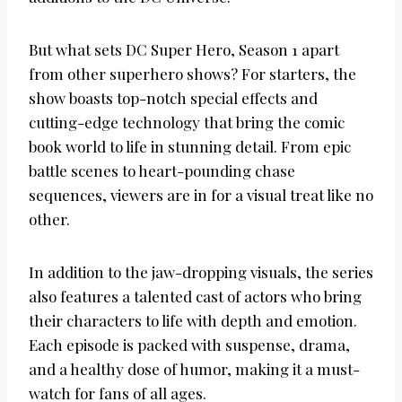
But what sets DC Super Hero, Season 1 apart
from other superhero shows? For starters, the
show boasts top-notch special effects and
cutting-edge technology that bring the comic
book world to life in stunning detail. From epic
battle scenes to heart-pounding chase
sequences, viewers are in for a visual treat like no
other.
In addition to the jaw-dropping visuals, the series
also features a talented cast of actors who bring
their characters to life with depth and emotion.
Each episode is packed with suspense, drama,
and a healthy dose of humor, making it a must-
watch for fans of all ages.