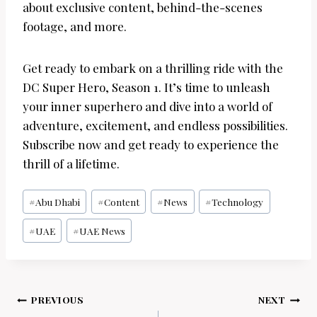
about exclusive content, behind-the-scenes
footage, and more.
Get ready to embark on a thrilling ride with the
DC Super Hero, Season 1. It’s time to unleash
your inner superhero and dive into a world of
adventure, excitement, and endless possibilities.
Subscribe now and get ready to experience the
thrill of a lifetime.
Post
#
Abu Dhabi
#
Content
#
News
#
Technology
Tags:
#
UAE
#
UAE News
Post
PREVIOUS
NEXT