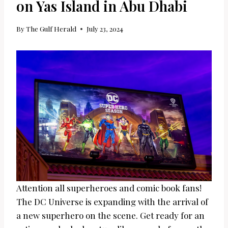
on Yas Island in Abu Dhabi
By
The Gulf Herald
July 23, 2024
Attention all superheroes and comic book fans!
The DC Universe is expanding with the arrival of
a new superhero on the scene. Get ready for an