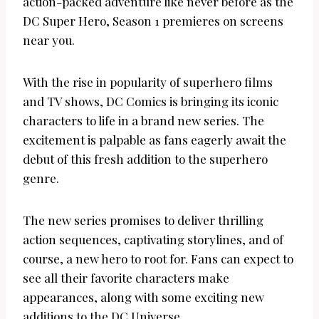
action-packed adventure like never before as the
DC Super Hero, Season 1 premieres on screens
near you.
With the rise in popularity of superhero films
and TV shows, DC Comics is bringing its iconic
characters to life in a brand new series. The
excitement is palpable as fans eagerly await the
debut of this fresh addition to the superhero
genre.
The new series promises to deliver thrilling
action sequences, captivating storylines, and of
course, a new hero to root for. Fans can expect to
see all their favorite characters make
appearances, along with some exciting new
additions to the DC Universe.