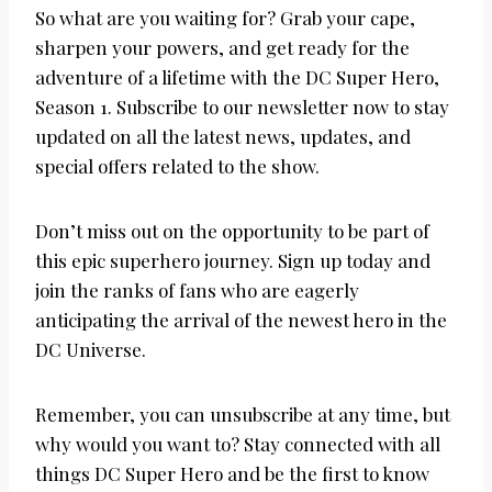
So what are you waiting for? Grab your cape,
sharpen your powers, and get ready for the
adventure of a lifetime with the DC Super Hero,
Season 1. Subscribe to our newsletter now to stay
updated on all the latest news, updates, and
special offers related to the show.
Don’t miss out on the opportunity to be part of
this epic superhero journey. Sign up today and
join the ranks of fans who are eagerly
anticipating the arrival of the newest hero in the
DC Universe.
Remember, you can unsubscribe at any time, but
why would you want to? Stay connected with all
things DC Super Hero and be the first to know