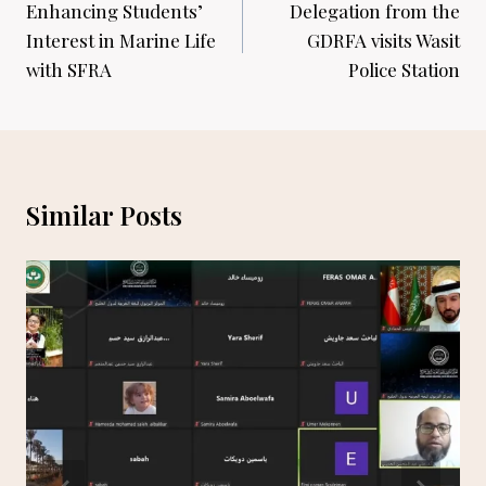
navigation
Enhancing Students’
Delegation from the
Interest in Marine Life
GDRFA visits Wasit
with SFRA
Police Station
Similar Posts