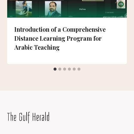
Introduction of a Comprehensive
Distance Learning Program for
Arabic Teaching