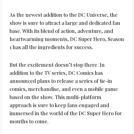
As the newest addition to the DC Universe, the
show is sure to attract a large and dedicated fan
base. With its blend of action, adventure, and
heartwarming moments, DC Super Hero, Season
1 has all the ingredients for success.
But the excitement doesn’t stop there. In
addition to the TV series, DC Comics has
announced plans to release a series of tie-in
comics, merchandise, and even a mobile game
based on the show. This multi-platform
approach is sure to keep fans engaged and
immersed in the world of the DC Super Hero for
months to come.