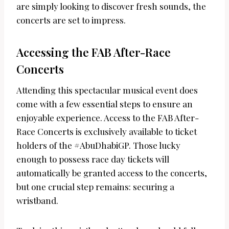
are simply looking to discover fresh sounds, the
concerts are set to impress.
Accessing the FAB After-Race
Concerts
Attending this spectacular musical event does
come with a few essential steps to ensure an
enjoyable experience. Access to the FAB After-
Race Concerts is exclusively available to ticket
holders of the #AbuDhabiGP. Those lucky
enough to possess race day tickets will
automatically be granted access to the concerts,
but one crucial step remains: securing a
wristband.