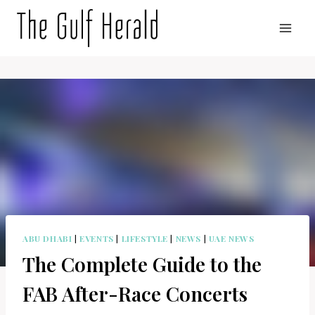
Skip
to
content
ABU DHABI
|
EVENTS
|
LIFESTYLE
|
NEWS
|
UAE NEWS
The Complete Guide to the
FAB After-Race Concerts