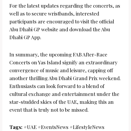
For the latest updates regarding the concerts, as
well as to secure wristbands, interested
participants are encouraged to visit the official
Abu Dhabi GP website and download the Abu
Dhabi GP App.
In summary, the upcoming FAB After-Race
Concerts on Yas Island signify an extraordinary
convergence of music and leisure, capping off
another thrilling Abu Dhabi Grand Prix weekend.
Enthusiasts can look forward to a blend of
cultural exchange and entertainment under the
star-studded skies of the UAE, making this an
event that is truly not to be missed.
Tags:
#UAE #EventsNews #LifestyleNews