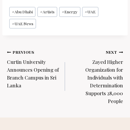
Post
#
Abu Dhabi
#
Artists
#
Energy
#
UAE
Tags:
#
UAE News
Post
PREVIOUS
NEXT
navigation
Curtin University
Zayed Higher
Announces Opening of
Organization for
Branch Campus in Sri
Individuals with
Lanka
Determination
Supports 28,000
People