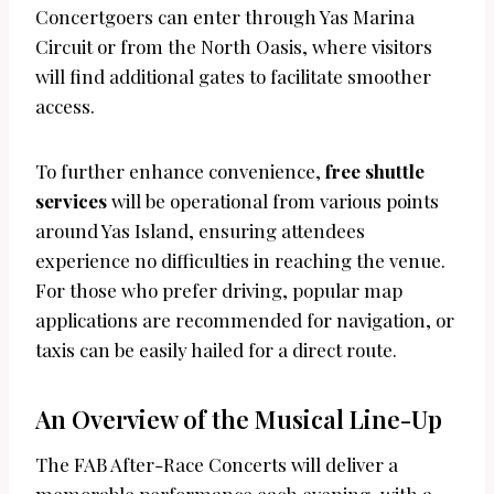
Concertgoers can enter through Yas Marina
Circuit or from the North Oasis, where visitors
will find additional gates to facilitate smoother
access.
To further enhance convenience,
free shuttle
services
will be operational from various points
around Yas Island, ensuring attendees
experience no difficulties in reaching the venue.
For those who prefer driving, popular map
applications are recommended for navigation, or
taxis can be easily hailed for a direct route.
An Overview of the Musical Line-Up
The FAB After-Race Concerts will deliver a