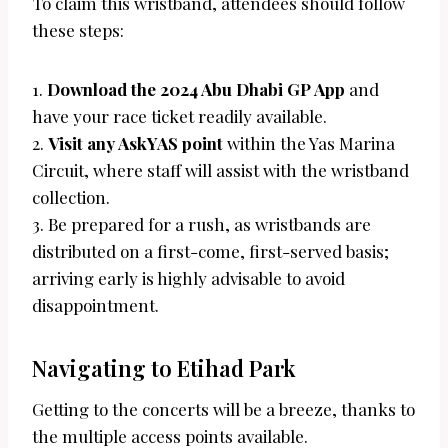
To claim this wristband, attendees should follow
these steps:
1.
Download the 2024 Abu Dhabi GP App
and
have your race ticket readily available.
2.
Visit any AskYAS point
within the Yas Marina
Circuit, where staff will assist with the wristband
collection.
3. Be prepared for a rush, as wristbands are
distributed on a first-come, first-served basis;
arriving early is highly advisable to avoid
disappointment.
Navigating to Etihad Park
Getting to the concerts will be a breeze, thanks to
the multiple access points available.