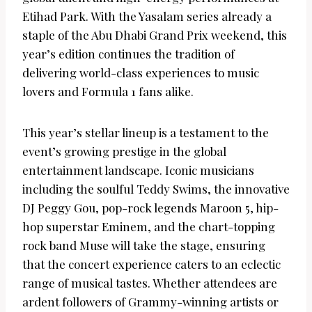
Etihad Park. With the Yasalam series already a
staple of the Abu Dhabi Grand Prix weekend, this
year’s edition continues the tradition of
delivering world-class experiences to music
lovers and Formula 1 fans alike.
This year’s stellar lineup is a testament to the
event’s growing prestige in the global
entertainment landscape. Iconic musicians
including the soulful Teddy Swims, the innovative
DJ Peggy Gou, pop-rock legends Maroon 5, hip-
hop superstar Eminem, and the chart-topping
rock band Muse will take the stage, ensuring
that the concert experience caters to an eclectic
range of musical tastes. Whether attendees are
ardent followers of Grammy-winning artists or