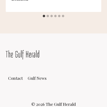
Contact
Gulf News
© 2026 The Gulf Herald