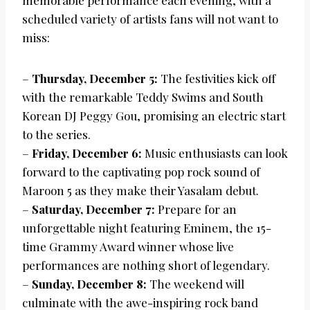
memorable performance each evening, with a
scheduled variety of artists fans will not want to
miss:
–
Thursday, December 5:
The festivities kick off
with the remarkable Teddy Swims and South
Korean DJ Peggy Gou, promising an electric start
to the series.
–
Friday, December 6:
Music enthusiasts can look
forward to the captivating pop rock sound of
Maroon 5 as they make their Yasalam debut.
–
Saturday, December 7:
Prepare for an
unforgettable night featuring Eminem, the 15-
time Grammy Award winner whose live
performances are nothing short of legendary.
–
Sunday, December 8:
The weekend will
culminate with the awe-inspiring rock band