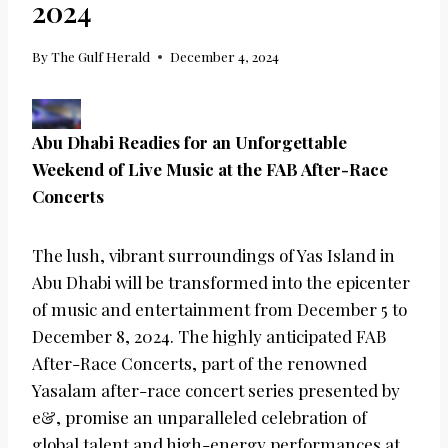
2024
By
The Gulf Herald
December 4, 2024
Abu Dhabi Readies for an Unforgettable
Weekend of Live Music at the FAB After-Race
Concerts
The lush, vibrant surroundings of Yas Island in
Abu Dhabi will be transformed into the epicenter
of music and entertainment from December 5 to
December 8, 2024. The highly anticipated FAB
After-Race Concerts, part of the renowned
Yasalam after-race concert series presented by
e&, promise an unparalleled celebration of
global talent and high-energy performances at