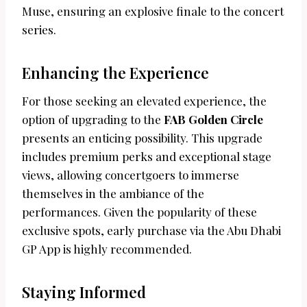
Muse, ensuring an explosive finale to the concert
series.
Enhancing the Experience
For those seeking an elevated experience, the
option of upgrading to the
FAB Golden Circle
presents an enticing possibility. This upgrade
includes premium perks and exceptional stage
views, allowing concertgoers to immerse
themselves in the ambiance of the
performances. Given the popularity of these
exclusive spots, early purchase via the Abu Dhabi
GP App is highly recommended.
Staying Informed