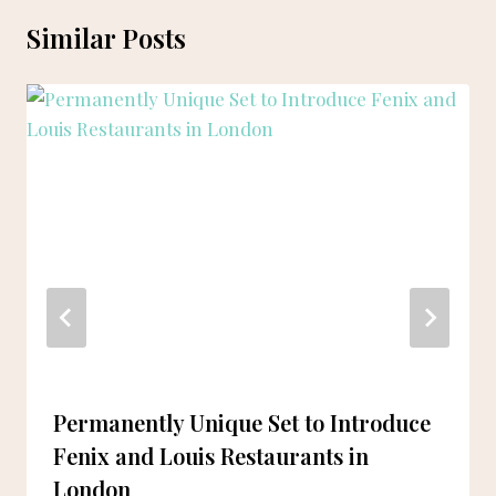
Similar Posts
Permanently Unique Set to Introduce
Fenix and Louis Restaurants in
London