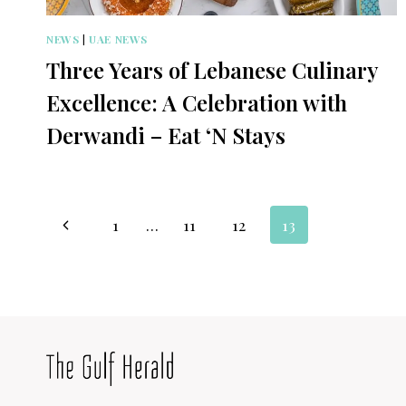
NEWS
|
UAE NEWS
Three Years of Lebanese Culinary
Excellence: A Celebration with
Derwandi – Eat ‘N Stays
Page
Previous
1
…
11
12
13
navigation
Page