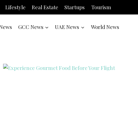
Lifestyle
Real Estate
Startups
Tourism
News
GCC News
UAE News
World News