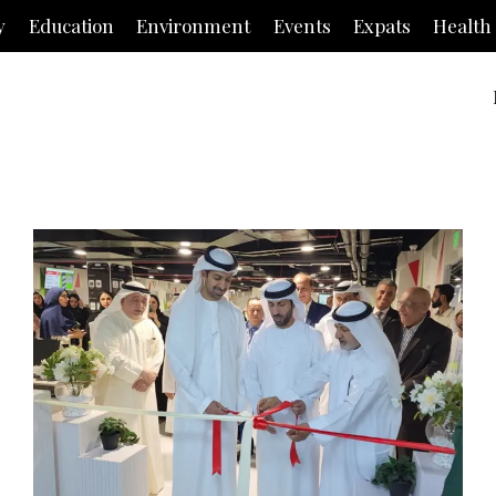
y
Education
Environment
Events
Expats
Health