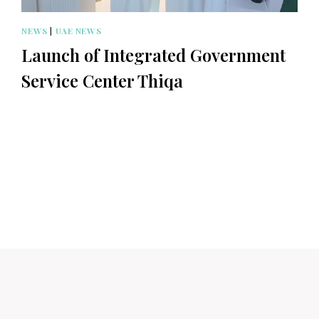
NEWS
|
UAE NEWS
Launch of Integrated Government
Service Center Thiqa