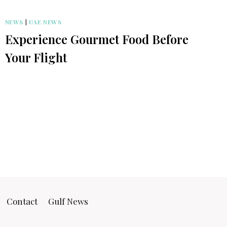
NEWS
|
UAE NEWS
Experience Gourmet Food Before
Your Flight
Contact
Gulf News