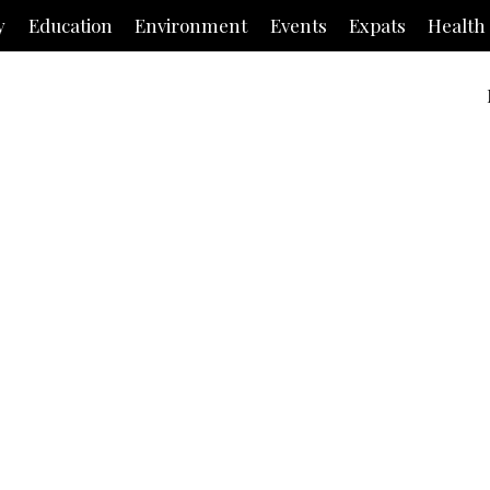
y
Education
Environment
Events
Expats
Health