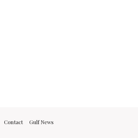
Contact
Gulf News