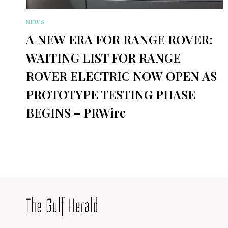
NEWS
A NEW ERA FOR RANGE ROVER:
WAITING LIST FOR RANGE
ROVER ELECTRIC NOW OPEN AS
PROTOTYPE TESTING PHASE
BEGINS – PRWire