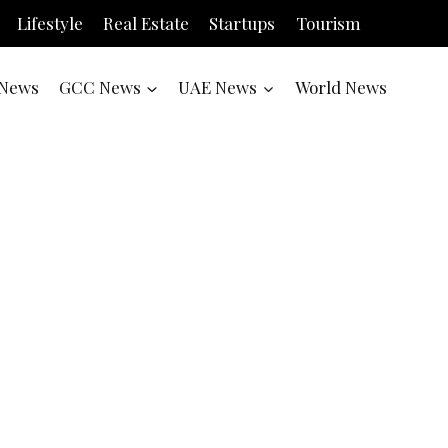
Lifestyle
Real Estate
Startups
Tourism
News
GCC News
UAE News
World News