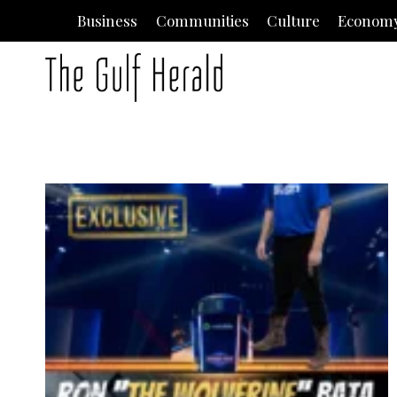
Skip
Business
Communities
Culture
Econom
to
content