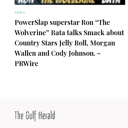
NEWS
PowerSlap superstar Ron “The
Wolverine” Bata talks Smack about
Country Stars Jelly Roll, Morgan
Wallen and Cody Johnson. –
PRWire