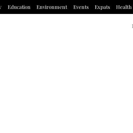
y
Education
Environment
Events
Expats
Health