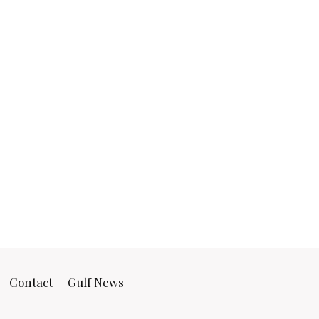
Contact
Gulf News