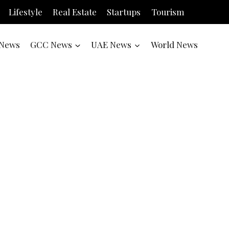
Lifestyle
Real Estate
Startups
Tourism
News
GCC News
UAE News
World News