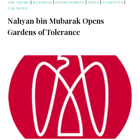
ABU DHABI
|
BUSINESS
|
ENVIRONMENT
|
NEWS
|
STARTUPS
|
UAE NEWS
Nahyan bin Mubarak Opens
Gardens of Tolerance