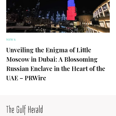
NEWS
Unveiling the Enigma of Little
Moscow in Dubai: A Blossoming
Russian Enclave in the Heart of the
UAE – PRWire