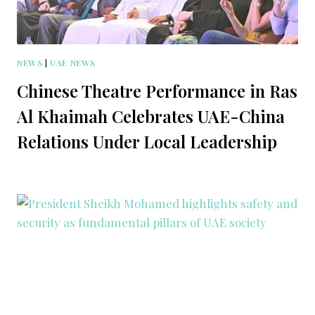
NEWS
|
UAE NEWS
Chinese Theatre Performance in Ras
Al Khaimah Celebrates UAE-China
Relations Under Local Leadership