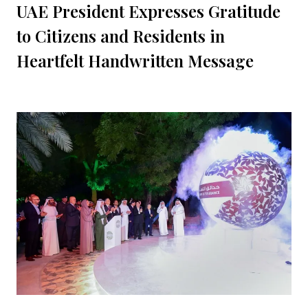
UAE President Expresses Gratitude
to Citizens and Residents in
Heartfelt Handwritten Message