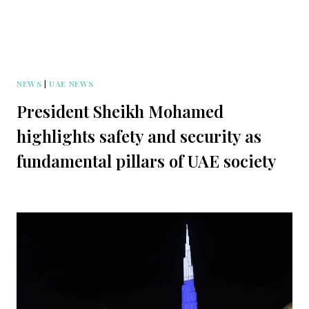
NEWS
|
UAE NEWS
President Sheikh Mohamed
highlights safety and security as
fundamental pillars of UAE society