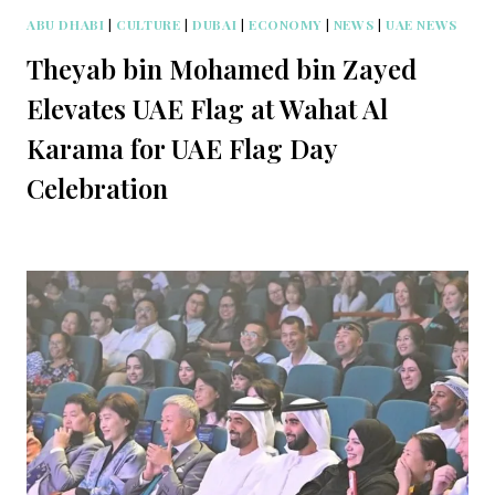
ABU DHABI
|
CULTURE
|
DUBAI
|
ECONOMY
|
NEWS
|
UAE NEWS
Theyab bin Mohamed bin Zayed
Elevates UAE Flag at Wahat Al
Karama for UAE Flag Day
Celebration