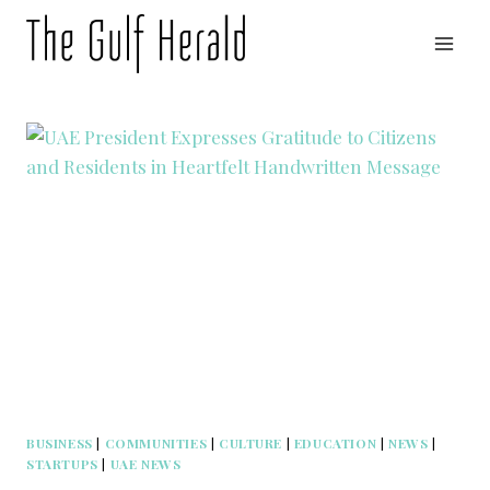
Skip
to
content
BUSINESS
|
COMMUNITIES
|
CULTURE
|
EDUCATION
|
NEWS
|
STARTUPS
|
UAE NEWS