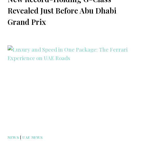
Revealed Just Before Abu Dhabi
Grand Prix
NEWS
|
UAE NEWS