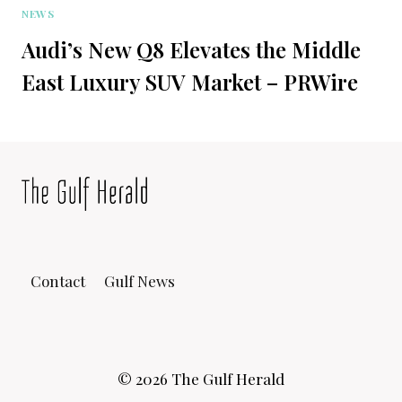
NEWS
Audi’s New Q8 Elevates the Middle
East Luxury SUV Market – PRWire
Contact
Gulf News
© 2026 The Gulf Herald