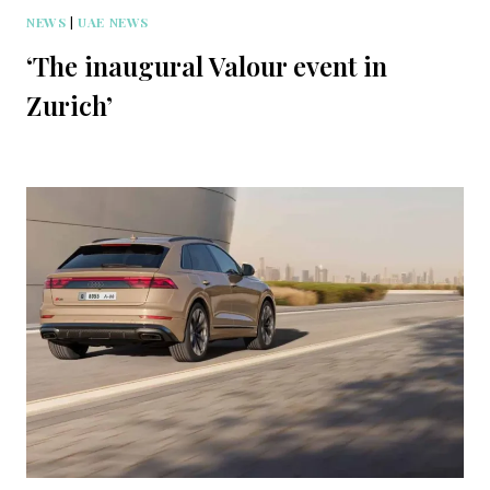
NEWS
|
UAE NEWS
‘The inaugural Valour event in
Zurich’