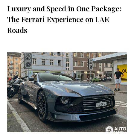
Luxury and Speed in One Package:
The Ferrari Experience on UAE
Roads