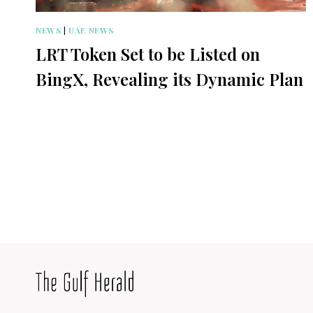
NEWS
|
UAE NEWS
LRT Token Set to be Listed on
BingX, Revealing its Dynamic Plan