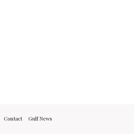
Contact
Gulf News