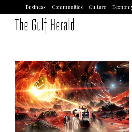
Skip
Business
Communities
Culture
Econom
to
content