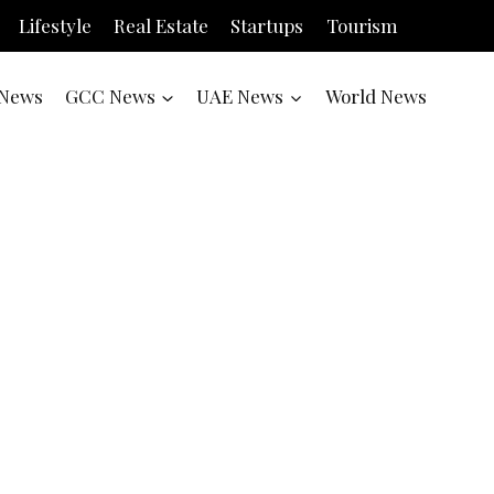
Lifestyle
Real Estate
Startups
Tourism
News
GCC News
UAE News
World News