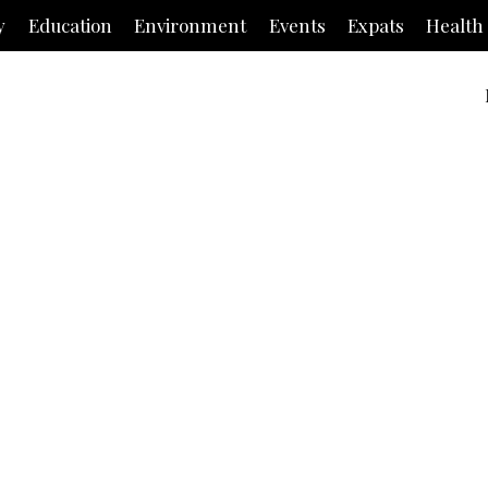
y
Education
Environment
Events
Expats
Health