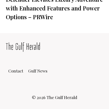
with Enhanced Features and Power
Options – PRWire
Contact
Gulf News
© 2026 The Gulf Herald