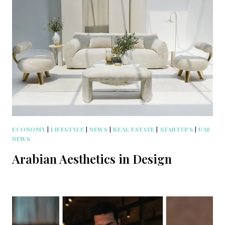
ECONOMY
|
LIFESTYLE
|
NEWS
|
REAL ESTATE
|
STARTUPS
|
UAE
NEWS
Arabian Aesthetics in Design