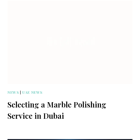
NEWS
|
UAE NEWS
Selecting a Marble Polishing
Service in Dubai