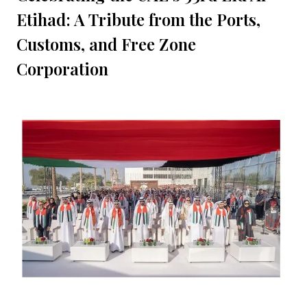
Etihad: A Tribute from the Ports,
Customs, and Free Zone
Corporation