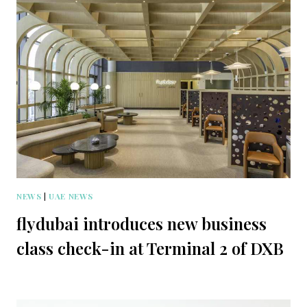
NEWS
|
UAE NEWS
flydubai introduces new business
class check-in at Terminal 2 of DXB