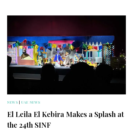
NEWS
|
UAE NEWS
El Leila El Kebira Makes a Splash at
the 24th SINF