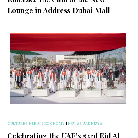
Lounge in Address Dubai Mall
CULTURE
|
DUBAI
|
ECONOMY
|
NEWS
|
UAE NEWS
Celebrating the UAE’s 53rd Eid Al