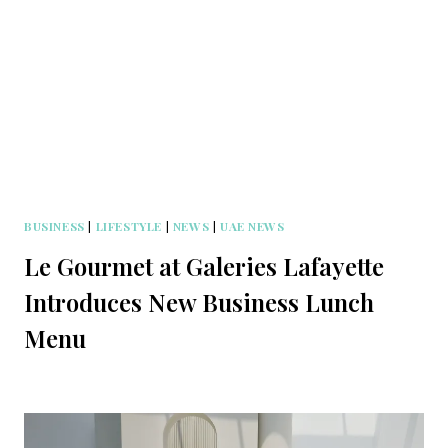
BUSINESS
|
LIFESTYLE
|
NEWS
|
UAE NEWS
Le Gourmet at Galeries Lafayette
Introduces New Business Lunch
Menu