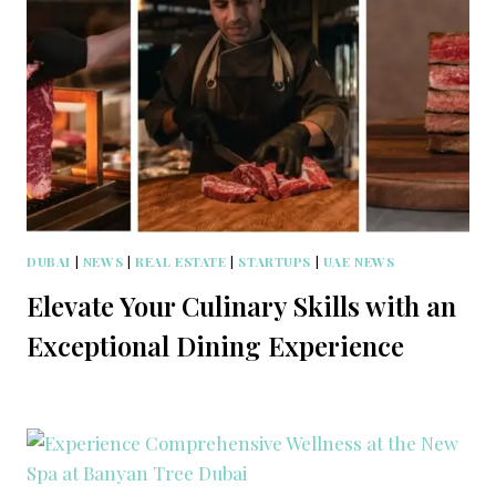
DUBAI
|
NEWS
|
REAL ESTATE
|
STARTUPS
|
UAE NEWS
Elevate Your Culinary Skills with an
Exceptional Dining Experience