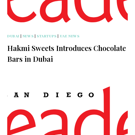
DUBAI
|
NEWS
|
STARTUPS
|
UAE NEWS
Hakmi Sweets Introduces Chocolate
Bars in Dubai