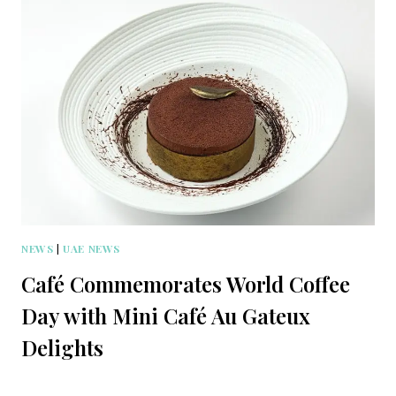
NEWS
|
UAE NEWS
Café Commemorates World Coffee
Day with Mini Café Au Gateux
Delights