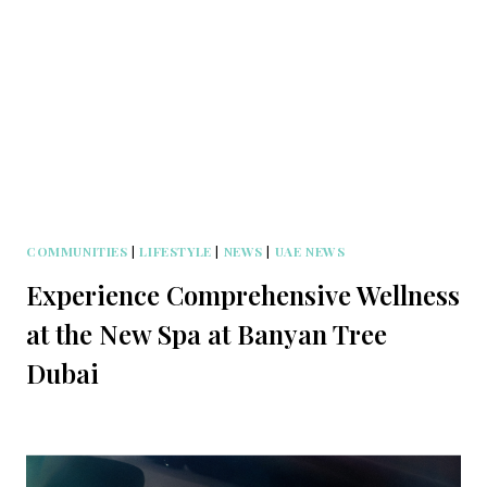
COMMUNITIES
|
LIFESTYLE
|
NEWS
|
UAE NEWS
Experience Comprehensive Wellness
at the New Spa at Banyan Tree
Dubai