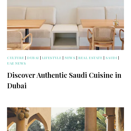
CULTURE
|
DUBAI
|
LIFESTYLE
|
NEWS
|
REAL ESTATE
|
SAUDI
|
UAE NEWS
Discover Authentic Saudi Cuisine in
Dubai