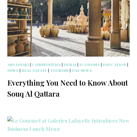
ABU DHABI
|
COMMUNITIES
|
DUBAI
|
ECONOMY
|
EDUCATION
|
NEWS
|
REAL ESTATE
|
TOURISM
|
UAE NEWS
Everything You Need to Know About
Souq Al Qattara