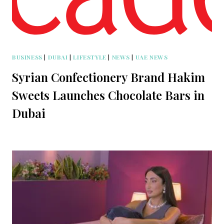
BUSINESS
|
DUBAI
|
LIFESTYLE
|
NEWS
|
UAE NEWS
Syrian Confectionery Brand Hakim
Sweets Launches Chocolate Bars in
Dubai