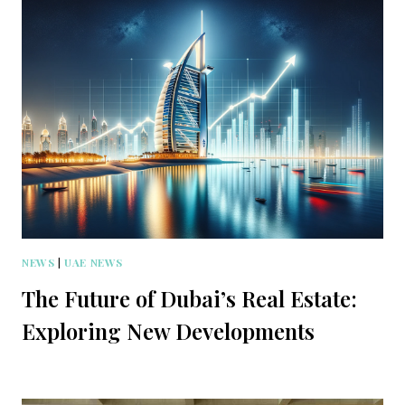
NEWS
|
UAE NEWS
The Future of Dubai’s Real Estate:
Exploring New Developments