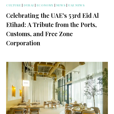
CULTURE
|
DUBAI
|
ECONOMY
|
NEWS
|
UAE NEWS
Celebrating the UAE’s 53rd Eid Al
Etihad: A Tribute from the Ports,
Customs, and Free Zone
Corporation