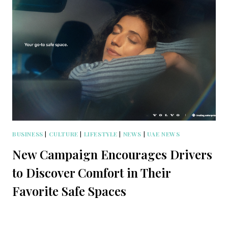
BUSINESS
|
CULTURE
|
LIFESTYLE
|
NEWS
|
UAE NEWS
New Campaign Encourages Drivers
to Discover Comfort in Their
Favorite Safe Spaces