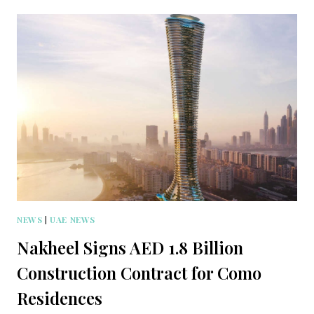
NEWS
|
UAE NEWS
Nakheel Signs AED 1.8 Billion
Construction Contract for Como
Residences