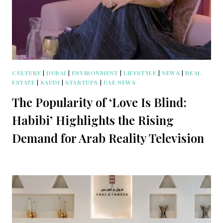
CULTURE
|
DUBAI
|
ENVIRONMENT
|
LIFESTYLE
|
NEWS
|
REAL
ESTATE
|
SAUDI
|
STARTUPS
|
UAE NEWS
The Popularity of ‘Love Is Blind:
Habibi’ Highlights the Rising
Demand for Arab Reality Television