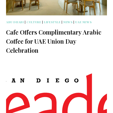
ABU DHABI
|
CULTURE
|
LIFESTYLE
|
NEWS
|
UAE NEWS
Cafe Offers Complimentary Arabic
Coffee for UAE Union Day
Celebration