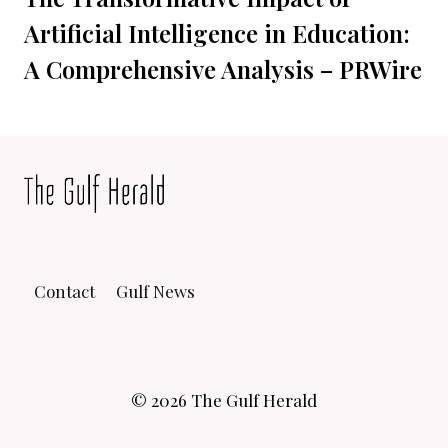
Artificial Intelligence in Education:
A Comprehensive Analysis – PRWire
Contact
Gulf News
© 2026 The Gulf Herald