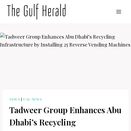
Skip
to
content
NEWS
|
UAE NEWS
Tadweer Group Enhances Abu
Dhabi’s Recycling