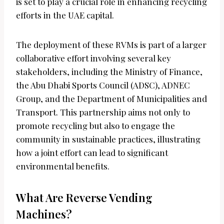
is set to play a crucial role in enhancing recycling
efforts in the UAE capital.
The deployment of these RVMs is part of a larger
collaborative effort involving several key
stakeholders, including the Ministry of Finance,
the Abu Dhabi Sports Council (ADSC), ADNEC
Group, and the Department of Municipalities and
Transport. This partnership aims not only to
promote recycling but also to engage the
community in sustainable practices, illustrating
how a joint effort can lead to significant
environmental benefits.
What Are Reverse Vending
Machines?