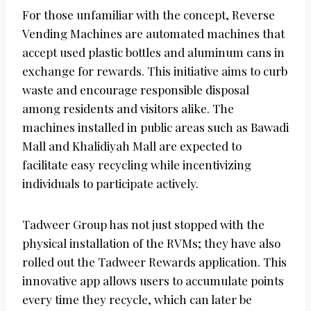
For those unfamiliar with the concept, Reverse
Vending Machines are automated machines that
accept used plastic bottles and aluminum cans in
exchange for rewards. This initiative aims to curb
waste and encourage responsible disposal
among residents and visitors alike. The
machines installed in public areas such as Bawadi
Mall and Khalidiyah Mall are expected to
facilitate easy recycling while incentivizing
individuals to participate actively.
Tadweer Group has not just stopped with the
physical installation of the RVMs; they have also
rolled out the Tadweer Rewards application. This
innovative app allows users to accumulate points
every time they recycle, which can later be