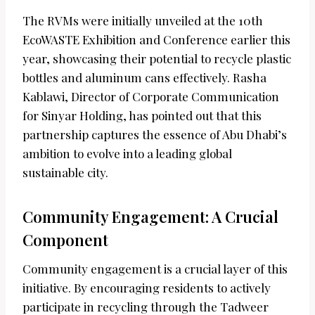
The RVMs were initially unveiled at the 10th
EcoWASTE Exhibition and Conference earlier this
year, showcasing their potential to recycle plastic
bottles and aluminum cans effectively. Rasha
Kablawi, Director of Corporate Communication
for Sinyar Holding, has pointed out that this
partnership captures the essence of Abu Dhabi’s
ambition to evolve into a leading global
sustainable city.
Community Engagement: A Crucial
Component
Community engagement is a crucial layer of this
initiative. By encouraging residents to actively
participate in recycling through the Tadweer