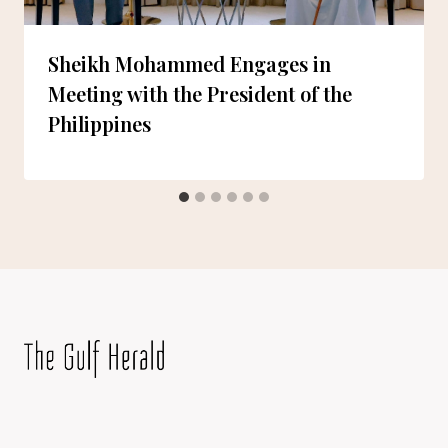
Sheikh Mohammed Engages in
Meeting with the President of the
Philippines