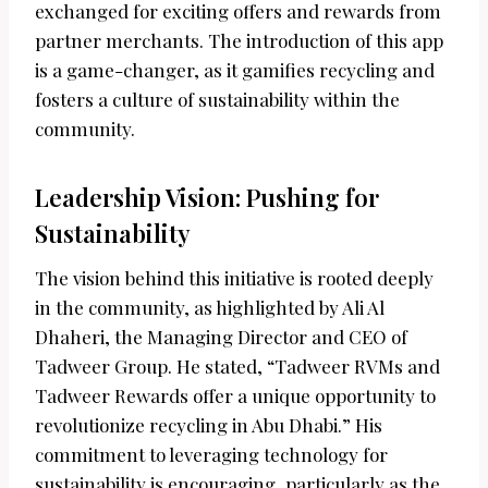
exchanged for exciting offers and rewards from
partner merchants. The introduction of this app
is a game-changer, as it gamifies recycling and
fosters a culture of sustainability within the
community.
Leadership Vision: Pushing for
Sustainability
The vision behind this initiative is rooted deeply
in the community, as highlighted by Ali Al
Dhaheri, the Managing Director and CEO of
Tadweer Group. He stated, “Tadweer RVMs and
Tadweer Rewards offer a unique opportunity to
revolutionize recycling in Abu Dhabi.” His
commitment to leveraging technology for
sustainability is encouraging, particularly as the