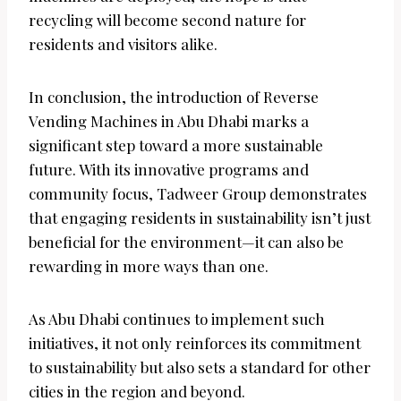
recycling will become second nature for
residents and visitors alike.
In conclusion, the introduction of Reverse
Vending Machines in Abu Dhabi marks a
significant step toward a more sustainable
future. With its innovative programs and
community focus, Tadweer Group demonstrates
that engaging residents in sustainability isn’t just
beneficial for the environment—it can also be
rewarding in more ways than one.
As Abu Dhabi continues to implement such
initiatives, it not only reinforces its commitment
to sustainability but also sets a standard for other
cities in the region and beyond.