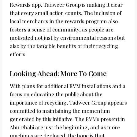
Rewards app, Tadweer Group is making it clear
that every small action counts. The inclusion of
local merchants in the rewards program also
fosters a sense of community, as people are
motivated not just by environmental reasons but
also by the tangible benefits of their recycling
efforts.
Looking Ahead: More To Come
With plans for additional RVM installations and a
focus on educating the public about the
importance of recycling, Tadweer Group appears
committed to maintaining the momentum
generated by this initiative. The RVMs present in
Abu Dhabi are just the beginning, and as more
machines are deployed, the hope is that