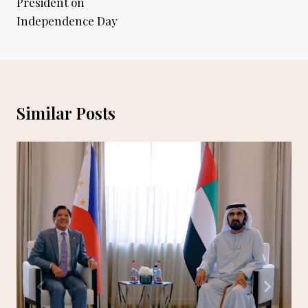
President on
Independence Day
Similar Posts