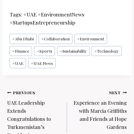
Tags: #UAE #EnvironmentNews
#StartupsEntrepreneurship
Post
#
Abu Dhabi
#
Collaboration
#
Environment
Tags:
#
Finance
#
Sports
#
Sustainability
#
Technology
#
UAE
#
UAE News
Post
PREVIOUS
NEXT
navigation
UAE Leadership
Experience an Evening
Extends
with Marcia Griffiths
Congratulations to
and Friends at Hope
Turkmenistan’s
Gardens