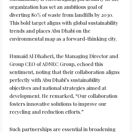
organization has set an ambitious goal of
diverting 80% of waste from landfills by 2030.
This bold target aligns with global sustainability
trends and places Abu Dhabi on the
environmental map as a forward-thinking city.
Humaid Al Dhaheri, the Managing Director and
Group CEO of ADNEC Group, echoed this
sentiment, noting that their collaboration aligns
perfectly with Abu Dhabi’s sustainability
objectives and national strategies aimed at
development. He remarked, “Our collaboration
fosters innovative solutions to improve our
recycling and reduction efforts.”
Such partnerships are essential in broadening