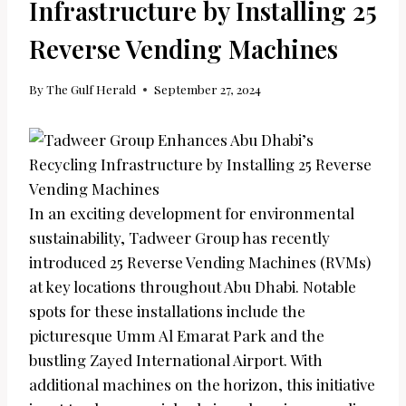
Infrastructure by Installing 25
Reverse Vending Machines
By
The Gulf Herald
September 27, 2024
In an exciting development for environmental
sustainability, Tadweer Group has recently
introduced 25 Reverse Vending Machines (RVMs)
at key locations throughout Abu Dhabi. Notable
spots for these installations include the
picturesque Umm Al Emarat Park and the
bustling Zayed International Airport. With
additional machines on the horizon, this initiative