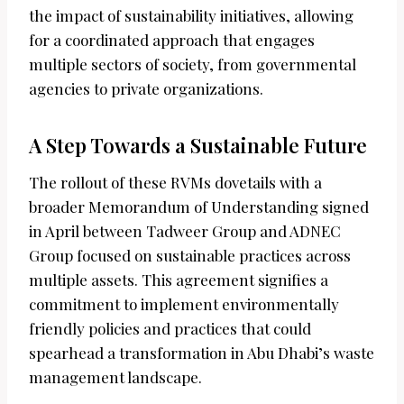
the impact of sustainability initiatives, allowing
for a coordinated approach that engages
multiple sectors of society, from governmental
agencies to private organizations.
A Step Towards a Sustainable Future
The rollout of these RVMs dovetails with a
broader Memorandum of Understanding signed
in April between Tadweer Group and ADNEC
Group focused on sustainable practices across
multiple assets. This agreement signifies a
commitment to implement environmentally
friendly policies and practices that could
spearhead a transformation in Abu Dhabi’s waste
management landscape.