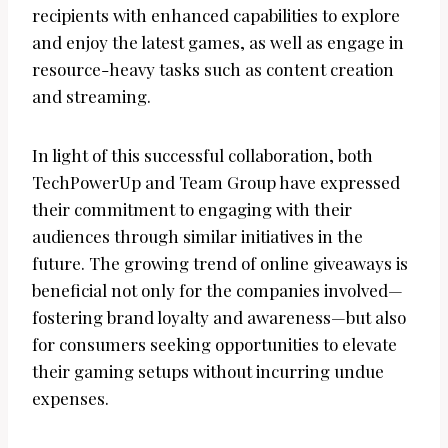
recipients with enhanced capabilities to explore
and enjoy the latest games, as well as engage in
resource-heavy tasks such as content creation
and streaming.
In light of this successful collaboration, both
TechPowerUp and Team Group have expressed
their commitment to engaging with their
audiences through similar initiatives in the
future. The growing trend of online giveaways is
beneficial not only for the companies involved—
fostering brand loyalty and awareness—but also
for consumers seeking opportunities to elevate
their gaming setups without incurring undue
expenses.