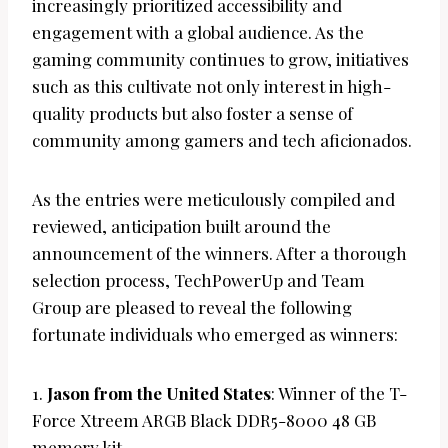
increasingly prioritized accessibility and
engagement with a global audience. As the
gaming community continues to grow, initiatives
such as this cultivate not only interest in high-
quality products but also foster a sense of
community among gamers and tech aficionados.
As the entries were meticulously compiled and
reviewed, anticipation built around the
announcement of the winners. After a thorough
selection process, TechPowerUp and Team
Group are pleased to reveal the following
fortunate individuals who emerged as winners:
1.
Jason from the United States
: Winner of the T-
Force Xtreem ARGB Black DDR5-8000 48 GB
memory kit.