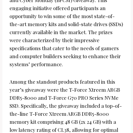
and Cyber Monday (BFCM) Giveaway. This
engaging initiative offered participants an
opportunity to win some of the most state-of-
the-art memory kits and solid-state drives (SSDs)
currently available in the market. The prizes
were characterized by their impressive
specifications that cater to the needs of gamers
and computer builders seeking to enhance their
systems’ performance.
Among the standout products featured in this
year’s giveaway were the T-Force Xtreem ARGB
DDR5-8000 and T-Force G70 PRO Series NVMe
SSD. Specifically, the giveaway included a top-of-
the-line T-Force Xtreem ARGB DDR5-8000
memory kit comprising 48 GB (2x 24 GB) with a
low latency rating of CL38, allowing for optimal