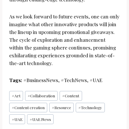
As we look forward to future events, one can only
imagine what other innovative products will join
the lineup in upcoming promotional giveaways.
The cycle of exploration and enhancement
within the gaming sphere continues, promising
exhilarating experiences grounded in state-of-
the-art technology.
Tags:
#BusinessNews, #TechNews, #UAE
Post
#
Art
#
Collaboration
#
Content
Tags:
#
Content creation
#
Resource
#
Technology
#
UAE
#
UAE News