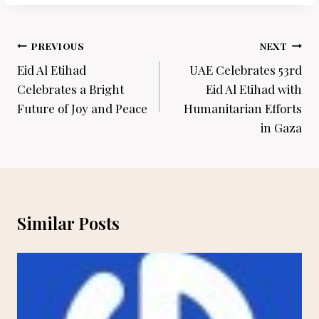
Post
PREVIOUS
NEXT
navigation
Eid Al Etihad
UAE Celebrates 53rd
Celebrates a Bright
Eid Al Etihad with
Future of Joy and Peace
Humanitarian Efforts
in Gaza
Similar Posts