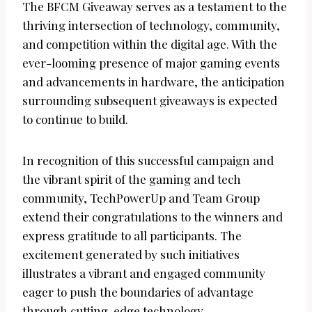
The BFCM Giveaway serves as a testament to the
thriving intersection of technology, community,
and competition within the digital age. With the
ever-looming presence of major gaming events
and advancements in hardware, the anticipation
surrounding subsequent giveaways is expected
to continue to build.
In recognition of this successful campaign and
the vibrant spirit of the gaming and tech
community, TechPowerUp and Team Group
extend their congratulations to the winners and
express gratitude to all participants. The
excitement generated by such initiatives
illustrates a vibrant and engaged community
eager to push the boundaries of advantage
through cutting-edge technology.