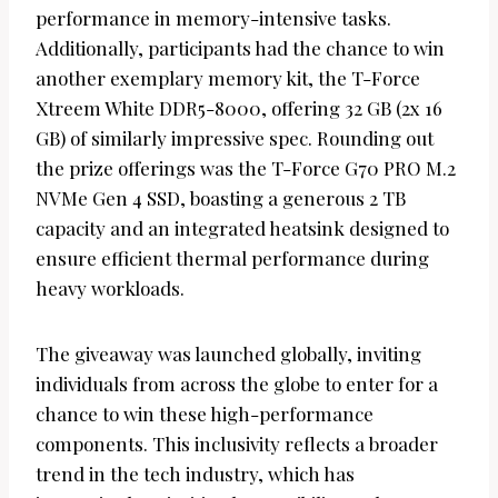
performance in memory-intensive tasks.
Additionally, participants had the chance to win
another exemplary memory kit, the T-Force
Xtreem White DDR5-8000, offering 32 GB (2x 16
GB) of similarly impressive spec. Rounding out
the prize offerings was the T-Force G70 PRO M.2
NVMe Gen 4 SSD, boasting a generous 2 TB
capacity and an integrated heatsink designed to
ensure efficient thermal performance during
heavy workloads.
The giveaway was launched globally, inviting
individuals from across the globe to enter for a
chance to win these high-performance
components. This inclusivity reflects a broader
trend in the tech industry, which has