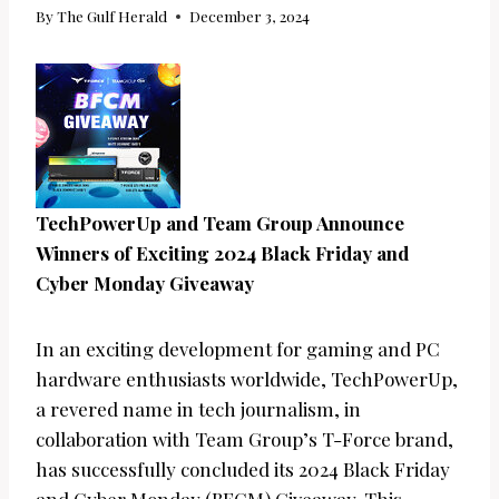
By
The Gulf Herald
December 3, 2024
TechPowerUp and Team Group Announce
Winners of Exciting 2024 Black Friday and
Cyber Monday Giveaway
In an exciting development for gaming and PC
hardware enthusiasts worldwide, TechPowerUp,
a revered name in tech journalism, in
collaboration with Team Group’s T-Force brand,
has successfully concluded its 2024 Black Friday