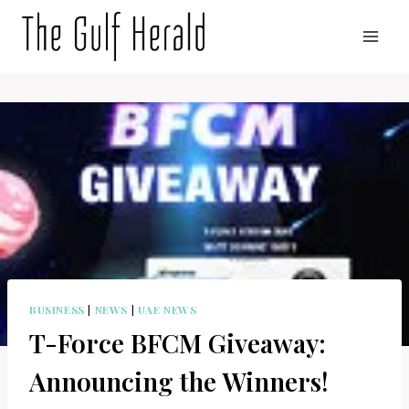
Skip
to
content
BUSINESS
|
NEWS
|
UAE NEWS
T-Force BFCM Giveaway:
Announcing the Winners!