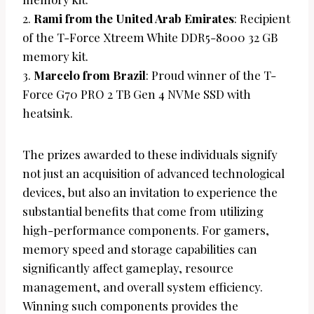
2.
Rami from the United Arab Emirates
: Recipient
of the T-Force Xtreem White DDR5-8000 32 GB
memory kit.
3.
Marcelo from Brazil
: Proud winner of the T-
Force G70 PRO 2 TB Gen 4 NVMe SSD with
heatsink.
The prizes awarded to these individuals signify
not just an acquisition of advanced technological
devices, but also an invitation to experience the
substantial benefits that come from utilizing
high-performance components. For gamers,
memory speed and storage capabilities can
significantly affect gameplay, resource
management, and overall system efficiency.
Winning such components provides the