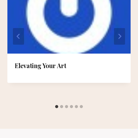
Elevating Your Art