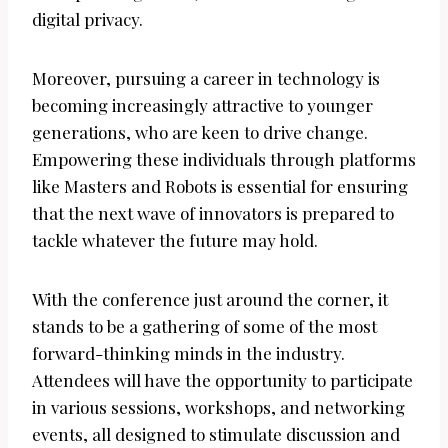
digital privacy.
Moreover, pursuing a career in technology is
becoming increasingly attractive to younger
generations, who are keen to drive change.
Empowering these individuals through platforms
like Masters and Robots is essential for ensuring
that the next wave of innovators is prepared to
tackle whatever the future may hold.
With the conference just around the corner, it
stands to be a gathering of some of the most
forward-thinking minds in the industry.
Attendees will have the opportunity to participate
in various sessions, workshops, and networking
events, all designed to stimulate discussion and