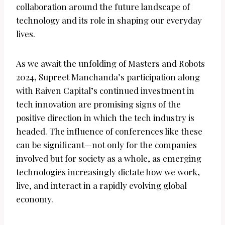
collaboration around the future landscape of
technology and its role in shaping our everyday
lives.
As we await the unfolding of Masters and Robots
2024, Supreet Manchanda’s participation along
with Raiven Capital’s continued investment in
tech innovation are promising signs of the
positive direction in which the tech industry is
headed. The influence of conferences like these
can be significant—not only for the companies
involved but for society as a whole, as emerging
technologies increasingly dictate how we work,
live, and interact in a rapidly evolving global
economy.