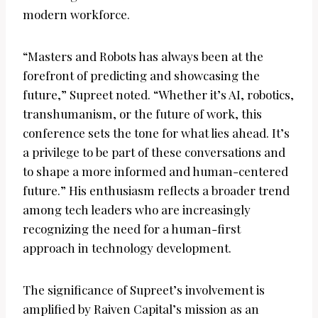
modern workforce.
“Masters and Robots has always been at the
forefront of predicting and showcasing the
future,” Supreet noted. “Whether it’s AI, robotics,
transhumanism, or the future of work, this
conference sets the tone for what lies ahead. It’s
a privilege to be part of these conversations and
to shape a more informed and human-centered
future.” His enthusiasm reflects a broader trend
among tech leaders who are increasingly
recognizing the need for a human-first
approach in technology development.
The significance of Supreet’s involvement is
amplified by Raiven Capital’s mission as an