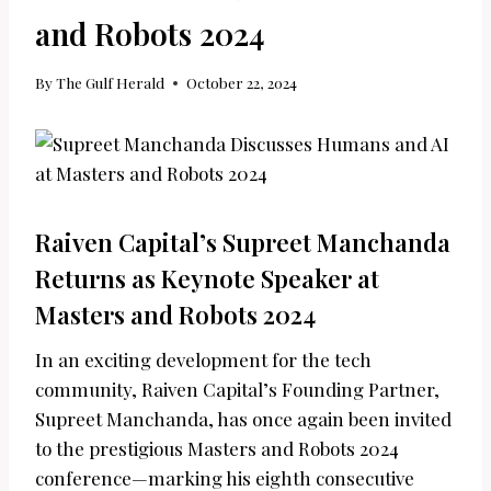
and Robots 2024
By
The Gulf Herald
October 22, 2024
Raiven Capital’s Supreet Manchanda
Returns as Keynote Speaker at
Masters and Robots 2024
In an exciting development for the tech
community, Raiven Capital’s Founding Partner,
Supreet Manchanda, has once again been invited
to the prestigious Masters and Robots 2024
conference—marking his eighth consecutive