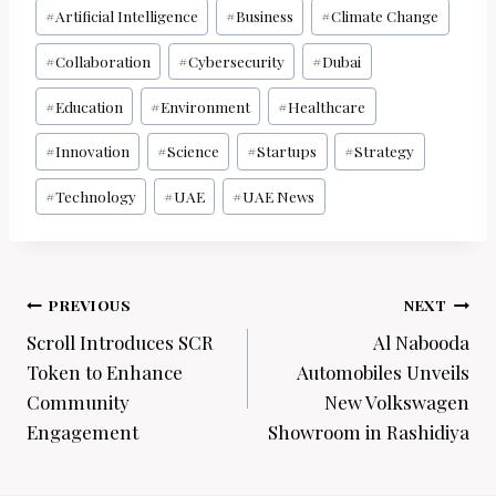
Post
#
Artificial Intelligence
#
Business
#
Climate Change
Tags:
#
Collaboration
#
Cybersecurity
#
Dubai
#
Education
#
Environment
#
Healthcare
#
Innovation
#
Science
#
Startups
#
Strategy
#
Technology
#
UAE
#
UAE News
Post
PREVIOUS
NEXT
navigation
Scroll Introduces SCR
Al Nabooda
Token to Enhance
Automobiles Unveils
Community
New Volkswagen
Engagement
Showroom in Rashidiya