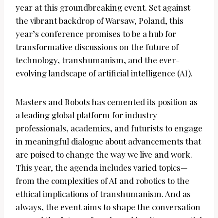
year at this groundbreaking event. Set against
the vibrant backdrop of Warsaw, Poland, this
year’s conference promises to be a hub for
transformative discussions on the future of
technology, transhumanism, and the ever-
evolving landscape of artificial intelligence (AI).
Masters and Robots has cemented its position as
a leading global platform for industry
professionals, academics, and futurists to engage
in meaningful dialogue about advancements that
are poised to change the way we live and work.
This year, the agenda includes varied topics—
from the complexities of AI and robotics to the
ethical implications of transhumanism. And as
always, the event aims to shape the conversation