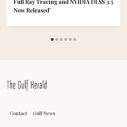
Full Ray Tracing and NVIDIA DLSS 3.5
Now Released’
Contact
Gulf News