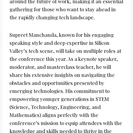
around the future of work, making it an essential
gathering for those who want to stay ahead in
the rapidly changing tech landscape.
Supreet Manchanda, known for his engaging
speaking style and deep expertise in Silicon
Valley’s tech scene, will take on multiple roles at
the conference this year. As a keynote speaker,
moderator, and masterclass teacher, he will
share his extensive insights on navigating the
obstacles and opportunities presented by
emerging technologies. His commitment to
empowering younger generations in STEM
(Science, Technology, Engineering, and
Mathematics) aligns perfectly with the
conference’s mission to equip attendees with the
knowledge and skills needed to thrive in the