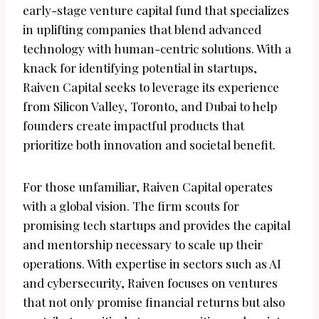
early-stage venture capital fund that specializes
in uplifting companies that blend advanced
technology with human-centric solutions. With a
knack for identifying potential in startups,
Raiven Capital seeks to leverage its experience
from Silicon Valley, Toronto, and Dubai to help
founders create impactful products that
prioritize both innovation and societal benefit.
For those unfamiliar, Raiven Capital operates
with a global vision. The firm scouts for
promising tech startups and provides the capital
and mentorship necessary to scale up their
operations. With expertise in sectors such as AI
and cybersecurity, Raiven focuses on ventures
that not only promise financial returns but also