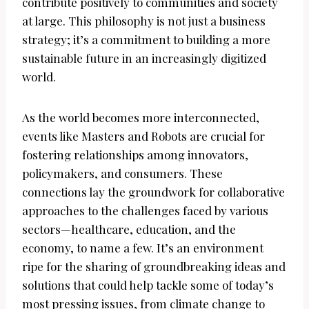
contribute positively to communities and society
at large. This philosophy is not just a business
strategy; it’s a commitment to building a more
sustainable future in an increasingly digitized
world.
As the world becomes more interconnected,
events like Masters and Robots are crucial for
fostering relationships among innovators,
policymakers, and consumers. These
connections lay the groundwork for collaborative
approaches to the challenges faced by various
sectors—healthcare, education, and the
economy, to name a few. It’s an environment
ripe for the sharing of groundbreaking ideas and
solutions that could help tackle some of today’s
most pressing issues, from climate change to