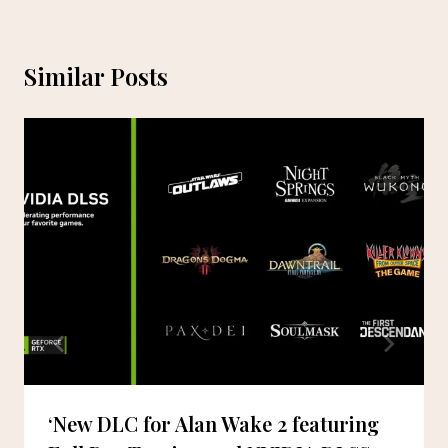
Similar Posts
‘New DLC for Alan Wake 2 featuring