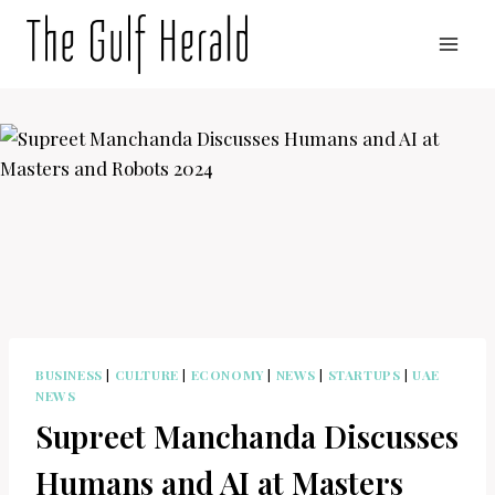
Skip
to
content
BUSINESS
|
CULTURE
|
ECONOMY
|
NEWS
|
STARTUPS
|
UAE
NEWS
Supreet Manchanda Discusses
Humans and AI at Masters