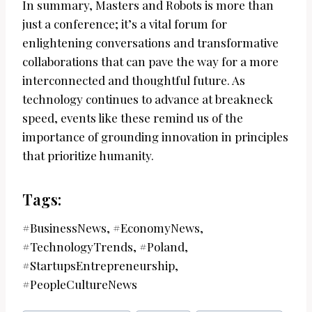
In summary, Masters and Robots is more than
just a conference; it’s a vital forum for
enlightening conversations and transformative
collaborations that can pave the way for a more
interconnected and thoughtful future. As
technology continues to advance at breakneck
speed, events like these remind us of the
importance of grounding innovation in principles
that prioritize humanity.
Tags:
#BusinessNews, #EconomyNews,
#TechnologyTrends, #Poland,
#StartupsEntrepreneurship,
#PeopleCultureNews