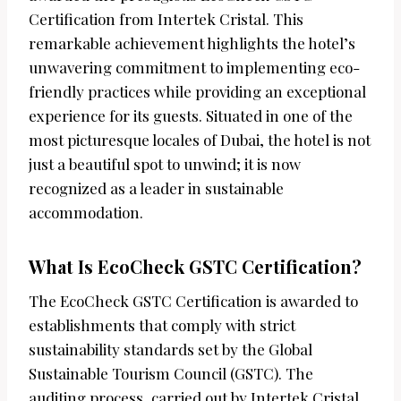
Certification from Intertek Cristal. This
remarkable achievement highlights the hotel’s
unwavering commitment to implementing eco-
friendly practices while providing an exceptional
experience for its guests. Situated in one of the
most picturesque locales of Dubai, the hotel is not
just a beautiful spot to unwind; it is now
recognized as a leader in sustainable
accommodation.
What Is EcoCheck GSTC Certification?
The EcoCheck GSTC Certification is awarded to
establishments that comply with strict
sustainability standards set by the Global
Sustainable Tourism Council (GSTC). The
auditing process, carried out by Intertek Cristal,