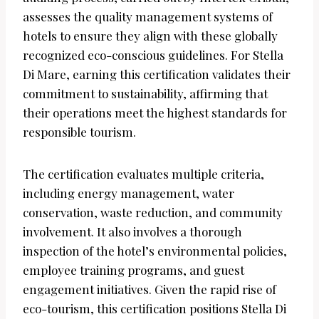
assesses the quality management systems of
hotels to ensure they align with these globally
recognized eco-conscious guidelines. For Stella
Di Mare, earning this certification validates their
commitment to sustainability, affirming that
their operations meet the highest standards for
responsible tourism.
The certification evaluates multiple criteria,
including energy management, water
conservation, waste reduction, and community
involvement. It also involves a thorough
inspection of the hotel’s environmental policies,
employee training programs, and guest
engagement initiatives. Given the rapid rise of
eco-tourism, this certification positions Stella Di