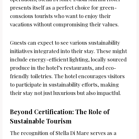
presents itself as a perfect choice for green-
conscious tourists who want to enjoy their
vacations without compromising their values.
Guests can expect to see various sustainability
initiatives integrated into their stay. These might
include energy-efficient lighting, locally sourced
produce in the hotel’s restaurants, and eco-
friendly toiletries. The hotel encourages visitors
to participate in sustainability efforts, making
their stay not just luxurious but also impactful.
Beyond Certification: The Role of
Sustainable Tourism
The recognition of Stella Di Mare serves as a