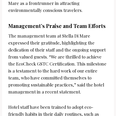
Mare as a frontrunner in attracting
environmentally conscious travelers.
Management’s Praise and Team Efforts
The management team at Stella Di Mare
expressed their gratitude, highlighting the
dedication of their staff and the ongoing support
from valued guests. “We are thrilled to achieve
the EcoCheck GSTC Certification. This milestone
is a testament to the hard work of our entire
team, who have committed themselves to
promoting sustainable practices,” said the hotel
management in a recent statement.
Hotel staff have been trained to adopt eco-
friendly habits in their daily routines, such as