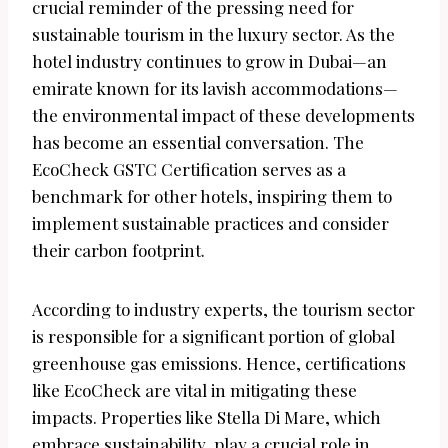
crucial reminder of the pressing need for
sustainable tourism in the luxury sector. As the
hotel industry continues to grow in Dubai—an
emirate known for its lavish accommodations—
the environmental impact of these developments
has become an essential conversation. The
EcoCheck GSTC Certification serves as a
benchmark for other hotels, inspiring them to
implement sustainable practices and consider
their carbon footprint.
According to industry experts, the tourism sector
is responsible for a significant portion of global
greenhouse gas emissions. Hence, certifications
like EcoCheck are vital in mitigating these
impacts. Properties like Stella Di Mare, which
embrace sustainability, play a crucial role in