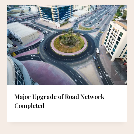
Major Upgrade of Road Network
Completed