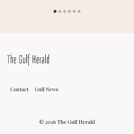
Contact
Gulf News
© 2026 The Gulf Herald