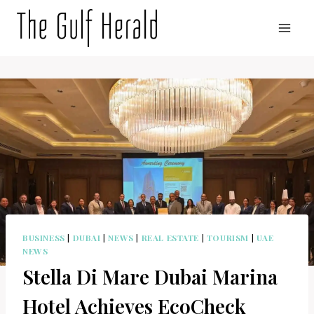
Skip
to
content
BUSINESS
|
DUBAI
|
NEWS
|
REAL ESTATE
|
TOURISM
|
UAE
NEWS
Stella Di Mare Dubai Marina
Hotel Achieves EcoCheck