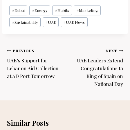
Post
#
Dubai
#
Energy
#
Habits
#
Marketing
Tags:
#
Sustainability
#
UAE
#
UAE News
Post
PREVIOUS
NEXT
navigation
UAE’s Support for
UAE Leaders Extend
Lebanon Aid Collection
Congratulations to
at AD Port Tomorrow
King of Spain on
National Day
Similar Posts