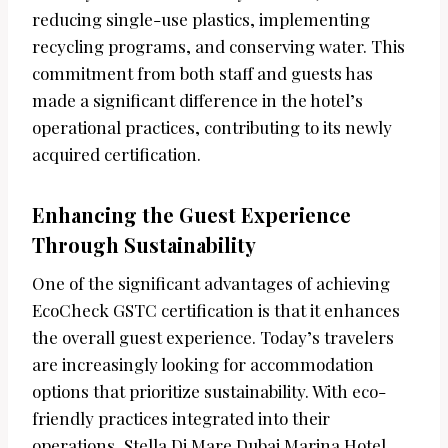
reducing single-use plastics, implementing
recycling programs, and conserving water. This
commitment from both staff and guests has
made a significant difference in the hotel’s
operational practices, contributing to its newly
acquired certification.
Enhancing the Guest Experience
Through Sustainability
One of the significant advantages of achieving
EcoCheck GSTC certification is that it enhances
the overall guest experience. Today’s travelers
are increasingly looking for accommodation
options that prioritize sustainability. With eco-
friendly practices integrated into their
operations, Stella Di Mare Dubai Marina Hotel