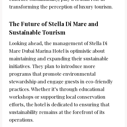
transforming the perception of luxury tourism.
The Future of Stella Di Mare and
Sustainable Tourism
Looking ahead, the management of Stella Di
Mare Dubai Marina Hotel is optimistic about
maintaining and expanding their sustainable
initiatives. They plan to introduce more
programs that promote environmental
stewardship and engage guests in eco-friendly
practices. Whether it’s through educational
workshops or supporting local conservation
efforts, the hotel is dedicated to ensuring that
sustainability remains at the forefront of its
operations.