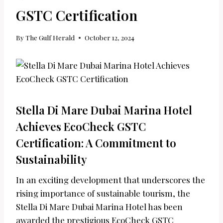
GSTC Certification
By
The Gulf Herald
October 12, 2024
Stella Di Mare Dubai Marina Hotel
Achieves EcoCheck GSTC
Certification: A Commitment to
Sustainability
In an exciting development that underscores the
rising importance of sustainable tourism, the
Stella Di Mare Dubai Marina Hotel has been
awarded the prestigious EcoCheck GSTC