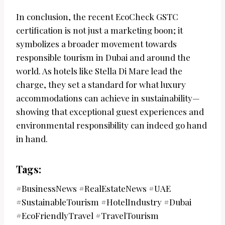
In conclusion, the recent EcoCheck GSTC
certification is not just a marketing boon; it
symbolizes a broader movement towards
responsible tourism in Dubai and around the
world. As hotels like Stella Di Mare lead the
charge, they set a standard for what luxury
accommodations can achieve in sustainability—
showing that exceptional guest experiences and
environmental responsibility can indeed go hand
in hand.
Tags:
#BusinessNews #RealEstateNews #UAE
#SustainableTourism #HotelIndustry #Dubai
#EcoFriendlyTravel #TravelTourism