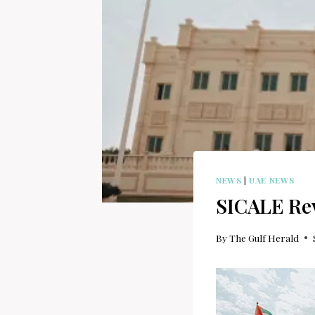
NEWS
|
UAE NEWS
SICALE Rev
By
The Gulf Herald