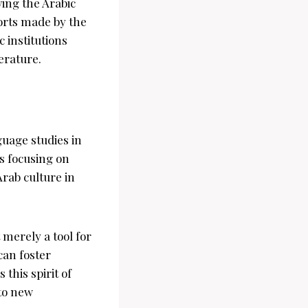
ing the Arabic
orts made by the
 institutions
erature.
guage studies in
s focusing on
rab culture in
merely a tool for
can foster
this spirit of
nto new