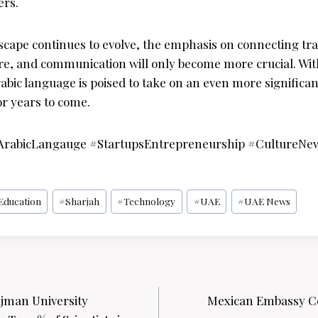
ers.
dscape continues to evolve, the emphasis on connecting tr
ure, and communication will only become more crucial. Wit
abic language is poised to take on an even more significant
or years to come.
ArabicLangauge #StartupsEntrepreneurship #CultureNe
Education
#
Sharjah
#
Technology
#
UAE
#
UAE News
Ajman University
Mexican Embassy Ce