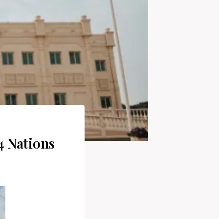
4 Nations