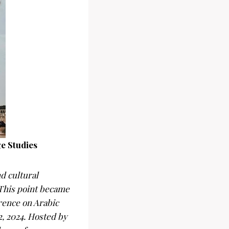
e Studies
d cultural
 This point became
rence on Arabic
, 2024. Hosted by