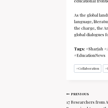
educational fronti
As the global lan
language, literat
the charge, the Ar
global dialogues f
Tags:
#Sharjah #
#EducationNews
Post
#
Collaboration
#
Tags:
Post
PREVIOUS
navigation
17 Researchers from 