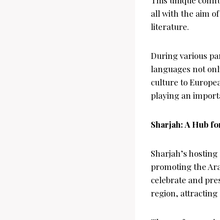
all with the aim 
literature.
During various pa
languages not only
culture to Europe
playing an importa
Sharjah: A Hub f
Sharjah’s hosting
promoting the Arab
celebrate and pres
region, attractin