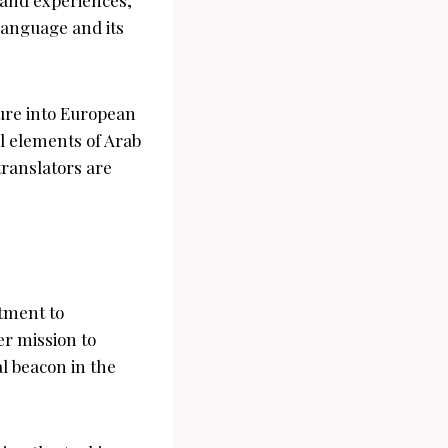
language and its
ture into European
al elements of Arab
translators are
tment to
er mission to
al beacon in the