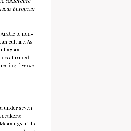
the conference
arious European
 Arabic to non-
ean culture. As
anding and
mics affirmed
nnecting diverse
ed under seven
Speakers:
 Meanings of the