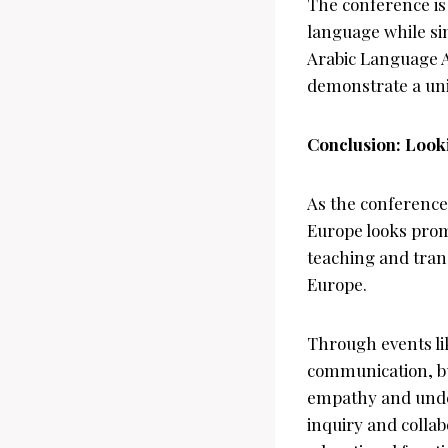
The conference is
language while si
Arabic Language A
demonstrate a unif
Conclusion: Look
As the conference 
Europe looks prom
teaching and tran
Europe.
Through events li
communication, bu
empathy and under
inquiry and collab