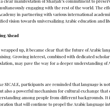
 a clear manifestation of Sharjah’s commitment to preserv
multaneously engaging with the rest of the world. The eff
cademy in partnering with various international academic
ied vision towards universalizing Arabic education and lit
ing Ahead
wrapped up, it became clear that the future of Arabic lan
ising. Growing interest, combined with dedicated scholar
slation, may pave the way for a deeper understanding of A
ke SICALE, participants are reminded that language is not 
t also a powerful mechanism for cultural exchange that 
standing among people from different backgrounds. It is 
oration that will continue to propel the Arabic language i