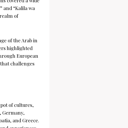
ons covered a wide
” and “Kalila wa
 realm of
ge of the Arab in
ers highlighted
 through European
that challenges
pot of cultures,
ce, Germany,
atia, and Greece.
 and experiences,