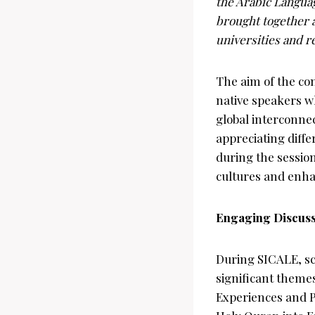
the Arabic Languag
brought together 
universities and r
The aim of the con
native speakers wh
global interconne
appreciating diff
during the session
cultures and enh
Engaging Discuss
During SICALE, sc
significant theme
Experiences and P