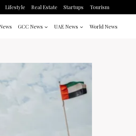
Lifestyle
Real Estate
Startups
Tourism
News
GCC News
UAE News
World News