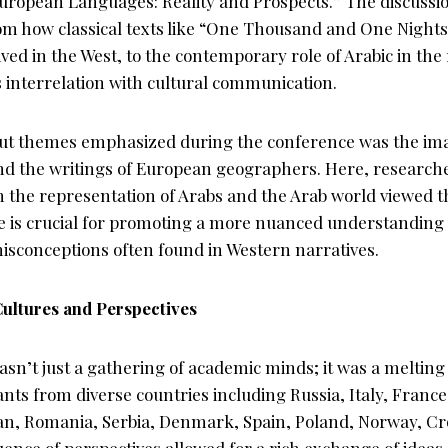
uropean Languages: Reality and Prospects.” The discussi
rom how classical texts like “One Thousand and One Nights
ed in the West, to the contemporary role of Arabic in the
s interrelation with cultural communication.
ut themes emphasized during the conference was the ima
 and the writings of European geographers. Here, research
in the representation of Arabs and the Arab world viewed
e is crucial for promoting a more nuanced understanding 
isconceptions often found in Western narratives.
Cultures and Perspectives
n’t just a gathering of academic minds; it was a melting 
ants from diverse countries including Russia, Italy, Fran
n, Romania, Serbia, Denmark, Spain, Poland, Norway, Cro
uence of perspectives allowed for a rich exchange of ideas