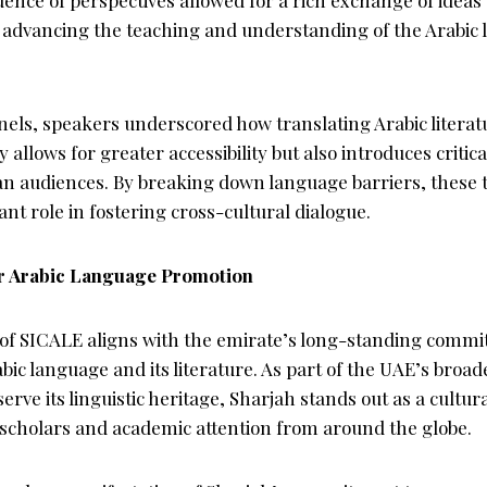
of advancing the teaching and understanding of the Arabic 
nels, speakers underscored how translating Arabic litera
 allows for greater accessibility but also introduces critic
an audiences. By breaking down language barriers, these 
nt role in fostering cross-cultural dialogue.
or Arabic Language Promotion
 of SICALE aligns with the emirate’s long-standing commi
ic language and its literature. As part of the UAE’s broad
erve its linguistic heritage, Sharjah stands out as a cultur
g scholars and academic attention from around the globe.