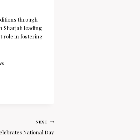
aditions through
h Sharjah leading
 role in fostering
ws
NEXT
lebrates National Day