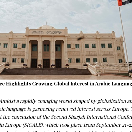
e Highlights Growing Global Interest in Arabic Languag
idst a rapidly changing world shaped by globalization an
bic language is garnering renewed interest across Europe.
t the conclusion of the Second Sharjah International Confe
in Europe (SICALE), which took place from September 21-22