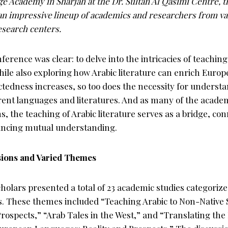
e Academy in Sharjah at the Dr. Sultan Al Qasimi Centre, 
an impressive lineup of academics and researchers from v
esearch centers.
ference was clear: to delve into the intricacies of teaching
ile also exploring how Arabic literature can enrich Europ
ctedness increases, so too does the necessity for underst
erent languages and literatures. And as many of the acade
s, the teaching of Arabic literature serves as a bridge, co
ancing mutual understanding.
ions and Varied Themes
holars presented a total of 23 academic studies categoriz
s. These themes included “Teaching Arabic to Non-Native 
rospects,” “Arab Tales in the West,” and “Translating the