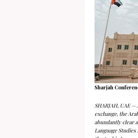
Sharjah Conferenc
SHARJAH, UAE — Am
exchange, the Ara
abundantly clear a
Language Studies 