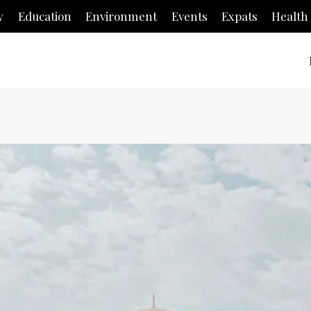
y
Education
Environment
Events
Expats
Health