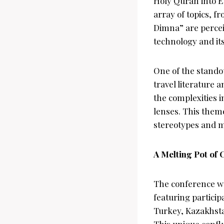
Holy Quran into E
array of topics, f
Dimna” are perceiv
technology and it
One of the stando
travel literature
the complexities 
lenses. This them
stereotypes and m
A Melting Pot of 
The conference was
featuring particip
Turkey, Kazakhsta
This unique confl