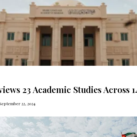
iews 23 Academic Studies Across 1
September 22, 2024