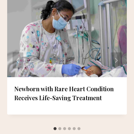
Newborn with Rare Heart Condition
Receives Life-Saving Treatment