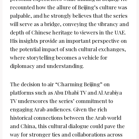
recounted how the allure of Beijing’s culture was
palpable, and he strongly believes that the series
will serve as a bridge, conveying the vibrancy and
depth of Chinese heritage to viewers in the UAE.
His insights provide an important perspective on
the potential impact of such cultural exchanges,
where storytelling becomes a vehicle for
diplomacy and understanding.
The decision to air “Charming Beijing” on
platforms such as Abu Dhabi TV and Al Arabiya
TV underscores the series’ commitment to
engaging Arab audiences. Given the rich
historical connections between the Arab world
and China, this cultural dialogue could pave the
way for stronger ties and collaborations across