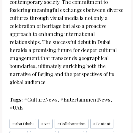
contemporary society. The commitment to
fostering meaningful exchanges between diverse
cultures through visual media is not only a
celebration of heritage but also a proactive
approach to enhancing international
relationships. The successful debut in Dubai
heralds a promising future for deeper cultural
engagement that transcends geographical
boundaries, ultimately enriching both the
narrative of Beijing and the perspectives of its
global audience.
Tags:
#CultureNews, #EntertainmentNews,
#UAE
Post
#
Abu Dhabi
#
Art
#
Collaboration
#
Content
Tags: