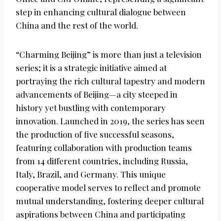
step in enhancing cultural dialogue between
China and the rest of the world.
“Charming Beijing” is more than just a television
series; it is a strategic initiative aimed at
portraying the rich cultural tapestry and modern
advancements of Beijing—a city steeped in
history yet bustling with contemporary
innovation. Launched in 2019, the series has seen
the production of five successful seasons,
featuring collaboration with production teams
from 14 different countries, including Russia,
Italy, Brazil, and Germany. This unique
cooperative model serves to reflect and promote
mutual understanding, fostering deeper cultural
aspirations between China and participating