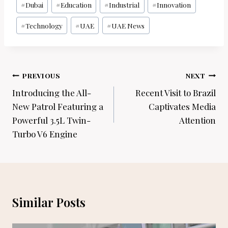
#
Dubai
#
Education
#
Industrial
#
Innovation
#
Technology
#
UAE
#
UAE News
Post
PREVIOUS
NEXT
navigation
Introducing the All-
Recent Visit to Brazil
New Patrol Featuring a
Captivates Media
Powerful 3.5L Twin-
Attention
Turbo V6 Engine
Similar Posts