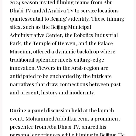
2024 season invited filming teams from Abu
Dhabi TV and Al Arabiya TV to service locations
quintessential to Beijing’s identity. These filming
sites, such as the Beijing Municipal
Administrative Center, the Robotics Industrial
Park, the Temple of Heaven, and the Palace
Museum, offered a dynamic backdrop where
traditional splendor meets cutting-edge
innovation. Viewers in the Arab region are
anticipated to be enchanted by the intricate
narratives that draw connections between past
and present, history and modernity.
During a panel discussion held at the launch
event, Mohammed Addulkareem, a prominent
presenter from Abu Dhabi TV, shared his
personal experiences while filming in Beijing. He