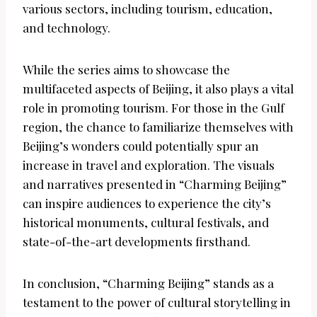
various sectors, including tourism, education,
and technology.
While the series aims to showcase the
multifaceted aspects of Beijing, it also plays a vital
role in promoting tourism. For those in the Gulf
region, the chance to familiarize themselves with
Beijing’s wonders could potentially spur an
increase in travel and exploration. The visuals
and narratives presented in “Charming Beijing”
can inspire audiences to experience the city’s
historical monuments, cultural festivals, and
state-of-the-art developments firsthand.
In conclusion, “Charming Beijing” stands as a
testament to the power of cultural storytelling in