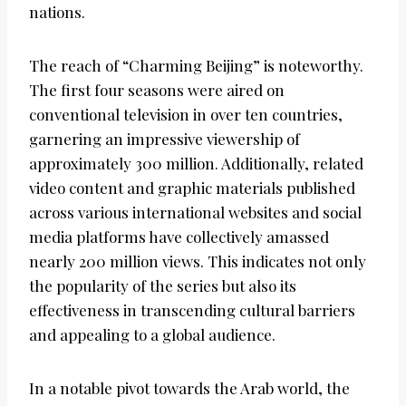
nations.
The reach of “Charming Beijing” is noteworthy.
The first four seasons were aired on
conventional television in over ten countries,
garnering an impressive viewership of
approximately 300 million. Additionally, related
video content and graphic materials published
across various international websites and social
media platforms have collectively amassed
nearly 200 million views. This indicates not only
the popularity of the series but also its
effectiveness in transcending cultural barriers
and appealing to a global audience.
In a notable pivot towards the Arab world, the