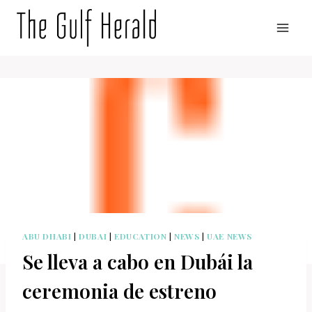
Skip
to
content
ABU DHABI
|
DUBAI
|
EDUCATION
|
NEWS
|
UAE NEWS
Se lleva a cabo en Dubái la
ceremonia de estreno