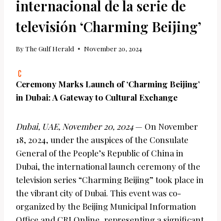
internacional de la serie de
televisión ‘Charming Beijing’
By
The Gulf Herald
November 20, 2024
Ceremony Marks Launch of ‘Charming Beijing’
in Dubai: A Gateway to Cultural Exchange
Dubai, UAE, November 20, 2024
— On November
18, 2024, under the auspices of the Consulate
General of the People’s Republic of China in
Dubai, the international launch ceremony of the
television series “Charming Beijing” took place in
the vibrant city of Dubai. This event was co-
organized by the Beijing Municipal Information
Office and CRI Online, representing a significant